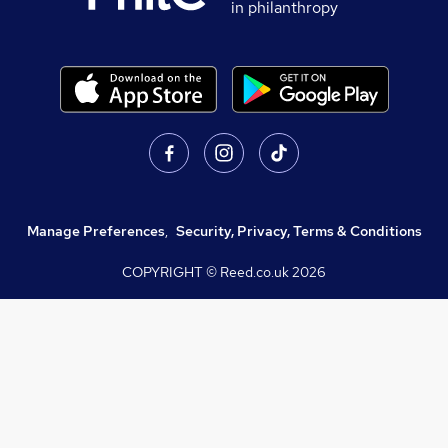
in philanthropy
Manage Preferences
,
Security, Privacy, Terms & Conditions
COPYRIGHT © Reed.co.uk
2026