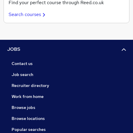
Find your perfect course through Reed.co.uk
Search courses
JOBS
Contact us
Job search
Recruiter directory
Work from home
Browse jobs
Browse locations
Popular searches