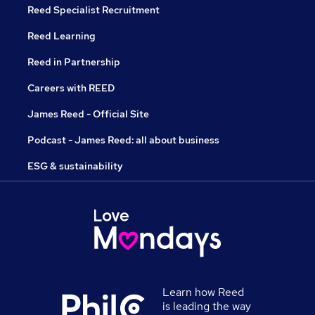
Reed Specialist Recruitment
Reed Learning
Reed in Partnership
Careers with REED
James Reed - Official Site
Podcast - James Reed: all about business
ESG & sustainability
Learn how Reed
is leading the way