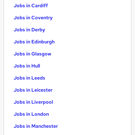
Jobs in Cardiff
Jobs in Coventry
Jobs in Derby
Jobs in Edinburgh
Jobs in Glasgow
Jobs in Hull
Jobs in Leeds
Jobs in Leicester
Jobs in Liverpool
Jobs in London
Jobs in Manchester