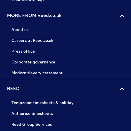
MORE FROM Reed.co.uk
About us
Careers at Reed.co.uk
Press office
Corporate governance
Modern slavery statement
REED
Tempzone: timesheets & holiday
Authorise timesheets
Reed Group Services