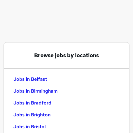
Similar searches:
Jobs in Belfast
Jobs in Birmingham
Jobs in Bradford
Browse jobs by locations
Jobs in Belfast
Jobs in Birmingham
Jobs in Bradford
Jobs in Brighton
Jobs in Bristol