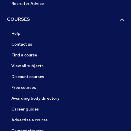
Recruiter Advice
COURSES
Help
Contact us
Find a course
View all subjects
Discount courses
Free courses
Awarding body directory
Career guides
Advertise a course
Courses sitemap