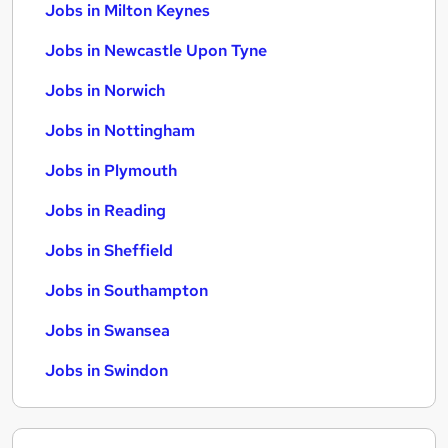
Jobs in Milton Keynes
Jobs in Newcastle Upon Tyne
Jobs in Norwich
Jobs in Nottingham
Jobs in Plymouth
Jobs in Reading
Jobs in Sheffield
Jobs in Southampton
Jobs in Swansea
Jobs in Swindon