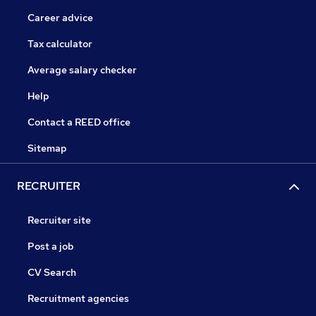
Career advice
Tax calculator
Average salary checker
Help
Contact a REED office
Sitemap
RECRUITER
Recruiter site
Post a job
CV Search
Recruitment agencies