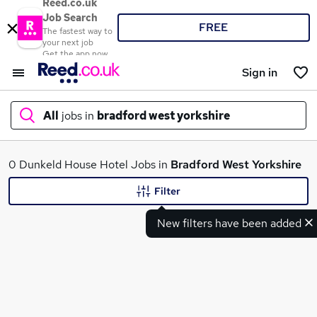
Reed.co.uk
Job Search
FREE
The fastest way to
your next job
Get the app now
Sign in
All
jobs in
bradford west yorkshire
What
0 Dunkeld House Hotel Jobs in
Bradford West Yorkshire
Filter
New filters have been added
Where
Search jobs