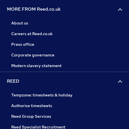
MORE FROM Reed.co.uk
About us
Careers at Reed.co.uk
Press office
Corporate governance
Modern slavery statement
REED
Tempzone: timesheets & holiday
Authorise timesheets
Reed Group Services
Reed Specialist Recruitment