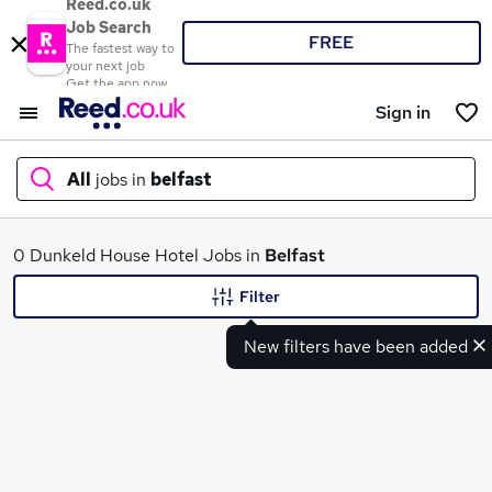
Reed.co.uk
Job Search
FREE
The fastest way to
your next job
Get the app now
Sign in
All
jobs in
belfast
What
0 Dunkeld House Hotel Jobs in
Belfast
Filter
New filters have been added
Where
Search jobs