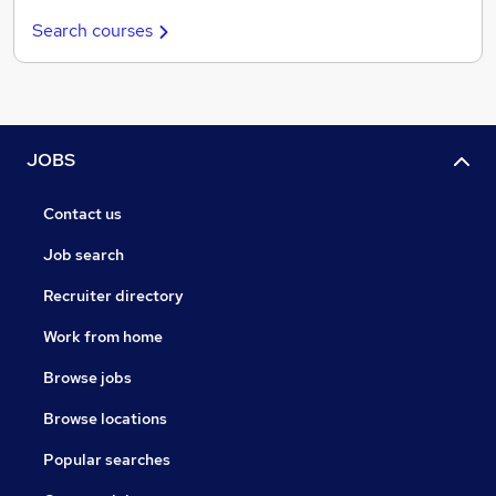
Search courses
JOBS
Contact us
Job search
Recruiter directory
Work from home
Browse jobs
Browse locations
Popular searches