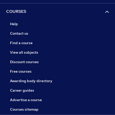
COURSES
Help
Contact us
Find a course
View all subjects
Discount courses
Free courses
Awarding body directory
Career guides
Advertise a course
Courses sitemap