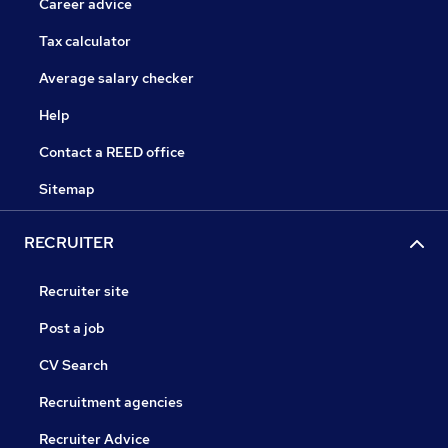
Career advice
Tax calculator
Average salary checker
Help
Contact a REED office
Sitemap
RECRUITER
Recruiter site
Post a job
CV Search
Recruitment agencies
Recruiter Advice