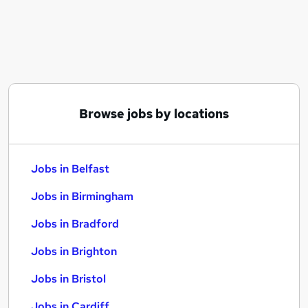
Similar searches:
Jobs in Belfast
Jobs in Birmingham
Jobs in Bradford
Browse jobs by locations
Jobs in Belfast
Jobs in Birmingham
Jobs in Bradford
Jobs in Brighton
Jobs in Bristol
Jobs in Cardiff