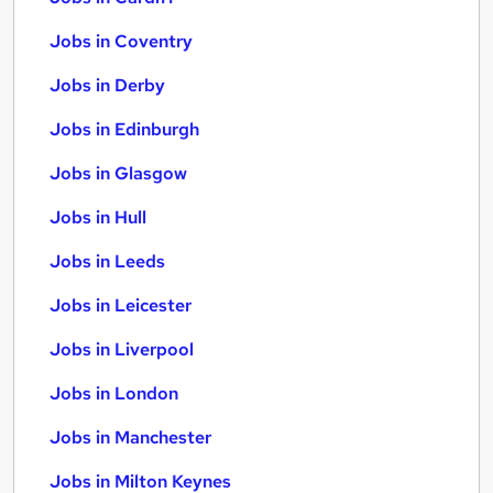
Jobs in Coventry
Jobs in Derby
Jobs in Edinburgh
Jobs in Glasgow
Jobs in Hull
Jobs in Leeds
Jobs in Leicester
Jobs in Liverpool
Jobs in London
Jobs in Manchester
Jobs in Milton Keynes