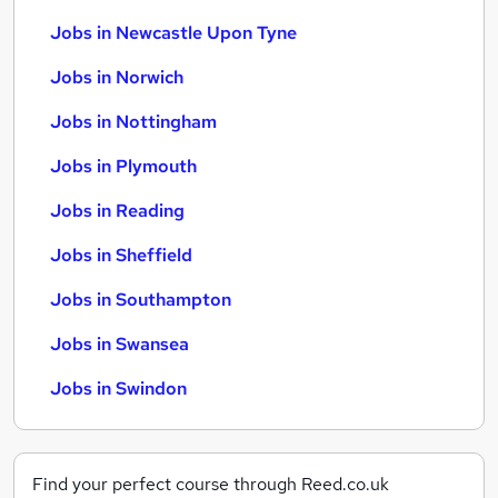
Jobs in Newcastle Upon Tyne
Jobs in Norwich
Jobs in Nottingham
Jobs in Plymouth
Jobs in Reading
Jobs in Sheffield
Jobs in Southampton
Jobs in Swansea
Jobs in Swindon
Find your perfect course through Reed.co.uk