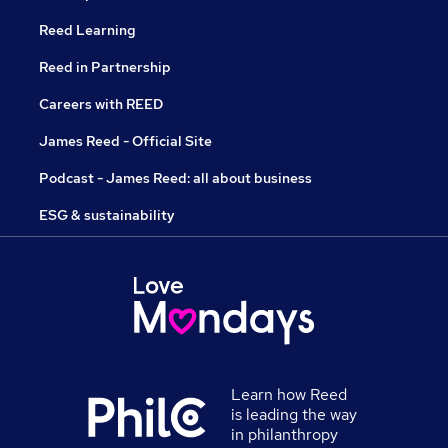
Reed Learning
Reed in Partnership
Careers with REED
James Reed - Official Site
Podcast - James Reed: all about business
ESG & sustainability
Learn how Reed
is leading the way
in philanthropy