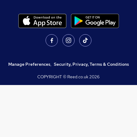
Manage Preferences
,
Security, Privacy, Terms & Conditions
COPYRIGHT © Reed.co.uk
2026