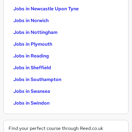
Jobs in Newcastle Upon Tyne
Jobs in Norwich
Jobs in Nottingham
Jobs in Plymouth
Jobs in Reading
Jobs in Sheffield
Jobs in Southampton
Jobs in Swansea
Jobs in Swindon
Find your perfect course through Reed.co.uk