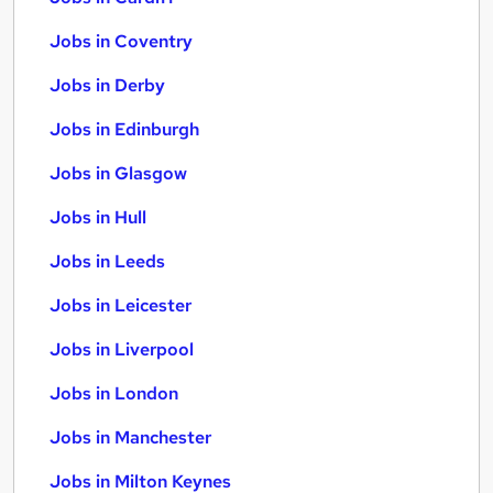
Jobs in Coventry
Jobs in Derby
Jobs in Edinburgh
Jobs in Glasgow
Jobs in Hull
Jobs in Leeds
Jobs in Leicester
Jobs in Liverpool
Jobs in London
Jobs in Manchester
Jobs in Milton Keynes