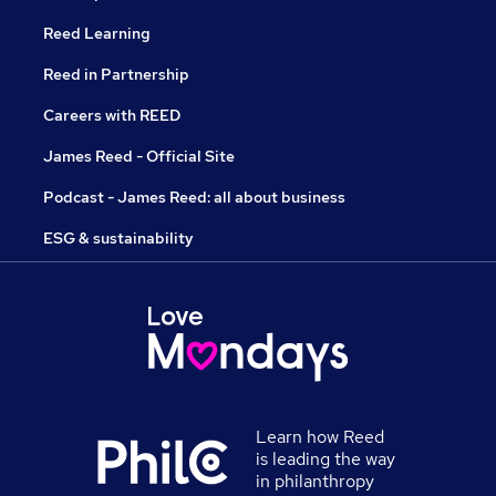
Reed Learning
Reed in Partnership
Careers with REED
James Reed - Official Site
Podcast - James Reed: all about business
ESG & sustainability
Learn how Reed
is leading the way
in philanthropy