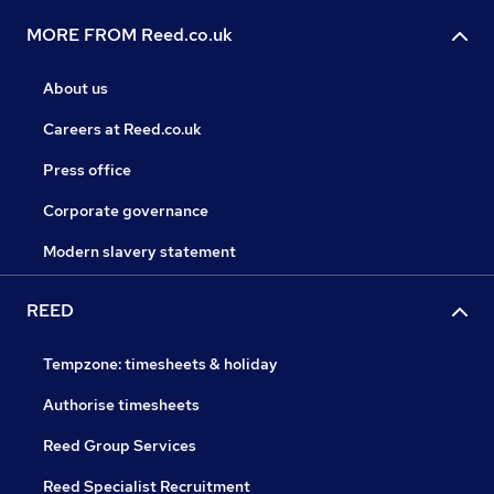
MORE FROM Reed.co.uk
About us
Careers at Reed.co.uk
Press office
Corporate governance
Modern slavery statement
REED
Tempzone: timesheets & holiday
Authorise timesheets
Reed Group Services
Reed Specialist Recruitment