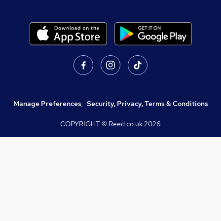
Manage Preferences
,
Security, Privacy, Terms & Conditions
COPYRIGHT © Reed.co.uk
2026