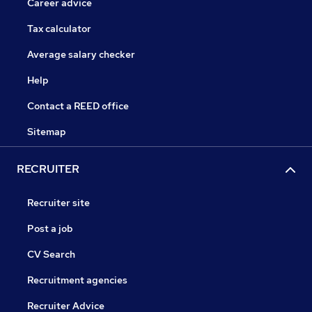
Career advice
Tax calculator
Average salary checker
Help
Contact a REED office
Sitemap
RECRUITER
Recruiter site
Post a job
CV Search
Recruitment agencies
Recruiter Advice