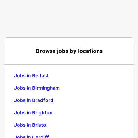
Similar searches:
Jobs in Belfast
Jobs in Birmingham
Jobs in Bradford
Browse jobs by locations
Jobs in Belfast
Jobs in Birmingham
Jobs in Bradford
Jobs in Brighton
Jobs in Bristol
Jobs in Cardiff