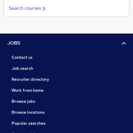
Search courses
JOBS
Contact us
Job search
Recruiter directory
Work from home
Browse jobs
Browse locations
Popular searches