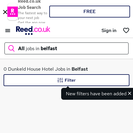
Reed.co.uk
Job Search
FREE
The fastest way to
your next job
Get the app now
Sign in
All
jobs in
belfast
What
0 Dunkeld House Hotel Jobs in
Belfast
Filter
New filters have been added
Where
Search jobs