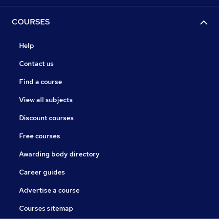
COURSES
Help
Contact us
Find a course
View all subjects
Discount courses
Free courses
Awarding body directory
Career guides
Advertise a course
Courses sitemap