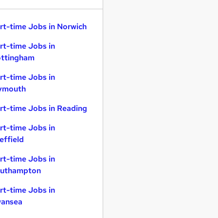
rt-time Jobs in Norwich
rt-time Jobs in
ttingham
rt-time Jobs in
ymouth
rt-time Jobs in Reading
rt-time Jobs in
effield
rt-time Jobs in
uthampton
rt-time Jobs in
ansea