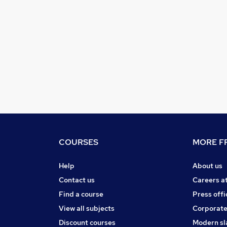
COURSES
MORE FR
Help
About us
Contact us
Careers a
Find a course
Press offi
View all subjects
Corporate
Discount courses
Modern sl