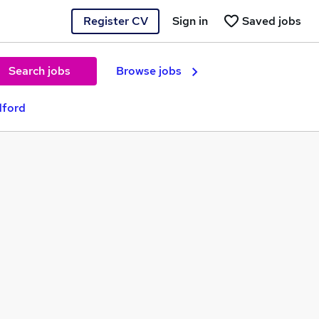
Register CV
Sign in
Saved jobs
Search jobs
Browse jobs
dford