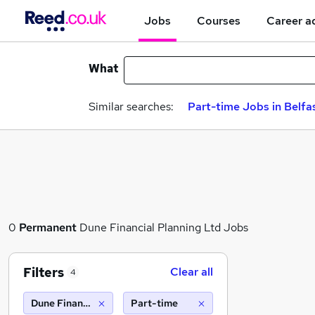
Jobs
Courses
Career a
What
Similar searches:
Part-time Jobs in Belfa
0
Permanent
Dune Financial Planning Ltd Jobs
Filters
Clear all
4
Dune Financial Planning Ltd
Part-time