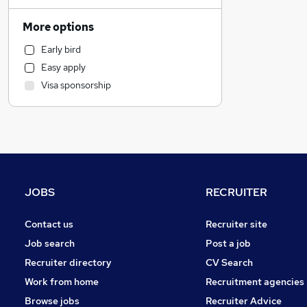
Sales
Social Care
More options
Transport & Logistics
Early bird
Leisure & Tourism
Easy apply
Human Resources
Visa sponsorship
Hospitality & Catering
Customer Service
Health & Medicine
Strategy & Consultancy
Other
Purchasing
JOBS
RECRUITER
Recruitment Consultancy
General Insurance
Contact us
Recruiter site
Marketing & PR
Job search
Post a job
Security & Safety
Recruiter directory
CV Search
Motoring & Automotive
Work from home
Recruitment agencies
Graduate Training & Internships
Browse jobs
Recruiter Advice
Energy