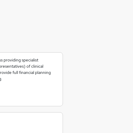
s providing specialist
resentatives) of clinical
ovide full financial planning
g.