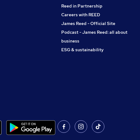
Reed in Partnership
Careers with REED
James Reed - Official Site
Podcast - James Reed: all about
business
ESG & sustainability