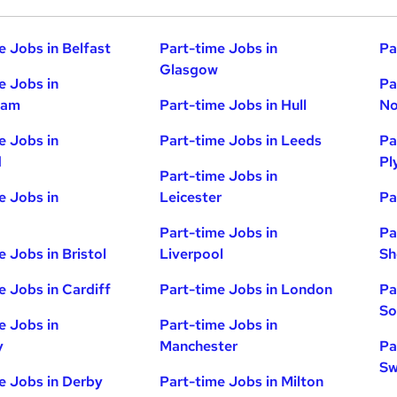
e Jobs in Belfast
Part-time Jobs in
Pa
Glasgow
e Jobs in
Pa
ham
Part-time Jobs in Hull
No
e Jobs in
Part-time Jobs in Leeds
Pa
d
Pl
Part-time Jobs in
e Jobs in
Leicester
Pa
Part-time Jobs in
Pa
e Jobs in Bristol
Liverpool
Sh
e Jobs in Cardiff
Part-time Jobs in London
Pa
So
e Jobs in
Part-time Jobs in
y
Manchester
Pa
Sw
e Jobs in Derby
Part-time Jobs in Milton