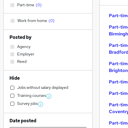
Part-time
(
0
)
Part-tim
Work from home
(
0
)
Part-tim
Birming
Posted by
Part-tim
Agency
Bradfor
Employer
Reed
Part-tim
Brighton
Hide
Part-tim
Jobs without salary displayed
Part-tim
Training courses
Survey jobs
Part-tim
Coventr
Date posted
Part-tim