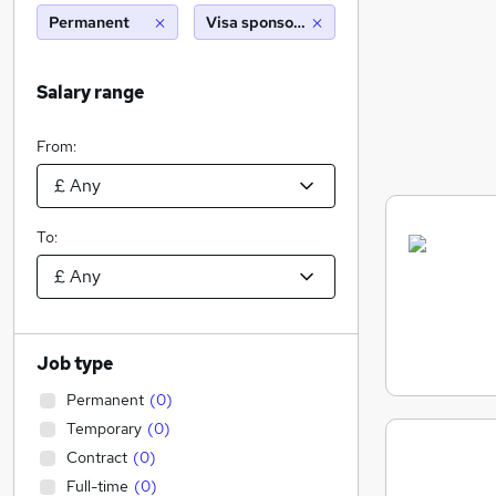
Permanent
Visa sponsorship
Salary range
From:
To:
Job type
Permanent
(
0
)
Temporary
(
0
)
Contract
(
0
)
Full-time
(
0
)