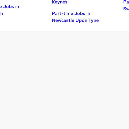
Keynes
Pa
e Jobs in
Sw
gh
Part-time Jobs in
Newcastle Upon Tyne