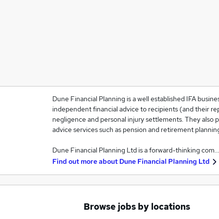
Dune Financial Planning is a well established IFA busines
independent financial advice to recipients (and their rep
negligence and personal injury settlements. They also pr
advice services such as pension and retirement plannin
Dune Financial Planning Ltd is a forward-thinking com…
Find out more about
Dune Financial Planning Ltd
Browse jobs by locations