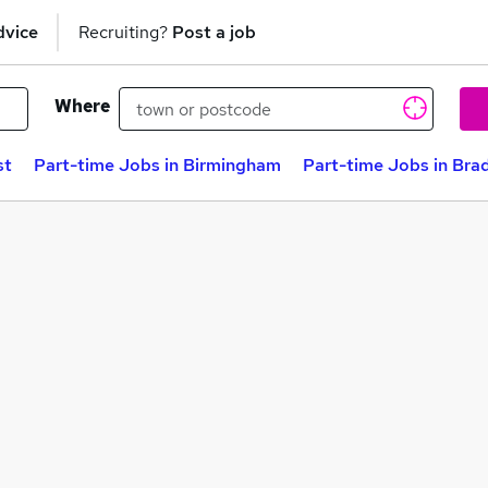
dvice
Recruiting?
Post a job
Where
st
Part-time Jobs in Birmingham
Part-time Jobs in Bra