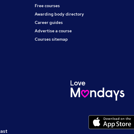
Free courses
Awarding body directory
Career guides
Advertise a course
Courses sitemap
cast