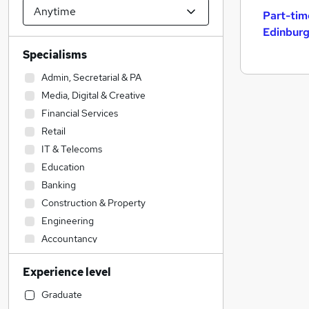
Part-tim
Edinbur
Specialisms
Admin, Secretarial & PA
Media, Digital & Creative
Financial Services
Retail
IT & Telecoms
Education
Banking
Construction & Property
Engineering
Accountancy
Accountancy (Qualified)
Experience level
Legal
Manufacturing
Graduate