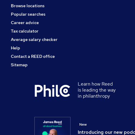
Browse locations
FMCG
Popular searches
Scientific
Estate Agency
Career advice
Charity & Voluntary
Tax calculator
Apprenticeships
Average salary checker
Training
Help
Contact a REED office
Sitemap
Learn how Reed
is leading the way
in philanthropy
New
Introducing our new pod