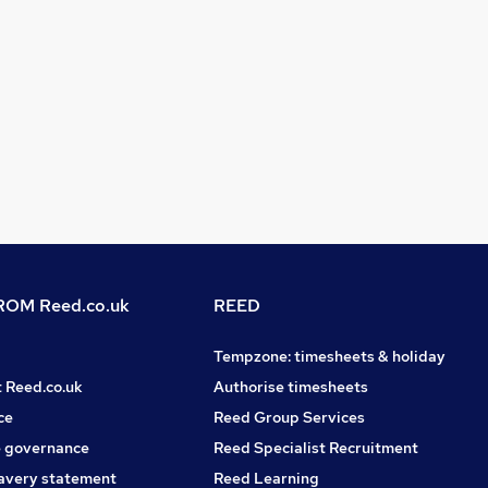
OM Reed.co.uk
REED
Tempzone: timesheets & holiday
t Reed.co.uk
Authorise timesheets
ce
Reed Group Services
 governance
Reed Specialist Recruitment
avery statement
Reed Learning