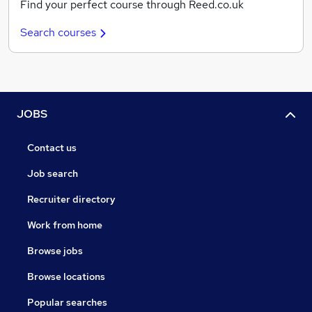
Find your perfect course through Reed.co.uk
Search courses
JOBS
Contact us
Job search
Recruiter directory
Work from home
Browse jobs
Browse locations
Popular searches