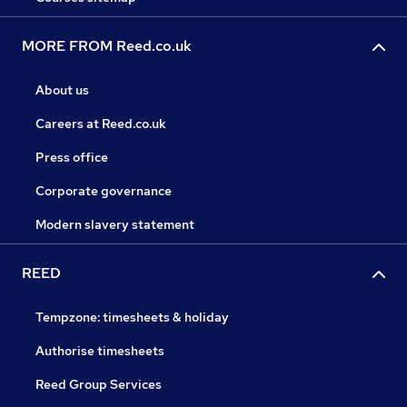
MORE FROM Reed.co.uk
About us
Careers at Reed.co.uk
Press office
Corporate governance
Modern slavery statement
REED
Tempzone: timesheets & holiday
Authorise timesheets
Reed Group Services