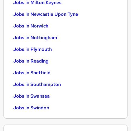
Jobs in Milton Keynes
Jobs in Newcastle Upon Tyne
Jobs in Norwich
Jobs in Nottingham
Jobs in Plymouth
Jobs in Reading
Jobs in Sheffield
Jobs in Southampton
Jobs in Swansea
Jobs in Swindon