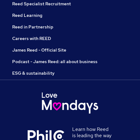
Reed Specialist Recruitment
Reed Learning
Reed in Partnership
Careers with REED
James Reed - Official Site
Podcast - James Reed: all about business
ESG & sustainability
Learn how Reed
is leading the way