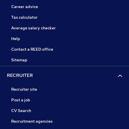
Career advice
Tax calculator
Average salary checker
Help
Contact a REED office
Sitemap
RECRUITER
Recruiter site
Post a job
CV Search
Recruitment agencies