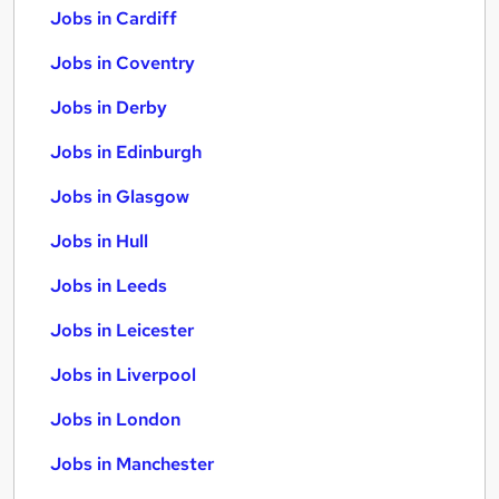
Jobs in Cardiff
Jobs in Coventry
Jobs in Derby
Jobs in Edinburgh
Jobs in Glasgow
Jobs in Hull
Jobs in Leeds
Jobs in Leicester
Jobs in Liverpool
Jobs in London
Jobs in Manchester