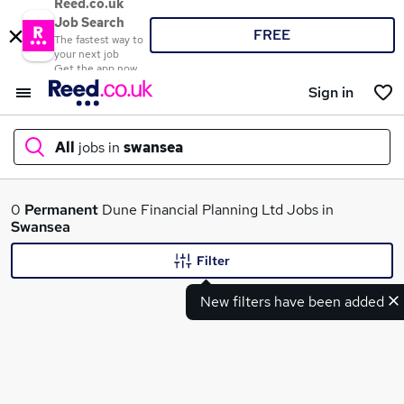
Reed.co.uk
Job Search
FREE
The fastest way to
your next job
Get the app now
Sign in
All
jobs in
swansea
What
0
Permanent
Dune Financial Planning Ltd Jobs in
Swansea
Filter
Where
New filters have been added
Search jobs