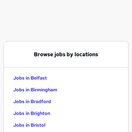
Similar searches:
Jobs in Belfast
Jobs in Birmingham
Jobs in Bradford
Browse jobs by locations
Jobs in Belfast
Jobs in Birmingham
Jobs in Bradford
Jobs in Brighton
Jobs in Bristol