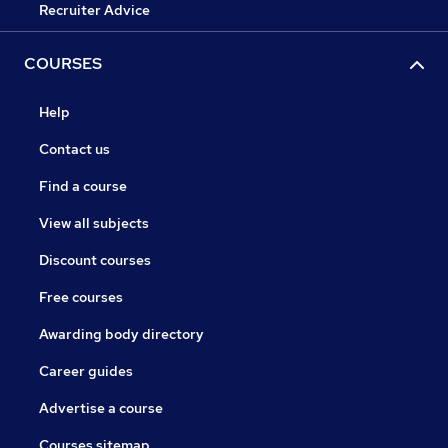
Recruiter Advice
COURSES
Help
Contact us
Find a course
View all subjects
Discount courses
Free courses
Awarding body directory
Career guides
Advertise a course
Courses sitemap