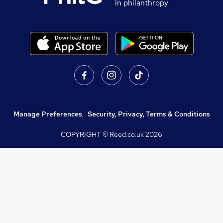
in philanthropy
Manage Preferences
,
Security, Privacy, Terms & Conditions
COPYRIGHT © Reed.co.uk
2026