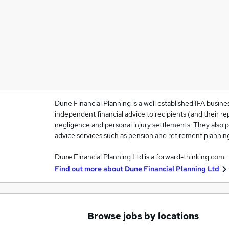
Dune Financial Planning is a well established IFA busines
independent financial advice to recipients (and their rep
negligence and personal injury settlements. They also pr
advice services such as pension and retirement plannin
Dune Financial Planning Ltd is a forward-thinking com…
Find out more about
Dune Financial Planning Ltd
Browse jobs by locations