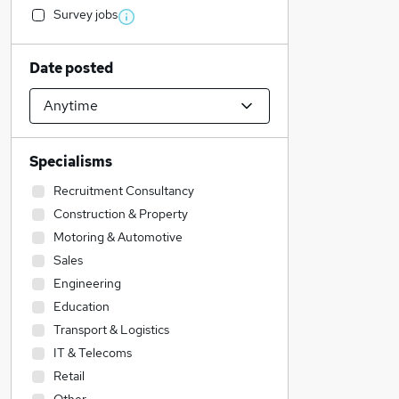
Survey jobs
Date posted
Specialisms
Recruitment Consultancy
Construction & Property
Motoring & Automotive
Sales
Engineering
Education
Transport & Logistics
IT & Telecoms
Retail