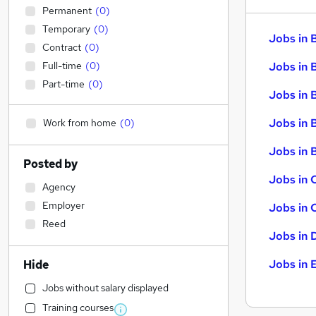
Permanent
(
0
)
Temporary
(
0
)
Jobs in 
Contract
(
0
)
Full-time
(
0
)
Jobs in 
Part-time
(
0
)
Jobs in 
Jobs in 
Work from home
(
0
)
Jobs in B
Posted by
Jobs in 
Agency
Employer
Jobs in 
Reed
Jobs in 
Jobs in 
Hide
Jobs without salary displayed
Training courses