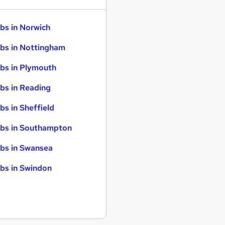
bs in Norwich
bs in Nottingham
bs in Plymouth
bs in Reading
bs in Sheffield
bs in Southampton
bs in Swansea
bs in Swindon