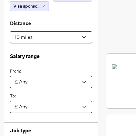
Visa sponsorship
Distance
Salary range
From:
To:
Job type