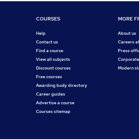
COURSES
MORE FR
Help
About us
Contact us
Careers a
Find a course
Press offi
View all subjects
Corporate
Discount courses
Modern sl
Free courses
Awarding body directory
Career guides
Advertise a course
Courses sitemap