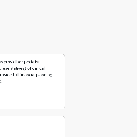
s providing specialist
resentatives) of clinical
ovide full financial planning
g.