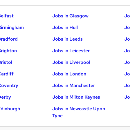
Belfast
Jobs in Glasgow
Jo
Birmingham
Jobs in Hull
Jo
Bradford
Jobs in Leeds
Jo
Brighton
Jobs in Leicester
Jo
ristol
Jobs in Liverpool
Jo
Cardiff
Jobs in London
Jo
Coventry
Jobs in Manchester
Jo
Derby
Jobs in Milton Keynes
Jo
Edinburgh
Jobs in Newcastle Upon
Tyne