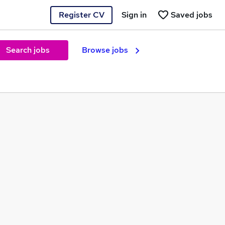
Register CV
Sign in
Saved jobs
Search jobs
Browse jobs