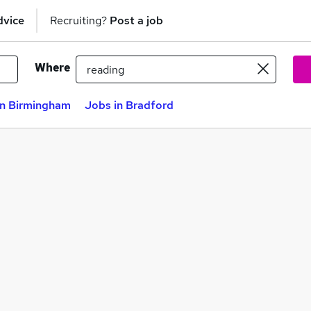
dvice
Recruiting?
Post a job
Where
in Birmingham
Jobs in Bradford