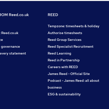
OM Reed.co.uk
REED
Tempzone: timesheets & holiday
t Reed.co.uk
Authorise timesheets
ce
Reed Group Services
 governance
Reed Specialist Recruitment
avery statement
Reed Learning
Reed in Partnership
Careers with REED
James Reed - Official Site
Podcast - James Reed: all about
business
ESG & sustainability