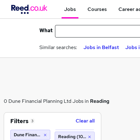
Jobs
Courses
Career a
What
Similar searches:
Jobs in Belfast
Jobs 
0 Dune Financial Planning Ltd Jobs in
Reading
Filters
Clear all
3
Dune Financial Planning Ltd
Reading (10 miles)