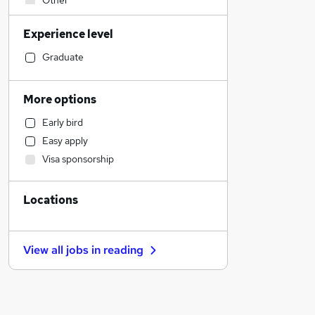
Other
Social Care
Experience level
Estate Agency
Human Resources
Graduate
Financial Services
Admin, Secretarial & PA
More options
FMCG
Early bird
Customer Service
Easy apply
Health & Medicine
Visa sponsorship
Manufacturing
General Insurance
Locations
Strategy & Consultancy
Accountancy
Legal
View all jobs in
reading
Marketing & PR
Hospitality & Catering
Purchasing
Accountancy (Qualified)