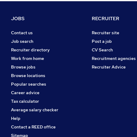
Scientific
Charity & Voluntary
JOBS
RECRUITER
Leisure & Tourism
Energy
Contact us
Recruiter site
Graduate Training & Internships
Job search
Post a job
Training
Recruiter directory
CV Search
Media, Digital & Creative
Work from home
Recruitment agencies
Security & Safety
Browse jobs
Recruiter Advice
Apprenticeships
Browse locations
Banking
Popular searches
Career advice
Tax calculator
Average salary checker
Help
Contact a REED office
Sitemap