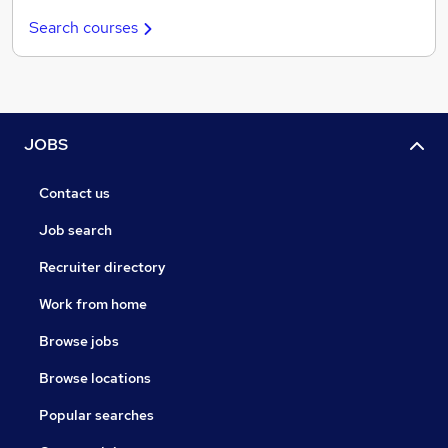
Search courses
JOBS
Contact us
Job search
Recruiter directory
Work from home
Browse jobs
Browse locations
Popular searches