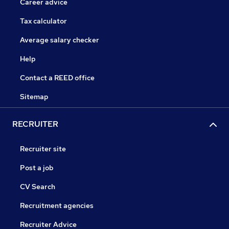
Career advice
Tax calculator
Average salary checker
Help
Contact a REED office
Sitemap
RECRUITER
Recruiter site
Post a job
CV Search
Recruitment agencies
Recruiter Advice