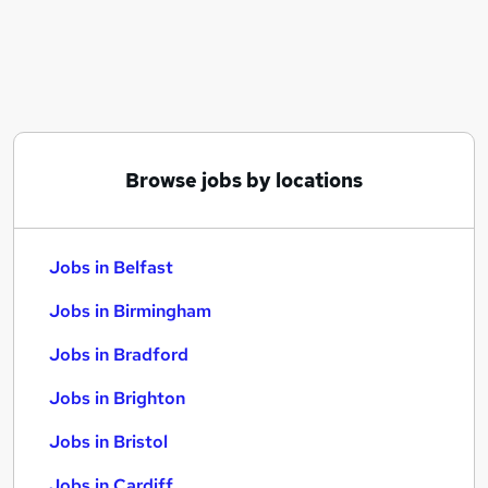
Similar searches:
Jobs in Belfast
Jobs in Birmingham
Jobs in Bradford
Browse jobs by locations
Jobs in Belfast
Jobs in Birmingham
Jobs in Bradford
Jobs in Brighton
Jobs in Bristol
Jobs in Cardiff