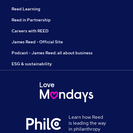
Reed Learning
Reed in Partnership
Careers with REED
James Reed - Official Site
Podcast - James Reed: all about business
ESG & sustainability
Learn how Reed
is leading the way
in philanthropy