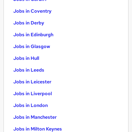
Jobs in Coventry
Jobs in Derby
Jobs in Edinburgh
Jobs in Glasgow
Jobs in Hull
Jobs in Leeds
Jobs in Leicester
Jobs in Liverpool
Jobs in London
Jobs in Manchester
Jobs in Milton Keynes