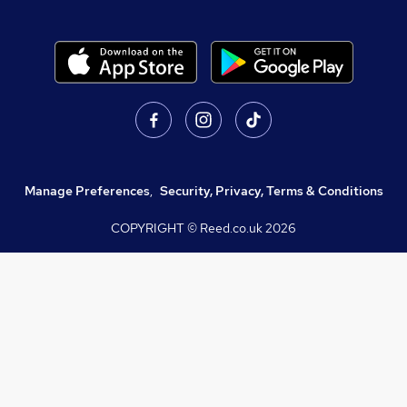
Manage Preferences
,
Security, Privacy, Terms & Conditions
COPYRIGHT © Reed.co.uk
2026