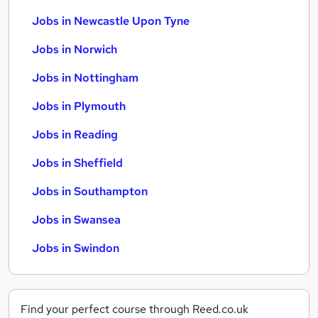
Jobs in Newcastle Upon Tyne
Jobs in Norwich
Jobs in Nottingham
Jobs in Plymouth
Jobs in Reading
Jobs in Sheffield
Jobs in Southampton
Jobs in Swansea
Jobs in Swindon
Find your perfect course through Reed.co.uk