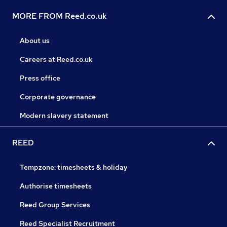
MORE FROM Reed.co.uk
About us
Careers at Reed.co.uk
Press office
Corporate governance
Modern slavery statement
REED
Tempzone: timesheets & holiday
Authorise timesheets
Reed Group Services
Reed Specialist Recruitment