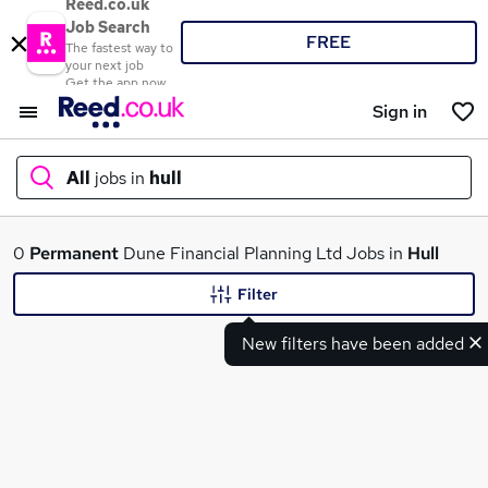
Reed.co.uk
Job Search
FREE
The fastest way to
your next job
Get the app now
Sign in
All
jobs in
hull
What
0
Permanent
Dune Financial Planning Ltd Jobs in
Hull
Filter
New filters have been added
Where
Search jobs