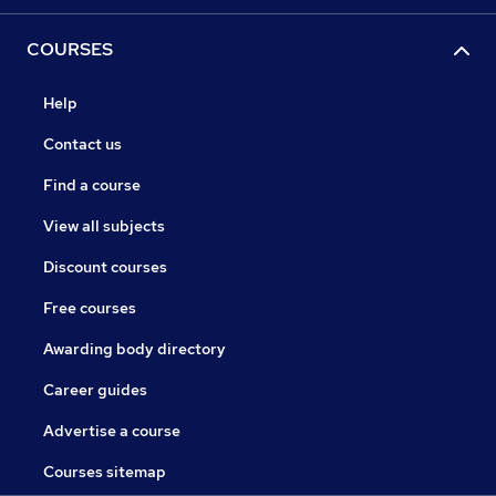
COURSES
Help
Contact us
Find a course
View all subjects
Discount courses
Free courses
Awarding body directory
Career guides
Advertise a course
Courses sitemap