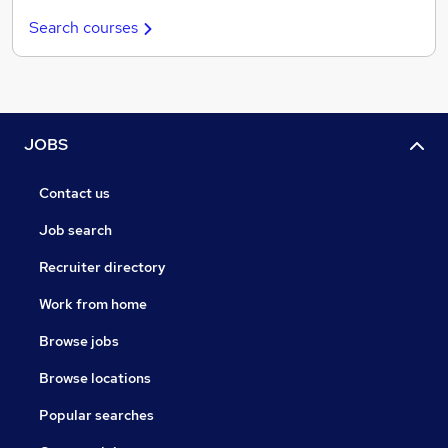
Search courses
JOBS
Contact us
Job search
Recruiter directory
Work from home
Browse jobs
Browse locations
Popular searches