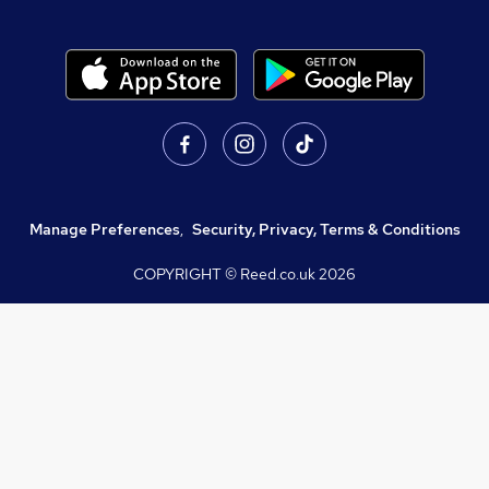
Manage Preferences
,
Security, Privacy, Terms & Conditions
COPYRIGHT © Reed.co.uk
2026