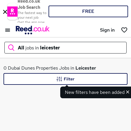
Reed.co.uk
Job Search
FREE
The fastest way to
your next job
Get the app now
Sign in
All
jobs in
leicester
What
0 Dubai Dunes Properties Jobs in
Leicester
Filter
New filters have been added
Where
Search jobs