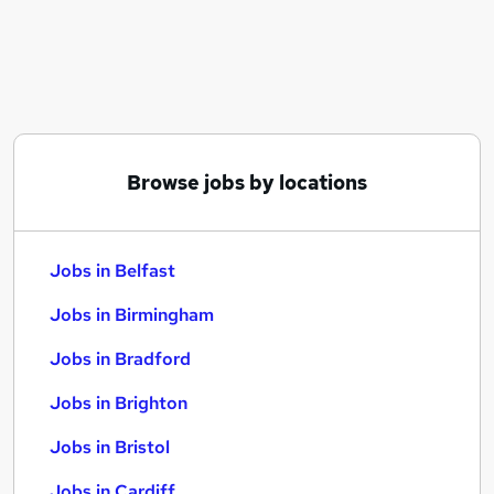
Similar searches:
Jobs in Belfast
Jobs in Birmingham
Jobs in Bradford
Browse jobs by locations
Jobs in Belfast
Jobs in Birmingham
Jobs in Bradford
Jobs in Brighton
Jobs in Bristol
Jobs in Cardiff