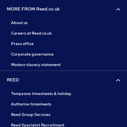
MORE FROM Reed.co.uk
About us
Careers at Reed.co.uk
Press office
Corporate governance
Modern slavery statement
REED
Tempzone: timesheets & holiday
Authorise timesheets
Reed Group Services
Reed Specialist Recruitment