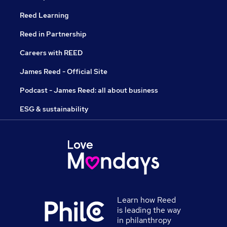
Reed Learning
Reed in Partnership
Careers with REED
James Reed - Official Site
Podcast - James Reed: all about business
ESG & sustainability
Learn how Reed
is leading the way
in philanthropy