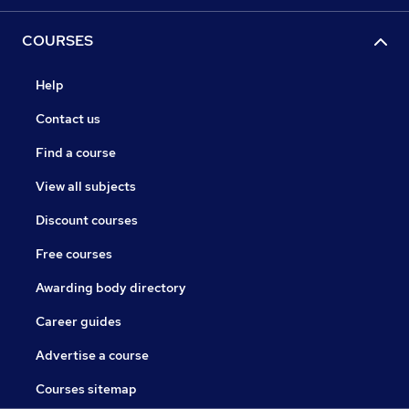
COURSES
Help
Contact us
Find a course
View all subjects
Discount courses
Free courses
Awarding body directory
Career guides
Advertise a course
Courses sitemap