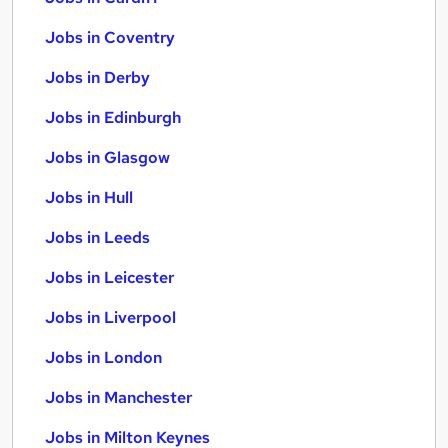
Jobs in Coventry
Jobs in Derby
Jobs in Edinburgh
Jobs in Glasgow
Jobs in Hull
Jobs in Leeds
Jobs in Leicester
Jobs in Liverpool
Jobs in London
Jobs in Manchester
Jobs in Milton Keynes