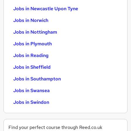
Jobs in Newcastle Upon Tyne
Jobs in Norwich
Jobs in Nottingham
Jobs in Plymouth
Jobs in Reading
Jobs in Sheffield
Jobs in Southampton
Jobs in Swansea
Jobs in Swindon
Find your perfect course through Reed.co.uk