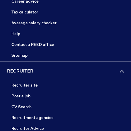
Career advice
Tax calculator
Average salary checker
Help
Contact a REED office
Sitemap
RECRUITER
Recruiter site
Post a job
CV Search
Recruitment agencies
Recruiter Advice