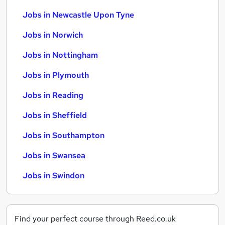
Jobs in Newcastle Upon Tyne
Jobs in Norwich
Jobs in Nottingham
Jobs in Plymouth
Jobs in Reading
Jobs in Sheffield
Jobs in Southampton
Jobs in Swansea
Jobs in Swindon
Find your perfect course through Reed.co.uk