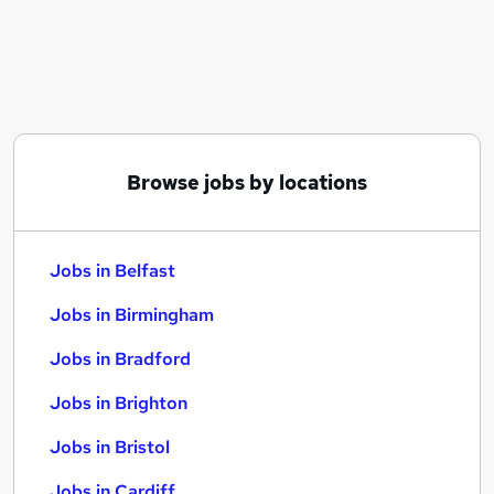
Similar searches:
Jobs in Belfast
Jobs in Birmingham
Jobs in Bradford
Browse jobs by locations
Jobs in Belfast
Jobs in Birmingham
Jobs in Bradford
Jobs in Brighton
Jobs in Bristol
Jobs in Cardiff