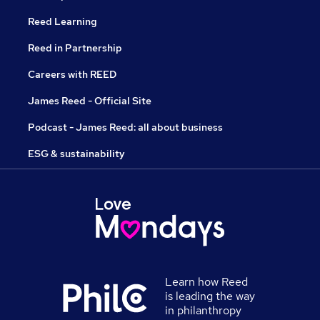
Reed Learning
Reed in Partnership
Careers with REED
James Reed - Official Site
Podcast - James Reed: all about business
ESG & sustainability
Learn how Reed
is leading the way
in philanthropy