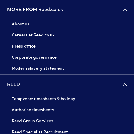
MORE FROM Reed.co.uk
About us
Careers at Reed.co.uk
Press office
Corporate governance
Modern slavery statement
REED
Tempzone: timesheets & holiday
Authorise timesheets
Reed Group Services
Reed Specialist Recruitment