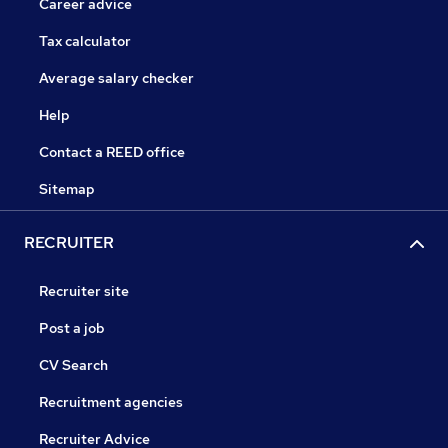
Career advice
Tax calculator
Average salary checker
Help
Contact a REED office
Sitemap
RECRUITER
Recruiter site
Post a job
CV Search
Recruitment agencies
Recruiter Advice