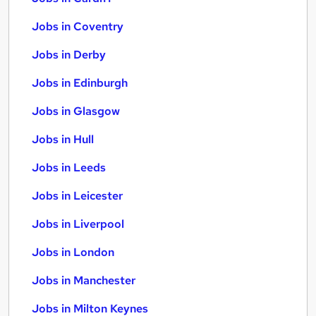
Jobs in Coventry
Jobs in Derby
Jobs in Edinburgh
Jobs in Glasgow
Jobs in Hull
Jobs in Leeds
Jobs in Leicester
Jobs in Liverpool
Jobs in London
Jobs in Manchester
Jobs in Milton Keynes