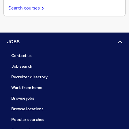
Search courses
JOBS
Contact us
Job search
Recruiter directory
Work from home
Browse jobs
Browse locations
Popular searches