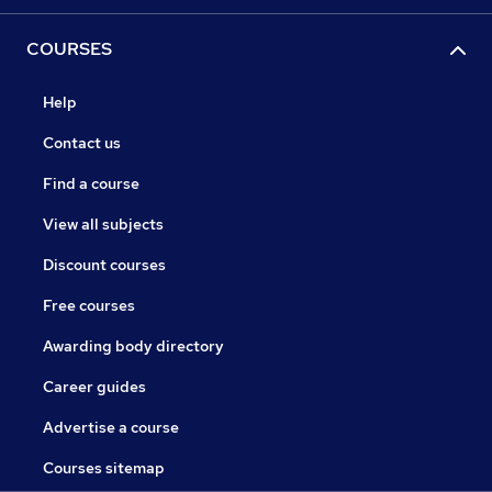
COURSES
Help
Contact us
Find a course
View all subjects
Discount courses
Free courses
Awarding body directory
Career guides
Advertise a course
Courses sitemap