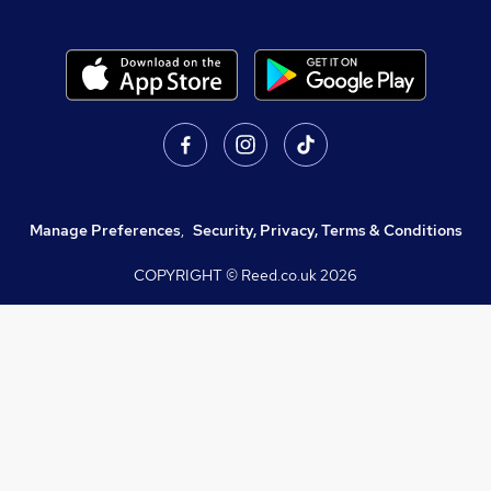
Manage Preferences
,
Security, Privacy, Terms & Conditions
COPYRIGHT © Reed.co.uk
2026