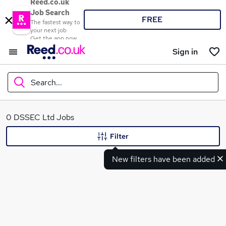
Reed.co.uk
Job Search
FREE
The fastest way to
your next job
Get the app now
Sign in
Search...
What
0 DSSEC Ltd Jobs
Filter
New filters have been added
Where
Search jobs