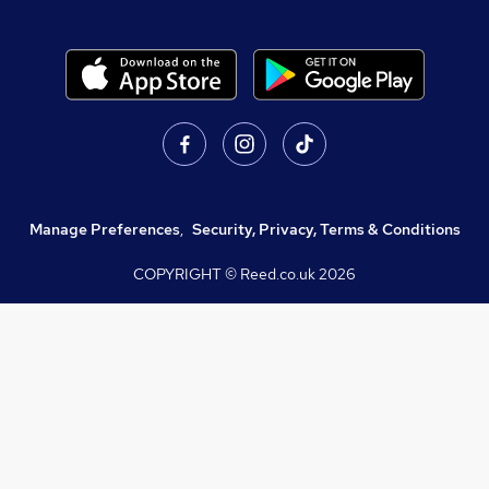
Manage Preferences
,
Security, Privacy, Terms & Conditions
COPYRIGHT © Reed.co.uk
2026