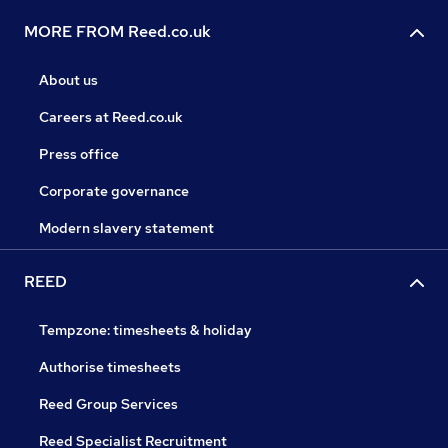
MORE FROM Reed.co.uk
About us
Careers at Reed.co.uk
Press office
Corporate governance
Modern slavery statement
REED
Tempzone: timesheets & holiday
Authorise timesheets
Reed Group Services
Reed Specialist Recruitment