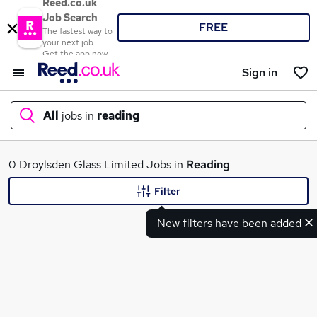
Reed.co.uk
Job Search
FREE
The fastest way to
your next job
Get the app now
Sign in
All
jobs in
reading
What
0 Droylsden Glass Limited Jobs in
Reading
Filter
New filters have been added
Where
Search jobs