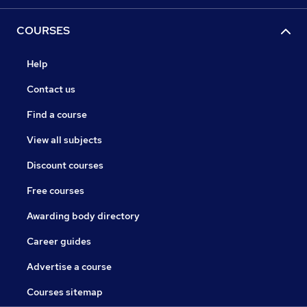
COURSES
Help
Contact us
Find a course
View all subjects
Discount courses
Free courses
Awarding body directory
Career guides
Advertise a course
Courses sitemap