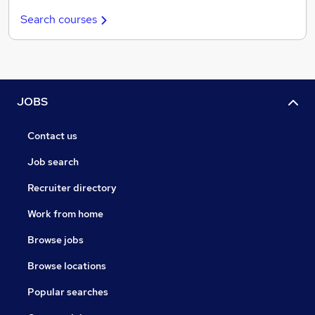
Search courses
JOBS
Contact us
Job search
Recruiter directory
Work from home
Browse jobs
Browse locations
Popular searches