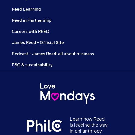
Reed Learning
Reed in Partnership
Careers with REED
James Reed - Official Site
Podcast - James Reed: all about business
ESG & sustainability
Learn how Reed
is leading the way
in philanthropy