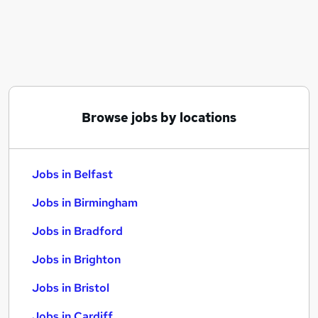
Similar searches:
Jobs in Belfast
Jobs in Birmingham
Jobs in Bradford
Browse jobs by locations
Jobs in Belfast
Jobs in Birmingham
Jobs in Bradford
Jobs in Brighton
Jobs in Bristol
Jobs in Cardiff