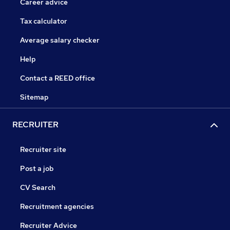
Career advice
Tax calculator
Average salary checker
Help
Contact a REED office
Sitemap
RECRUITER
Recruiter site
Post a job
CV Search
Recruitment agencies
Recruiter Advice