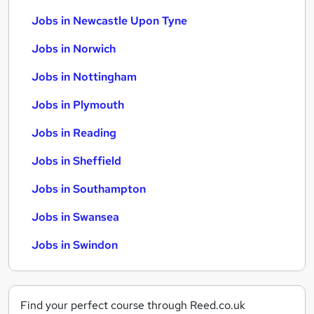
Jobs in Newcastle Upon Tyne
Jobs in Norwich
Jobs in Nottingham
Jobs in Plymouth
Jobs in Reading
Jobs in Sheffield
Jobs in Southampton
Jobs in Swansea
Jobs in Swindon
Find your perfect course through Reed.co.uk