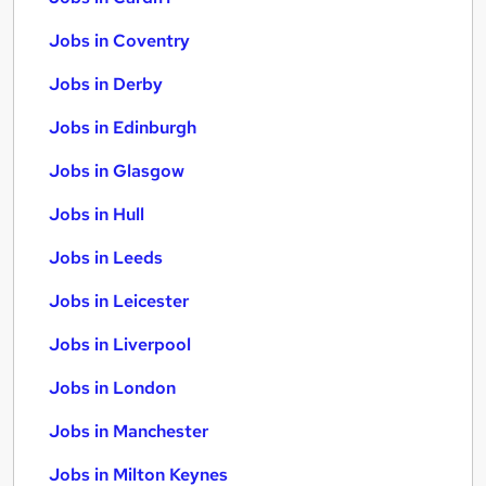
Jobs in Coventry
Jobs in Derby
Jobs in Edinburgh
Jobs in Glasgow
Jobs in Hull
Jobs in Leeds
Jobs in Leicester
Jobs in Liverpool
Jobs in London
Jobs in Manchester
Jobs in Milton Keynes