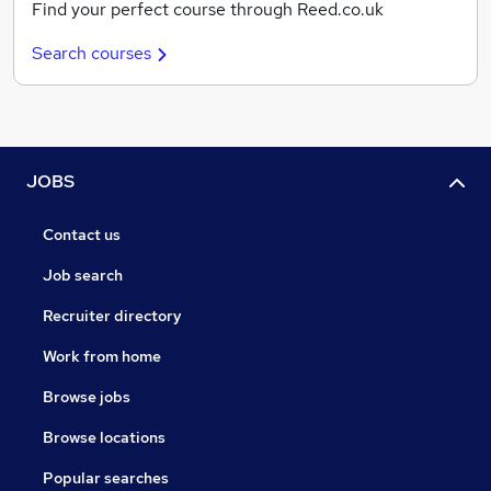
Find your perfect course through Reed.co.uk
Search courses
JOBS
Contact us
Job search
Recruiter directory
Work from home
Browse jobs
Browse locations
Popular searches