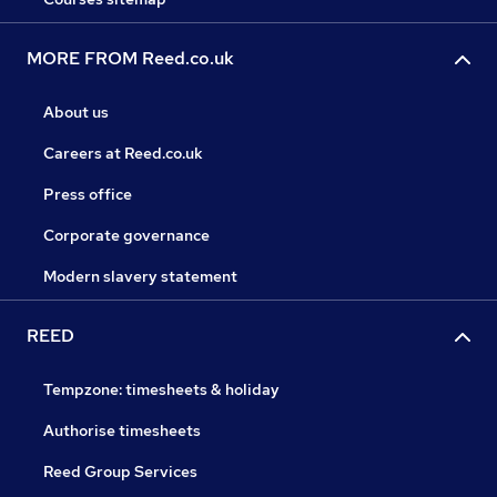
MORE FROM Reed.co.uk
About us
Careers at Reed.co.uk
Press office
Corporate governance
Modern slavery statement
REED
Tempzone: timesheets & holiday
Authorise timesheets
Reed Group Services