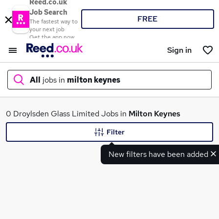
Reed.co.uk
Job Search
FREE
The fastest way to
your next job
Get the app now
Sign in
All
jobs in
milton keynes
What
0 Droylsden Glass Limited Jobs in
Milton Keynes
Filter
New filters have been added
Where
Search jobs