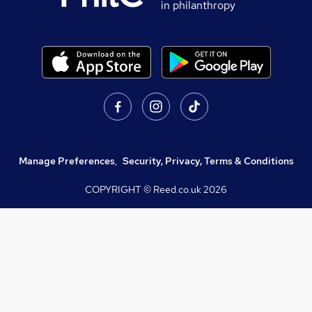
in philanthropy
Manage Preferences
,
Security, Privacy, Terms & Conditions
COPYRIGHT © Reed.co.uk
2026