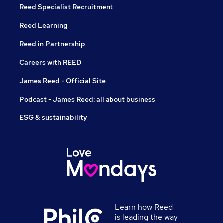
Reed Specialist Recruitment
Reed Learning
Reed in Partnership
Careers with REED
James Reed - Official Site
Podcast - James Reed: all about business
ESG & sustainability
Learn how Reed
is leading the way