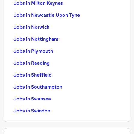
Jobs in Milton Keynes
Jobs in Newcastle Upon Tyne
Jobs in Norwich
Jobs in Nottingham
Jobs in Plymouth
Jobs in Reading
Jobs in Sheffield
Jobs in Southampton
Jobs in Swansea
Jobs in Swindon