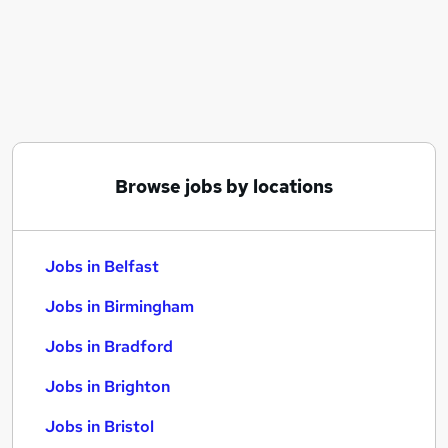
Similar searches:
Jobs in Belfast
Jobs in Birmingham
Jobs in Bradford
Browse jobs by locations
Jobs in Belfast
Jobs in Birmingham
Jobs in Bradford
Jobs in Brighton
Jobs in Bristol