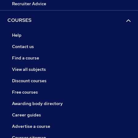
Recruiter Advice
COURSES
Help
Contact us
Find a course
View all subjects
Discount courses
Free courses
Awarding body directory
Career guides
Advertise a course
Courses sitemap