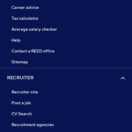
Career advice
Tax calculator
Average salary checker
Help
Contact a REED office
Sitemap
RECRUITER
Recruiter site
Post a job
CV Search
Recruitment agencies