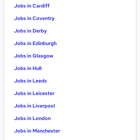
Jobs in Cardiff
Jobs in Coventry
Jobs in Derby
Jobs in Edinburgh
Jobs in Glasgow
Jobs in Hull
Jobs in Leeds
Jobs in Leicester
Jobs in Liverpool
Jobs in London
Jobs in Manchester