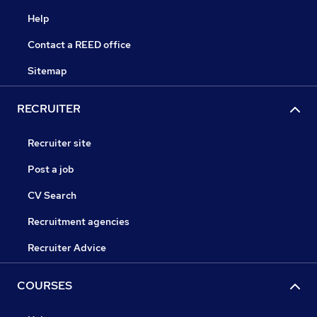
Help
Contact a REED office
Sitemap
RECRUITER
Recruiter site
Post a job
CV Search
Recruitment agencies
Recruiter Advice
COURSES