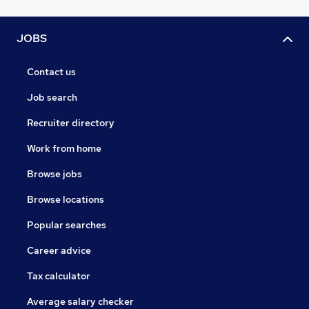
JOBS
Contact us
Job search
Recruiter directory
Work from home
Browse jobs
Browse locations
Popular searches
Career advice
Tax calculator
Average salary checker