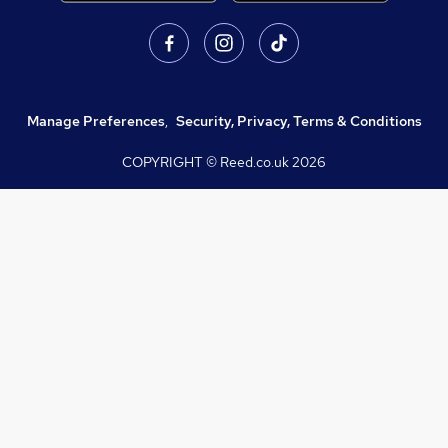
Manage Preferences
,
Security, Privacy, Terms & Conditions
COPYRIGHT © Reed.co.uk
2026