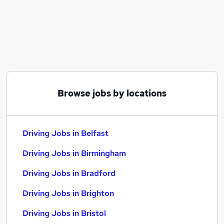
Similar searches:
Driver jobs
Delivery jobs
Warehouse jobs
Delivery Driver jobs
Van Driver jobs
Driving Jobs in Belfast
Browse jobs by locations
Driving Jobs in Birmingham
Driving Jobs in Bradford
Driving Jobs in Belfast
Driving Jobs in Birmingham
Driving Jobs in Bradford
Driving Jobs in Brighton
Driving Jobs in Bristol