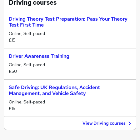
Driving
courses
Driving Theory Test Preparation: Pass Your Theory
Test First Time
Online, Self-paced
£15
Driver Awareness Training
Online, Self-paced
£50
Safe Driving: UK Regulations, Accident
Management, and Vehicle Safety
Online, Self-paced
£15
View Driving courses