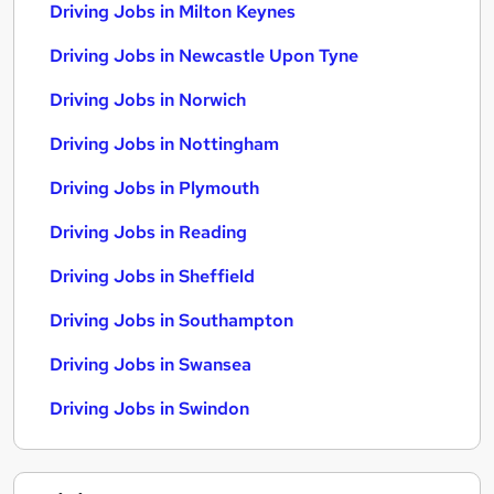
Driving Jobs in Milton Keynes
Driving Jobs in Newcastle Upon Tyne
Driving Jobs in Norwich
Driving Jobs in Nottingham
Driving Jobs in Plymouth
Driving Jobs in Reading
Driving Jobs in Sheffield
Driving Jobs in Southampton
Driving Jobs in Swansea
Driving Jobs in Swindon