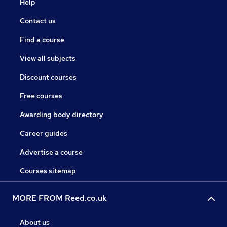
Help
Contact us
Find a course
View all subjects
Discount courses
Free courses
Awarding body directory
Career guides
Advertise a course
Courses sitemap
MORE FROM Reed.co.uk
About us