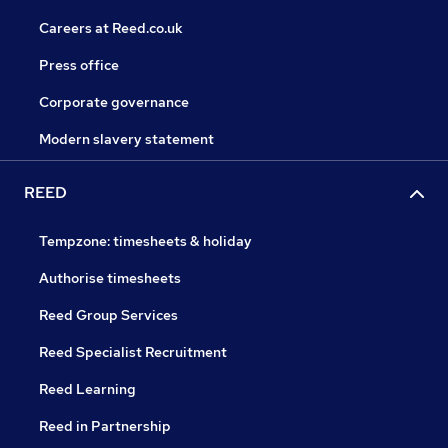
Careers at Reed.co.uk
Press office
Corporate governance
Modern slavery statement
REED
Tempzone: timesheets & holiday
Authorise timesheets
Reed Group Services
Reed Specialist Recruitment
Reed Learning
Reed in Partnership