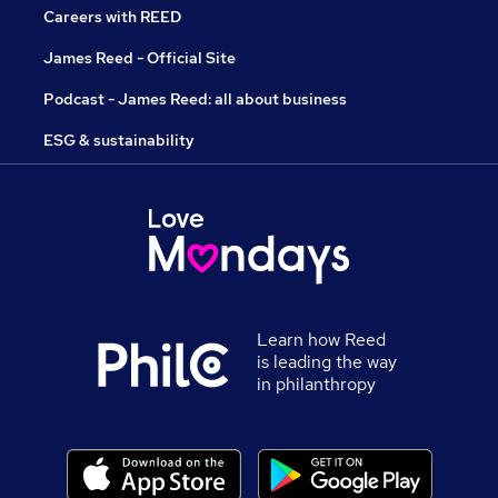
Careers with REED
James Reed - Official Site
Podcast - James Reed: all about business
ESG & sustainability
Learn how Reed
is leading the way
in philanthropy