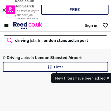
Reed.co.uk
Job Search
FREE
The fastest way to
your next job
Get the app now
Sign in
driving
jobs in
london stansted airport
What
0
Driving
Jobs in
London Stansted Airport
Filter
New filters have been added
Where
Search jobs