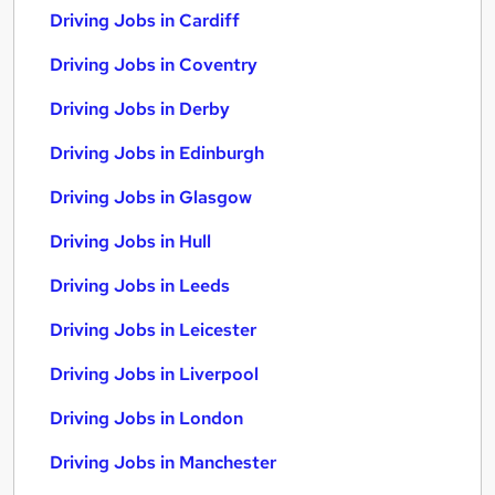
Driving Jobs in Cardiff
Driving Jobs in Coventry
Driving Jobs in Derby
Driving Jobs in Edinburgh
Driving Jobs in Glasgow
Driving Jobs in Hull
Driving Jobs in Leeds
Driving Jobs in Leicester
Driving Jobs in Liverpool
Driving Jobs in London
Driving Jobs in Manchester