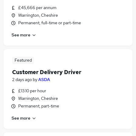
£45,666 per annum
Warrington, Cheshire
Permanent, full-time or part-time
See more
Featured
Customer Delivery Driver
2 days ago
by
ASDA
£13.10 per hour
Warrington, Cheshire
Permanent, part-time
See more