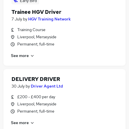
Early Bird
Trainee HGV Driver
7 July
by
HGV Training Network
Training Course
Liverpool, Merseyside
Permanent, full-time
See more
DELIVERY DRIVER
30 July
by
Driver Agent Ltd
£200 - £400 per day
Liverpool, Merseyside
Permanent, full-time
See more