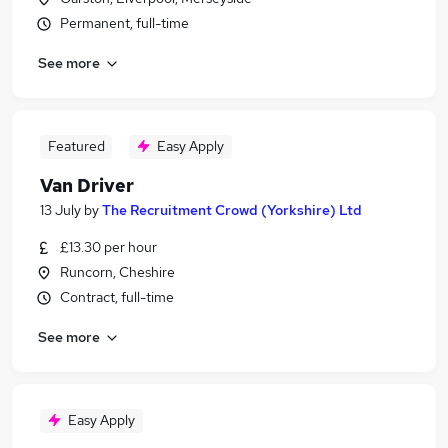
Permanent, full-time
See more
Featured
Easy Apply
Van Driver
13 July
by
The Recruitment Crowd (Yorkshire) Ltd
£13.30 per hour
Runcorn, Cheshire
Contract, full-time
See more
Easy Apply