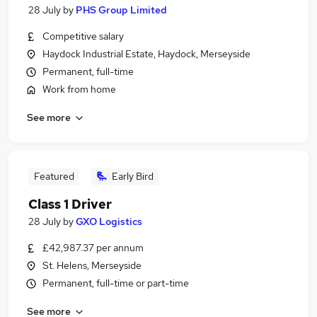
28 July
by
PHS Group Limited
Competitive salary
Haydock Industrial Estate, Haydock, Merseyside
Permanent, full-time
Work from home
See more
Featured
Early Bird
Class 1 Driver
28 July
by
GXO Logistics
£42,987.37 per annum
St. Helens, Merseyside
Permanent, full-time or part-time
See more