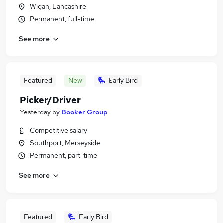
Wigan, Lancashire
Permanent, full-time
See more
Featured
New
Early Bird
Picker/Driver
Yesterday
by
Booker Group
Competitive salary
Southport, Merseyside
Permanent, part-time
See more
Featured
Early Bird