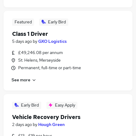
Featured
Early Bird
Class 1 Driver
5 days ago
by
GXO Logistics
£49,246.08 per annum
St. Helens, Merseyside
Permanent, full-time or part-time
See more
Early Bird
Easy Apply
Vehicle Recovery Drivers
2 days ago
by
Hough Green
£13 - £19 per hour