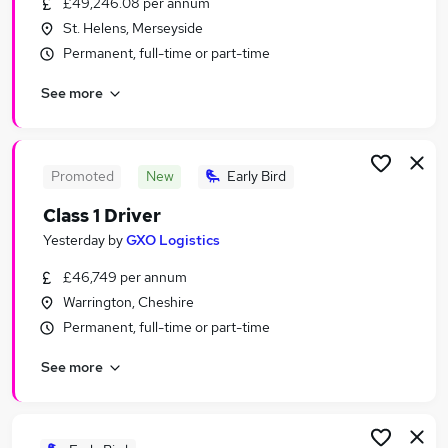
£49,246.08 per annum
Similar searches:
St. Helens, Merseyside
Driver jobs
Permanent, full-time or part-time
Delivery jobs
See more
Delivery Driver jobs
Warehouse jobs
Hgv jobs
Driving Jobs in Liverpool
Promoted
New
Early Bird
Driving Jobs in Warrington
Class 1 Driver
Driving Jobs in Wigan
Yesterday
by
GXO Logistics
£46,749 per annum
Warrington, Cheshire
Permanent, full-time or part-time
See more