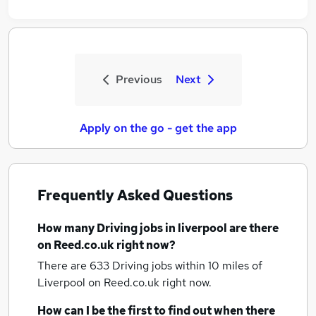
Previous
Next
Apply on the go - get the app
Frequently Asked Questions
How many
Driving jobs
in liverpool
are there
on Reed.co.uk right now?
There are 633
Driving jobs within 10 miles of
Liverpool
on Reed.co.uk right now.
How can I be the first to find out when there