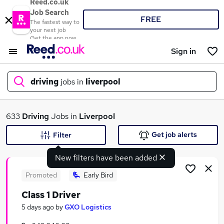
Reed.co.uk
Job Search
FREE
The fastest way to
your next job
Get the app now
Sign in
driving
jobs in
liverpool
What
633
Driving
Jobs in
Liverpool
Get job alerts
Filter
New filters have been added
Where
Promoted
Early Bird
Class 1 Driver
Search jobs
5 days ago
by
GXO Logistics