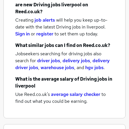
are new
Driving jobs
liverpool
on
Reed.co.uk?
Creating
job alerts
will help you keep up-to-
date with the latest
Driving jobs
in liverpool.
Sign in
or
register
to set them up today.
What similar jobs can I find on Reed.co.uk?
Jobseekers searching for driving jobs also
search for
driver jobs
,
delivery jobs
,
delivery
driver jobs
,
warehouse jobs
,
and
hgv jobs
.
What is the average salary of
Driving jobs
in
liverpool
Use Reed.co.uk's
average salary checker
to
find out what you could be earning.