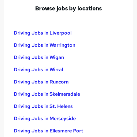
Browse jobs by locations
Driving Jobs in Liverpool
Driving Jobs in Warrington
Driving Jobs in Wigan
Driving Jobs in Wirral
Driving Jobs in Runcorn
Driving Jobs in Skelmersdale
Driving Jobs in St. Helens
Driving Jobs in Merseyside
Driving Jobs in Ellesmere Port