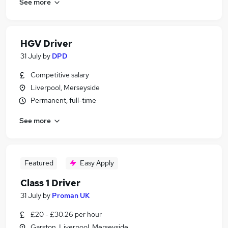
See more
HGV Driver
31 July
by
DPD
Competitive salary
Liverpool, Merseyside
Permanent, full-time
See more
Featured
Easy Apply
Class 1 Driver
31 July
by
Proman UK
£20 - £30.26 per hour
Garston, Liverpool, Merseyside