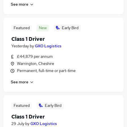
See more
Featured
New
Early Bird
Class 1 Driver
Yesterday
by
GXO Logistics
£44,879 per annum
Warrington, Cheshire
Permanent, full-time or part-time
See more
Featured
Early Bird
Class 1 Driver
29 July
by
GXO Logistics