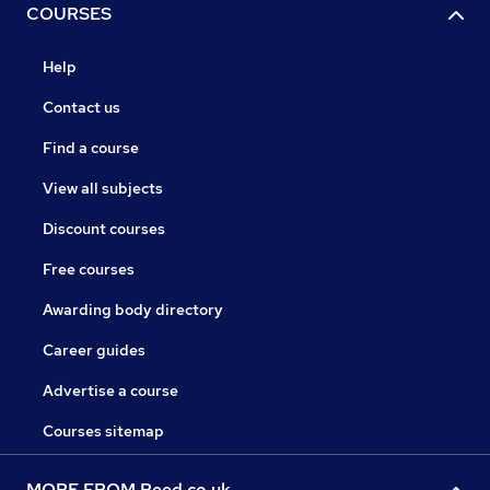
COURSES
Help
Contact us
Find a course
View all subjects
Discount courses
Free courses
Awarding body directory
Career guides
Advertise a course
Courses sitemap
MORE FROM Reed.co.uk