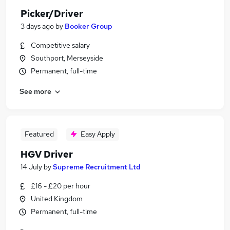
Picker/Driver
3 days ago
by
Booker Group
Competitive salary
Southport, Merseyside
Permanent, full-time
See more
Featured
Easy Apply
HGV Driver
14 July
by
Supreme Recruitment Ltd
£16 - £20 per hour
United Kingdom
Permanent, full-time