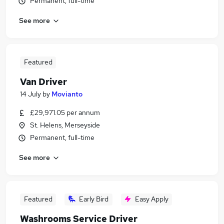
Permanent, full-time
See more
Featured
Van Driver
14 July
by
Movianto
£29,971.05 per annum
St. Helens, Merseyside
Permanent, full-time
See more
Featured
Early Bird
Easy Apply
Washrooms Service Driver