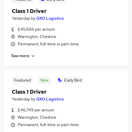
Class 1 Driver
Yesterday
by
GXO Logistics
£45,666 per annum
Warrington, Cheshire
Permanent, full-time or part-time
See more
Featured
New
Early Bird
Class 1 Driver
Yesterday
by
GXO Logistics
£46,749 per annum
Warrington, Cheshire
Permanent, full-time or part-time