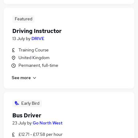
Featured
Driving Instructor
13 July
by
DRIVE
Training Course
United Kingdom
Permanent, full-time
See more
Early Bird
Bus Driver
23 July
by
Go North West
£12.71 - £17.58 per hour