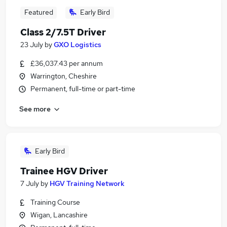
Featured
Early Bird
Class 2/7.5T Driver
23 July
by
GXO Logistics
£36,037.43 per annum
Warrington, Cheshire
Permanent, full-time or part-time
See more
Early Bird
Trainee HGV Driver
7 July
by
HGV Training Network
Training Course
Wigan, Lancashire