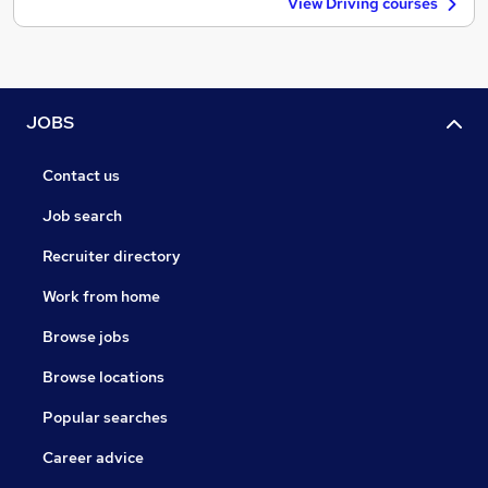
View Driving courses
JOBS
Contact us
Job search
Recruiter directory
Work from home
Browse jobs
Browse locations
Popular searches
Career advice