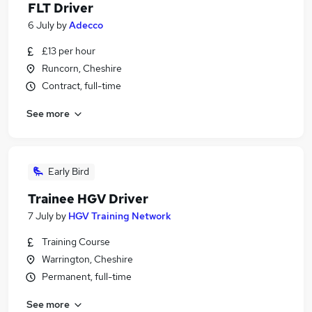
FLT Driver
6 July
by
Adecco
£13 per hour
Runcorn, Cheshire
Contract, full-time
See more
Early Bird
Trainee HGV Driver
7 July
by
HGV Training Network
Training Course
Warrington, Cheshire
Permanent, full-time
See more