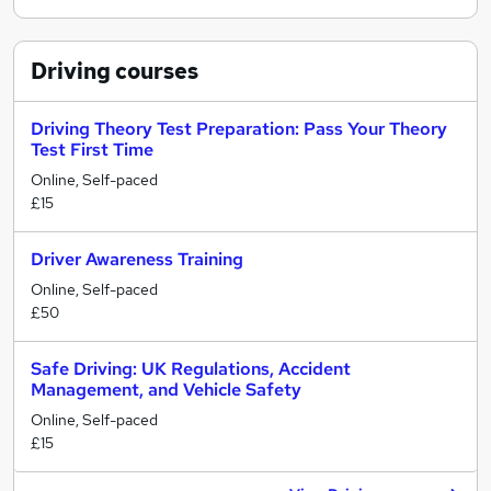
Driving
courses
Driving Theory Test Preparation: Pass Your Theory
Test First Time
Online, Self-paced
£15
Driver Awareness Training
Online, Self-paced
£50
Safe Driving: UK Regulations, Accident
Management, and Vehicle Safety
Online, Self-paced
£15