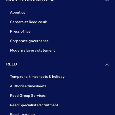
About us
Careers at Reed.co.uk
Press office
Corporate governance
Modern slavery statement
REED
Tempzone: timesheets & holiday
Authorise timesheets
Reed Group Services
Reed Specialist Recruitment
Reed Learning