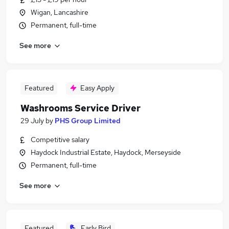
Wigan, Lancashire
Permanent, full-time
See more
Featured
Easy Apply
Washrooms Service Driver
29 July
by
PHS Group Limited
Competitive salary
Haydock Industrial Estate, Haydock, Merseyside
Permanent, full-time
See more
Featured
Early Bird