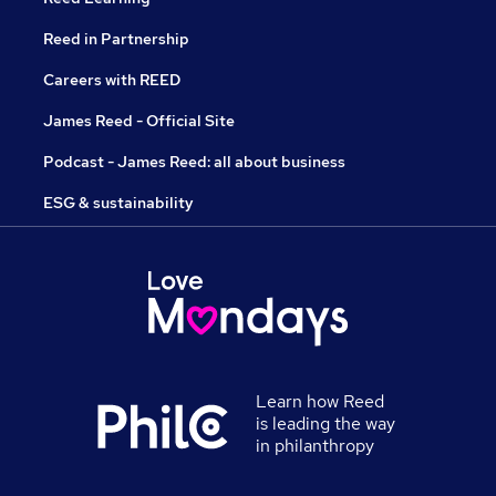
Reed in Partnership
Careers with REED
James Reed - Official Site
Podcast - James Reed: all about business
ESG & sustainability
Learn how Reed
is leading the way
in philanthropy