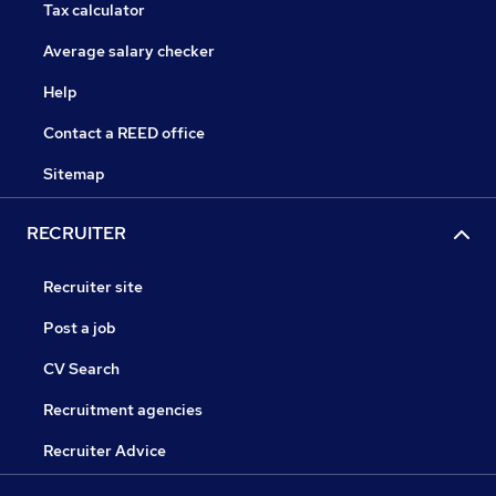
Tax calculator
Average salary checker
Help
Contact a REED office
Sitemap
RECRUITER
Recruiter site
Post a job
CV Search
Recruitment agencies
Recruiter Advice