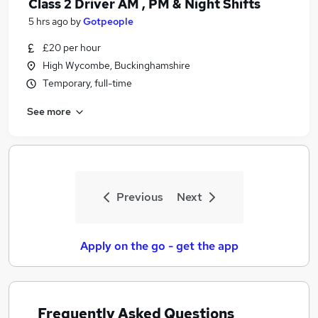
Class 2 Driver AM , PM & Night Shifts
5 hrs ago
by
Gotpeople
£20 per hour
High Wycombe, Buckinghamshire
Temporary, full-time
See more
Previous
Next
Apply on the go - get the app
Frequently Asked Questions