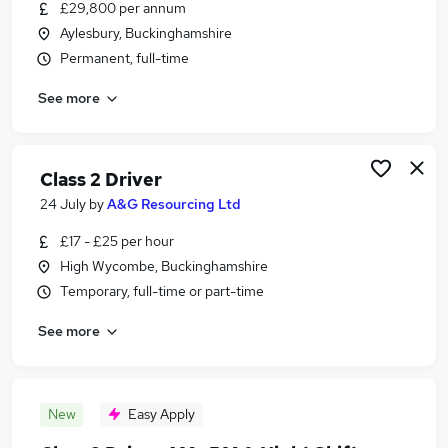
£29,800 per annum
Aylesbury, Buckinghamshire
Permanent, full-time
See more
Class 2 Driver
24 July
by
A&G Resourcing Ltd
£17 - £25 per hour
High Wycombe, Buckinghamshire
Temporary, full-time or part-time
See more
New
Easy Apply