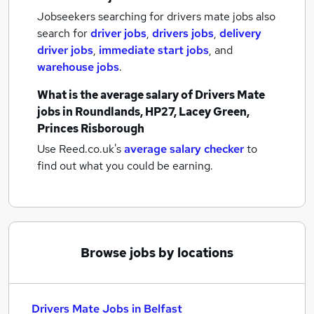
Jobseekers searching for drivers mate jobs also
search for
driver jobs
,
drivers jobs
,
delivery
driver jobs
,
immediate start jobs
,
and
warehouse jobs
.
What is the average salary of
Drivers Mate
jobs
in Roundlands, HP27, Lacey Green,
Princes Risborough
Use Reed.co.uk's
average salary checker
to
find out what you could be earning.
Browse jobs by locations
Drivers Mate Jobs in Belfast