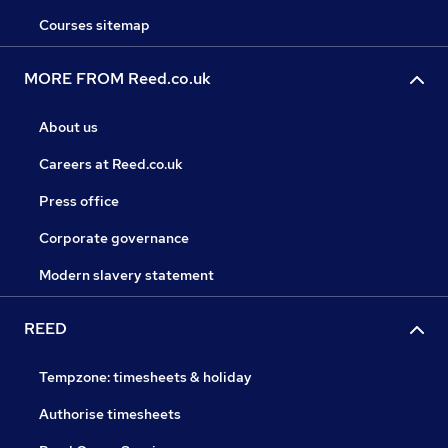
Courses sitemap
MORE FROM Reed.co.uk
About us
Careers at Reed.co.uk
Press office
Corporate governance
Modern slavery statement
REED
Tempzone: timesheets & holiday
Authorise timesheets