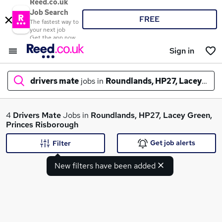
Reed.co.uk
Job Search
FREE
The fastest way to
your next job
Get the app now
Sign in
drivers mate
jobs in
Roundlands, HP27, Lacey Gree
What
4
Drivers Mate
Jobs in
Roundlands, HP27, Lacey Green,
Princes Risborough
Get job alerts
Filter
Where
New filters have been added
Search jobs