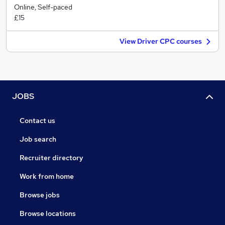
Online, Self-paced
£15
View Driver CPC courses
JOBS
Contact us
Job search
Recruiter directory
Work from home
Browse jobs
Browse locations