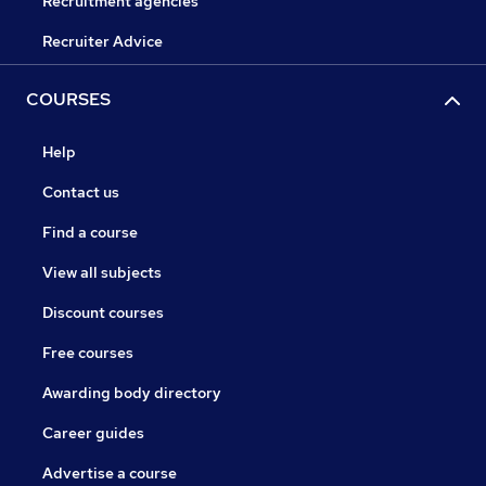
Recruitment agencies
Recruiter Advice
COURSES
Help
Contact us
Find a course
View all subjects
Discount courses
Free courses
Awarding body directory
Career guides
Advertise a course