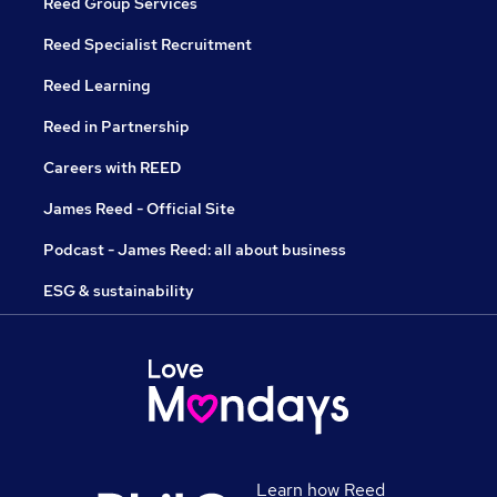
Reed Group Services
Reed Specialist Recruitment
Reed Learning
Reed in Partnership
Careers with REED
James Reed - Official Site
Podcast - James Reed: all about business
ESG & sustainability
Learn how Reed