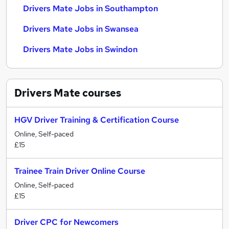
Drivers Mate Jobs in Southampton
Drivers Mate Jobs in Swansea
Drivers Mate Jobs in Swindon
Drivers Mate
courses
HGV Driver Training & Certification Course
Online, Self-paced
£15
Trainee Train Driver Online Course
Online, Self-paced
£15
Driver CPC for Newcomers