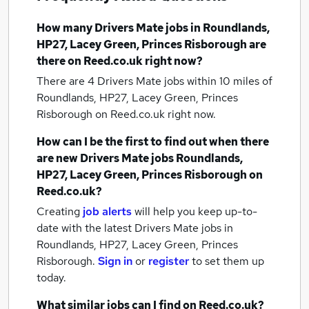
How many
Drivers Mate jobs
in Roundlands,
HP27, Lacey Green, Princes Risborough
are
there on Reed.co.uk right now?
There are 4
Drivers Mate jobs within 10 miles of
Roundlands, HP27, Lacey Green, Princes
Risborough
on Reed.co.uk right now.
How can I be the first to find out when there
are new
Drivers Mate jobs
Roundlands,
HP27, Lacey Green, Princes Risborough
on
Reed.co.uk?
Creating
job alerts
will help you keep up-to-
date with the latest
Drivers Mate jobs
in
Roundlands, HP27, Lacey Green, Princes
Risborough.
Sign in
or
register
to set them up
today.
What similar jobs can I find on Reed.co.uk?