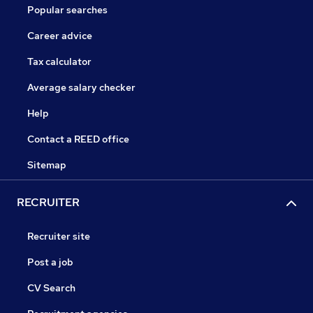
Popular searches
Career advice
Tax calculator
Average salary checker
Help
Contact a REED office
Sitemap
RECRUITER
Recruiter site
Post a job
CV Search