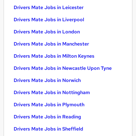
Drivers Mate Jobs in Leicester
Drivers Mate Jobs in Liverpool
Drivers Mate Jobs in London
Drivers Mate Jobs in Manchester
Drivers Mate Jobs in Milton Keynes
Drivers Mate Jobs in Newcastle Upon Tyne
Drivers Mate Jobs in Norwich
Drivers Mate Jobs in Nottingham
Drivers Mate Jobs in Plymouth
Drivers Mate Jobs in Reading
Drivers Mate Jobs in Sheffield