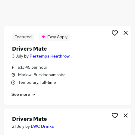
Similar searches:
Driver jobs
Drivers jobs
Delivery Driver jobs
Featured
Easy Apply
Immediate Start jobs
Warehouse jobs
Drivers Mate
Drivers Mate Jobs in Belfast
3 July
by
Pertemps Heathrow
Drivers Mate Jobs in Birmingham
Drivers Mate Jobs in Bradford
£13.45 per hour
Marlow, Buckinghamshire
Temporary, full-time
See more
Drivers Mate
21 July
by
LWC Drinks