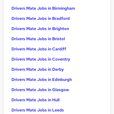
Drivers Mate Jobs in Birmingham
Drivers Mate Jobs in Bradford
Drivers Mate Jobs in Brighton
Drivers Mate Jobs in Bristol
Drivers Mate Jobs in Cardiff
Drivers Mate Jobs in Coventry
Drivers Mate Jobs in Derby
Drivers Mate Jobs in Edinburgh
Drivers Mate Jobs in Glasgow
Drivers Mate Jobs in Hull
Drivers Mate Jobs in Leeds