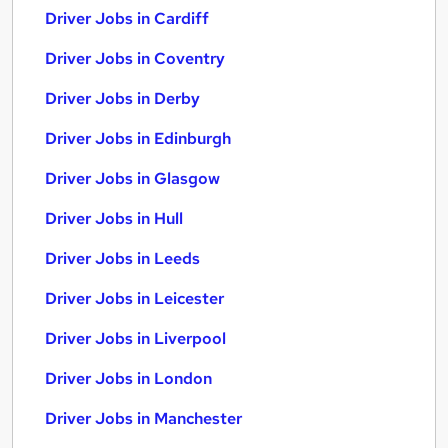
Driver Jobs in Cardiff
Driver Jobs in Coventry
Driver Jobs in Derby
Driver Jobs in Edinburgh
Driver Jobs in Glasgow
Driver Jobs in Hull
Driver Jobs in Leeds
Driver Jobs in Leicester
Driver Jobs in Liverpool
Driver Jobs in London
Driver Jobs in Manchester