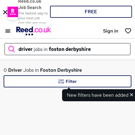
Reed.co.uk
Job Search
FREE
The fastest way to
your next job
Get the app now
Sign in
driver
jobs in
foston derbyshire
What
0
Driver
Jobs in
Foston Derbyshire
Filter
New filters have been added
Where
Search jobs