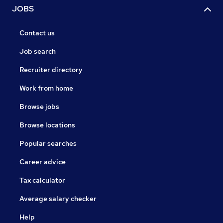
JOBS
Contact us
Job search
Recruiter directory
Work from home
Browse jobs
Browse locations
Popular searches
Career advice
Tax calculator
Average salary checker
Help