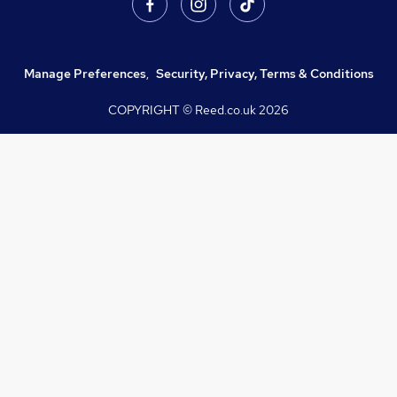
Manage Preferences
,
Security, Privacy, Terms & Conditions
COPYRIGHT © Reed.co.uk
2026