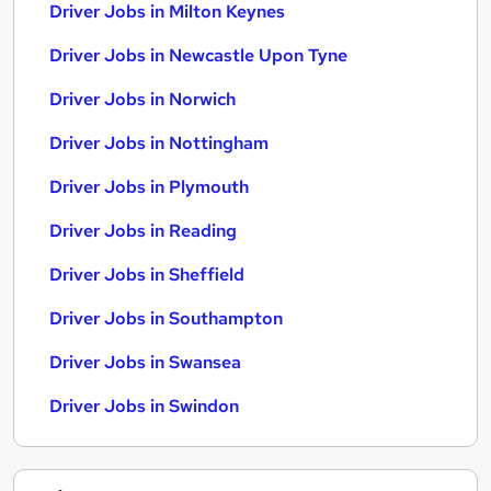
Driver Jobs in Milton Keynes
Driver Jobs in Newcastle Upon Tyne
Driver Jobs in Norwich
Driver Jobs in Nottingham
Driver Jobs in Plymouth
Driver Jobs in Reading
Driver Jobs in Sheffield
Driver Jobs in Southampton
Driver Jobs in Swansea
Driver Jobs in Swindon