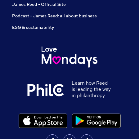
James Reed - Official Site
Podcast - James Reed: all about business
ESG & sustainability
Learn how Reed
is leading the way
in philanthropy