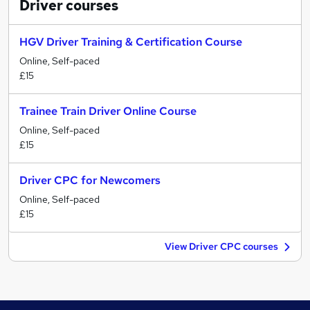
Driver
courses
HGV Driver Training & Certification Course
Online, Self-paced
£15
Trainee Train Driver Online Course
Online, Self-paced
£15
Driver CPC for Newcomers
Online, Self-paced
£15
View Driver CPC courses