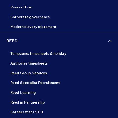
Press office
Corporate governance
Modern slavery statement
REED
Tempzone: timesheets & holiday
Authorise timesheets
Reed Group Services
Reed Specialist Recruitment
Reed Learning
Reed in Partnership
Careers with REED