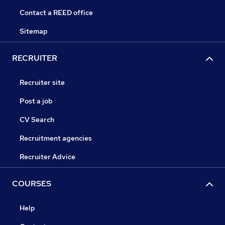
Contact a REED office
Sitemap
RECRUITER
Recruiter site
Post a job
CV Search
Recruitment agencies
Recruiter Advice
COURSES
Help