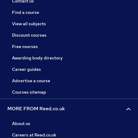
Contact us
Find a course
View all subjects
Discount courses
Free courses
Awarding body directory
Career guides
Advertise a course
Courses sitemap
MORE FROM Reed.co.uk
About us
Careers at Reed.co.uk