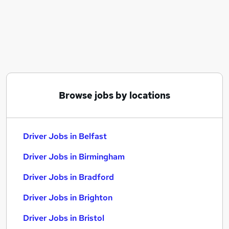
Similar searches:
Driving jobs
Sales jobs
Retail jobs
Delivery Driver jobs
Cleaner jobs
Driver Jobs in Belfast
Browse jobs by locations
Driver Jobs in Birmingham
Driver Jobs in Bradford
Driver Jobs in Belfast
Driver Jobs in Birmingham
Driver Jobs in Bradford
Driver Jobs in Brighton
Driver Jobs in Bristol