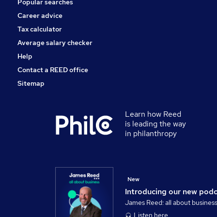
Popular searches
Media, Digital & Creative
Scientific
Career advice
Estate Agency
Tax calculator
Training
Average salary checker
Apprenticeships
Help
Contact a REED office
Sitemap
Learn how Reed
is leading the way
in philanthropy
New
Introducing our new pod
James Reed: all about busines
Listen here