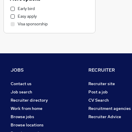
Recruitment Consultancy
Early bird
Motoring & Automotive
Easy apply
Human Resources
Visa sponsorship
Manufacturing
Construction & Property
Health & Medicine
Customer Service
Graduate Training & Internships
Sales
JOBS
RECRUITER
Retail
Hospitality & Catering
Contact us
Recruiter site
Other
Job search
Post a job
Purchasing
Recruiter directory
CV Search
Charity & Voluntary
Work from home
Recruitment agencies
FMCG
Browse jobs
Recruiter Advice
Security & Safety
Browse locations
Leisure & Tourism