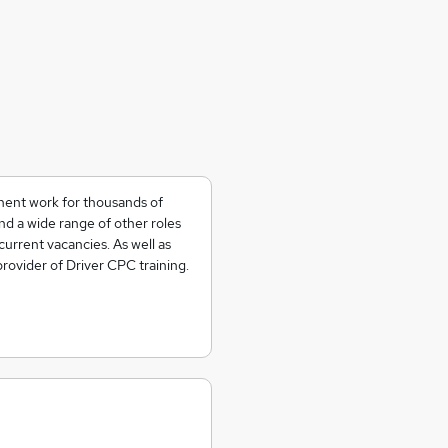
nent work for thousands of
and a wide range of other roles
current vacancies. As well as
 provider of Driver CPC training.