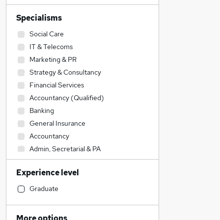
Specialisms
Social Care
IT & Telecoms
Marketing & PR
Strategy & Consultancy
Financial Services
Accountancy (Qualified)
Banking
General Insurance
Accountancy
Admin, Secretarial & PA
Transport & Logistics
Experience level
Energy
Education
Graduate
Engineering
Legal
More options