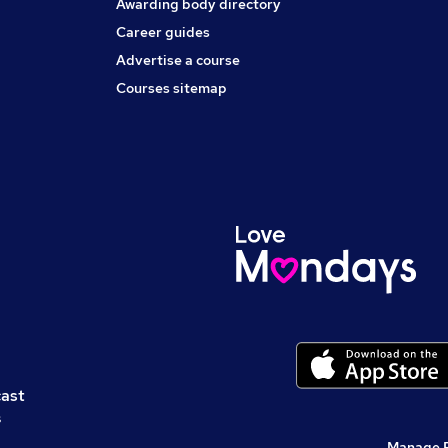
Awarding body directory
Career guides
Advertise a course
Courses sitemap
cast
s
Manage 