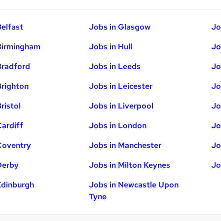
Belfast
Jobs in Glasgow
Jo
Birmingham
Jobs in Hull
Jo
Bradford
Jobs in Leeds
Jo
Brighton
Jobs in Leicester
Jo
ristol
Jobs in Liverpool
Jo
Cardiff
Jobs in London
Jo
Coventry
Jobs in Manchester
Jo
Derby
Jobs in Milton Keynes
Jo
Edinburgh
Jobs in Newcastle Upon
Tyne