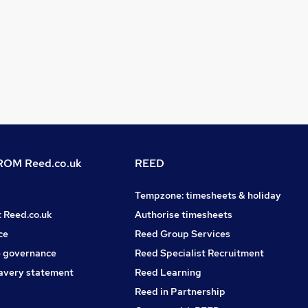
OM Reed.co.uk
REED
Tempzone: timesheets & holiday
t Reed.co.uk
Authorise timesheets
ce
Reed Group Services
 governance
Reed Specialist Recruitment
avery statement
Reed Learning
Reed in Partnership