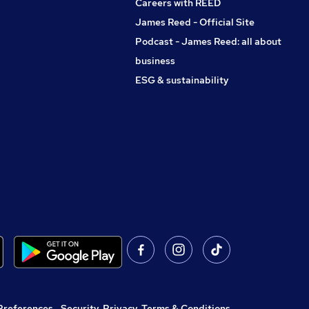
Careers with REED
James Reed - Official Site
Podcast - James Reed: all about
business
ESG & sustainability
Preferences
,
Security, Privacy, Terms & Conditions