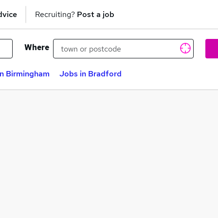
dvice
Recruiting?
Post a job
Where
in Birmingham
Jobs in Bradford