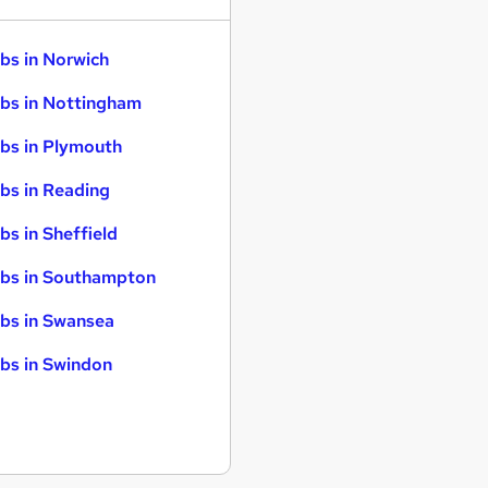
bs in Norwich
bs in Nottingham
bs in Plymouth
bs in Reading
bs in Sheffield
bs in Southampton
bs in Swansea
bs in Swindon