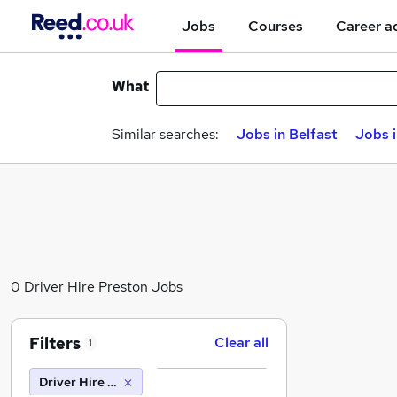
Jobs
Courses
Career a
What
Similar searches:
Jobs in Belfast
Jobs 
0 Driver Hire Preston Jobs
Filters
Clear all
1
Driver Hire Preston