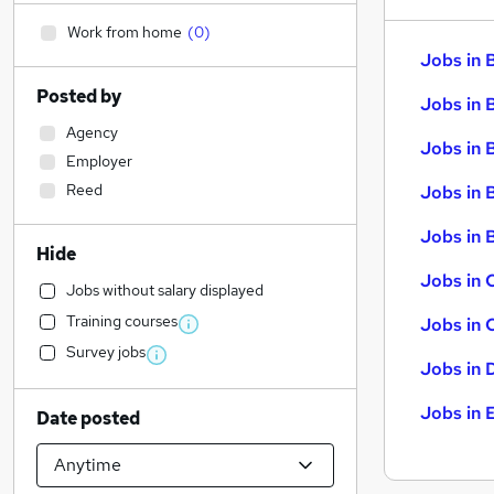
Work from home
(
0
)
Jobs in 
Posted by
Jobs in 
Agency
Jobs in 
Employer
Reed
Jobs in 
Jobs in B
Hide
Jobs in 
Jobs without salary displayed
Training courses
Jobs in 
Survey jobs
Jobs in 
Jobs in 
Date posted