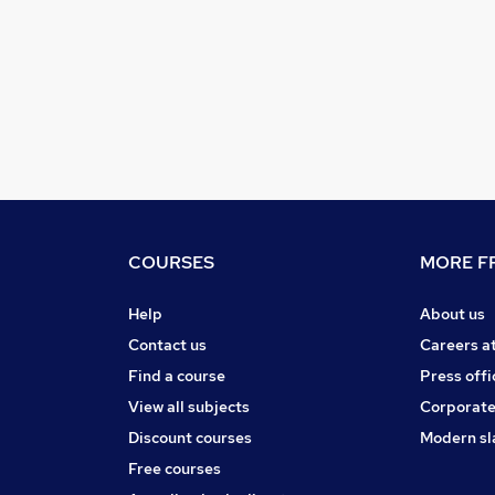
COURSES
MORE FR
Help
About us
Contact us
Careers a
Find a course
Press offi
View all subjects
Corporate
Discount courses
Modern sl
Free courses