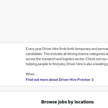
Every year Driver Hire finds both temporary and perma
candidates. This includes all driving licence categories 
across the transport and logistics sector. Check out our 
helping people to find jobs, Driver Hire is also a leading
When …
Find out more about
Driver Hire Preston
Browse jobs by locations