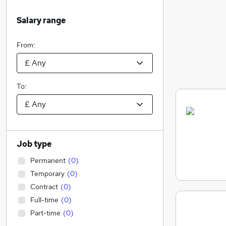
Salary range
From:
To:
Job type
Permanent
(
0
)
Temporary
(
0
)
Contract
(
0
)
Full-time
(
0
)
Part-time
(
0
)