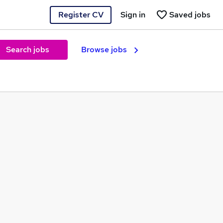
Register CV
Sign in
Saved jobs
Search jobs
Browse jobs