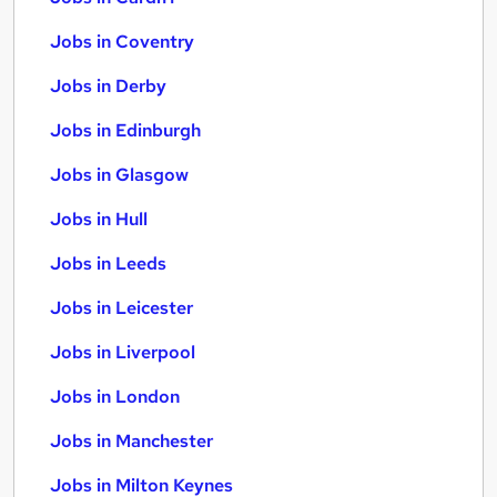
Jobs in Coventry
Jobs in Derby
Jobs in Edinburgh
Jobs in Glasgow
Jobs in Hull
Jobs in Leeds
Jobs in Leicester
Jobs in Liverpool
Jobs in London
Jobs in Manchester
Jobs in Milton Keynes