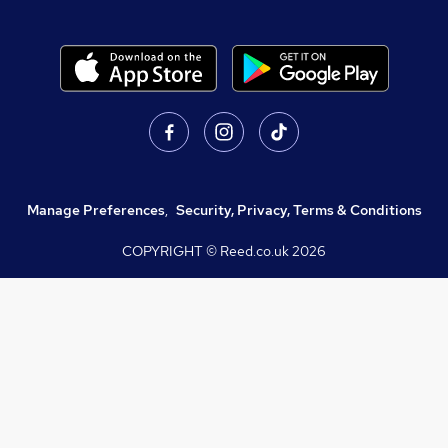
Manage Preferences
,
Security, Privacy, Terms & Conditions
COPYRIGHT © Reed.co.uk
2026