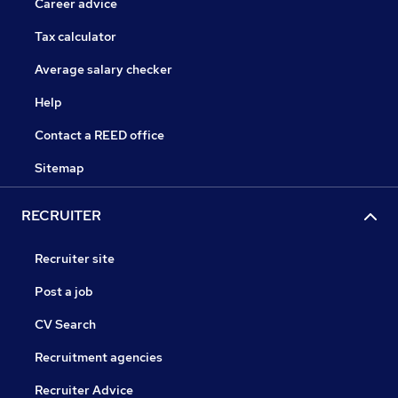
Career advice
Tax calculator
Average salary checker
Help
Contact a REED office
Sitemap
RECRUITER
Recruiter site
Post a job
CV Search
Recruitment agencies
Recruiter Advice