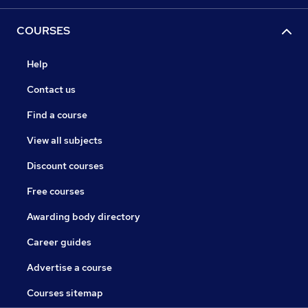
COURSES
Help
Contact us
Find a course
View all subjects
Discount courses
Free courses
Awarding body directory
Career guides
Advertise a course
Courses sitemap