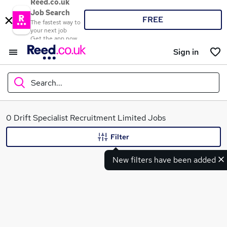
Reed.co.uk
Job Search
FREE
The fastest way to
your next job
Get the app now
Sign in
Search...
What
0 Drift Specialist Recruitment Limited Jobs
Filter
New filters have been added
Where
Search jobs