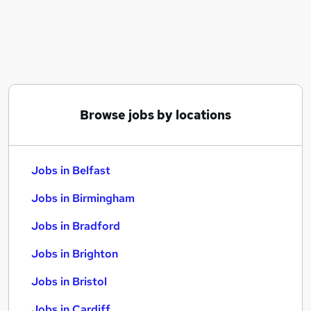
Similar searches:
Jobs in Belfast
Jobs in Birmingham
Jobs in Bradford
Browse jobs by locations
Jobs in Belfast
Jobs in Birmingham
Jobs in Bradford
Jobs in Brighton
Jobs in Bristol
Jobs in Cardiff