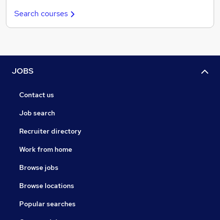
Search courses
JOBS
Contact us
Job search
Recruiter directory
Work from home
Browse jobs
Browse locations
Popular searches