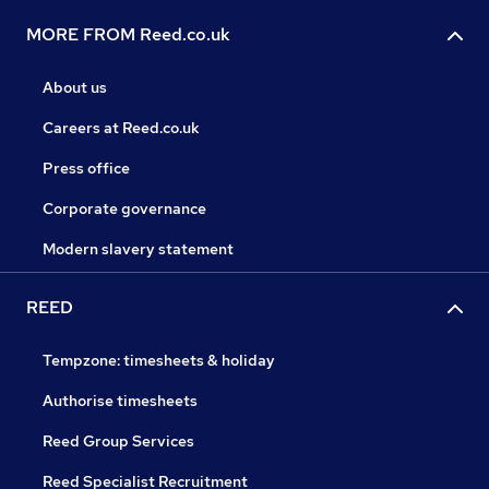
MORE FROM Reed.co.uk
About us
Careers at Reed.co.uk
Press office
Corporate governance
Modern slavery statement
REED
Tempzone: timesheets & holiday
Authorise timesheets
Reed Group Services
Reed Specialist Recruitment