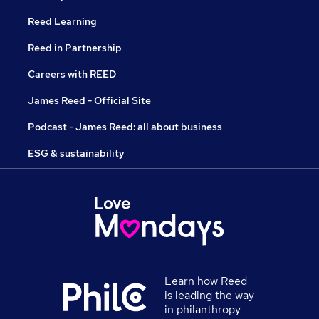
Reed Learning
Reed in Partnership
Careers with REED
James Reed - Official Site
Podcast - James Reed: all about business
ESG & sustainability
Learn how Reed
is leading the way
in philanthropy