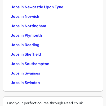
Jobs in Newcastle Upon Tyne
Jobs in Norwich
Jobs in Nottingham
Jobs in Plymouth
Jobs in Reading
Jobs in Sheffield
Jobs in Southampton
Jobs in Swansea
Jobs in Swindon
Find your perfect course through Reed.co.uk