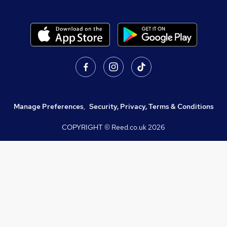
Manage Preferences
,
Security, Privacy, Terms & Conditions
COPYRIGHT © Reed.co.uk
2026