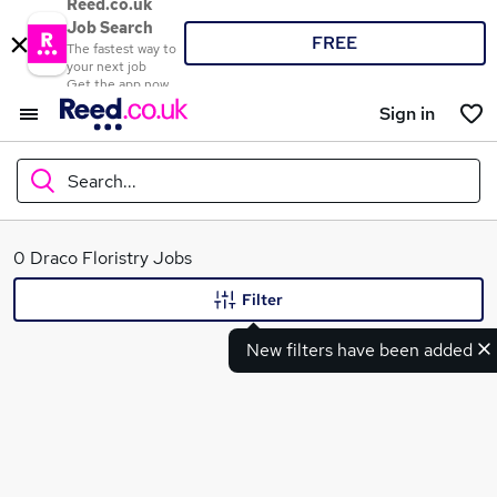
Reed.co.uk
Job Search
FREE
The fastest way to
your next job
Get the app now
Sign in
Search...
What
0 Draco Floristry Jobs
Filter
New filters have been added
Where
Search jobs