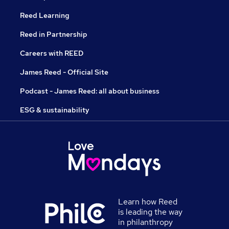
Reed Learning
Reed in Partnership
Careers with REED
James Reed - Official Site
Podcast - James Reed: all about business
ESG & sustainability
Learn how Reed
is leading the way
in philanthropy