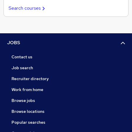
Search courses
JOBS
Contact us
Job search
Recruiter directory
Work from home
Browse jobs
Browse locations
Popular searches