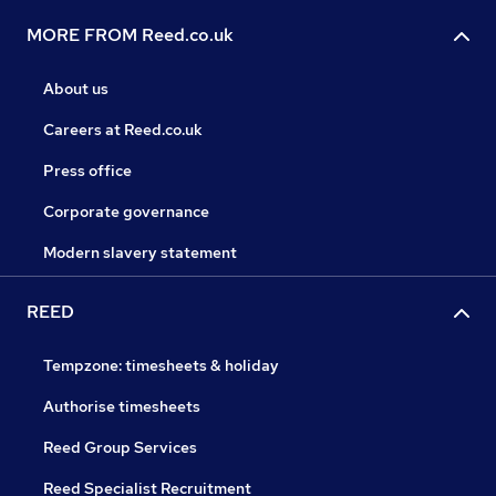
MORE FROM Reed.co.uk
About us
Careers at Reed.co.uk
Press office
Corporate governance
Modern slavery statement
REED
Tempzone: timesheets & holiday
Authorise timesheets
Reed Group Services
Reed Specialist Recruitment