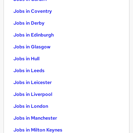
Jobs in Coventry
Jobs in Derby
Jobs in Edinburgh
Jobs in Glasgow
Jobs in Hull
Jobs in Leeds
Jobs in Leicester
Jobs in Liverpool
Jobs in London
Jobs in Manchester
Jobs in Milton Keynes