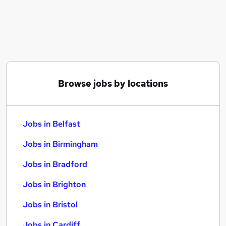
Similar searches:
Jobs in Belfast
Jobs in Birmingham
Jobs in Bradford
Browse jobs by locations
Jobs in Belfast
Jobs in Birmingham
Jobs in Bradford
Jobs in Brighton
Jobs in Bristol
Jobs in Cardiff