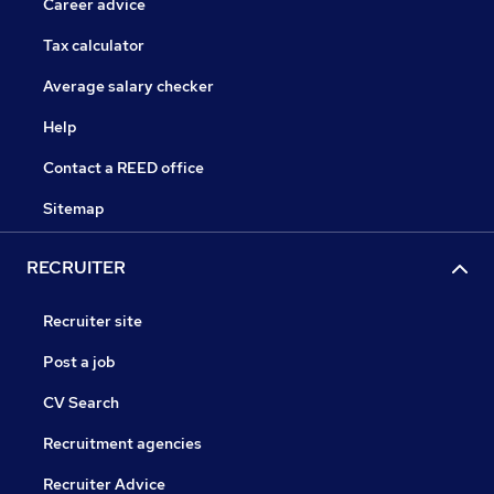
Career advice
Tax calculator
Average salary checker
Help
Contact a REED office
Sitemap
RECRUITER
Recruiter site
Post a job
CV Search
Recruitment agencies
Recruiter Advice