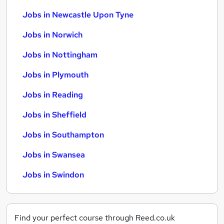
Jobs in Newcastle Upon Tyne
Jobs in Norwich
Jobs in Nottingham
Jobs in Plymouth
Jobs in Reading
Jobs in Sheffield
Jobs in Southampton
Jobs in Swansea
Jobs in Swindon
Find your perfect course through Reed.co.uk