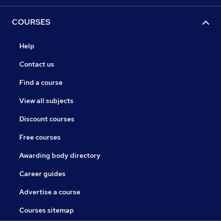
COURSES
Help
Contact us
Find a course
View all subjects
Discount courses
Free courses
Awarding body directory
Career guides
Advertise a course
Courses sitemap