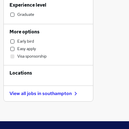
Experience level
Hospitality & Catering
Retail
Graduate
Motoring & Automotive
Scientific
More options
Sales
Early bird
Customer Service
Easy apply
Financial Services
Visa sponsorship
Human Resources
Marketing & PR
Locations
Charity & Voluntary
Health & Medicine
Estate Agency
View all jobs in
southampton
Strategy & Consultancy
Recruitment Consultancy
Graduate Training & Internships
Other
Security & Safety