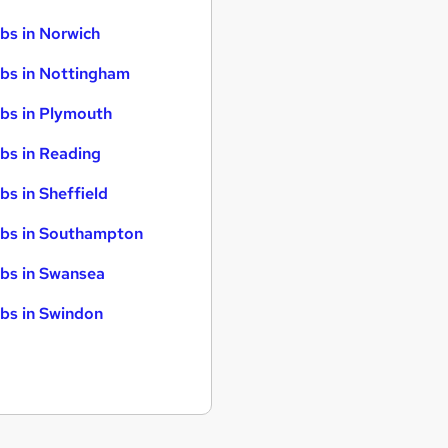
bs in Norwich
bs in Nottingham
bs in Plymouth
bs in Reading
bs in Sheffield
bs in Southampton
bs in Swansea
bs in Swindon