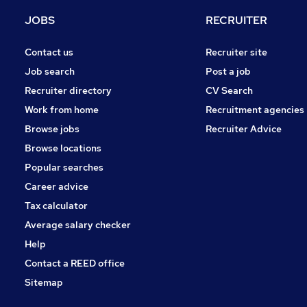
Purchasing
JOBS
RECRUITER
Leisure & Tourism
Media, Digital & Creative
Contact us
Recruiter site
FMCG
Job search
Post a job
General Insurance
Recruiter directory
CV Search
Energy
Work from home
Recruitment agencies
Training
Browse jobs
Recruiter Advice
Apprenticeships
Browse locations
Banking
Popular searches
Career advice
Tax calculator
Average salary checker
Help
Contact a REED office
Sitemap