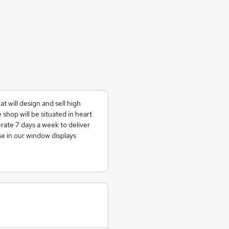
t will design and sell high
shop will be situated in heart
ate 7 days a week to deliver
e in our window displays