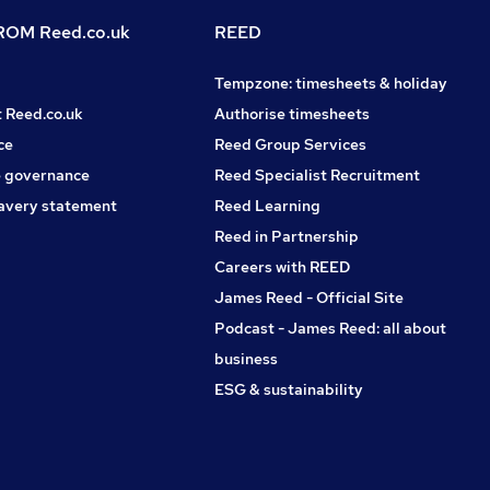
OM Reed.co.uk
REED
Tempzone: timesheets & holiday
t Reed.co.uk
Authorise timesheets
ce
Reed Group Services
 governance
Reed Specialist Recruitment
avery statement
Reed Learning
Reed in Partnership
Careers with REED
James Reed - Official Site
Podcast - James Reed: all about
business
ESG & sustainability