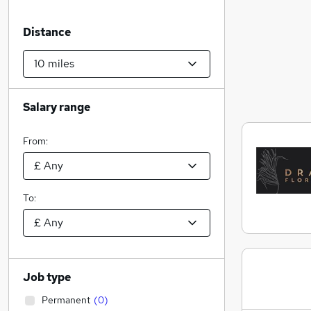
Distance
Salary range
From:
To:
Job type
Permanent
(
0
)