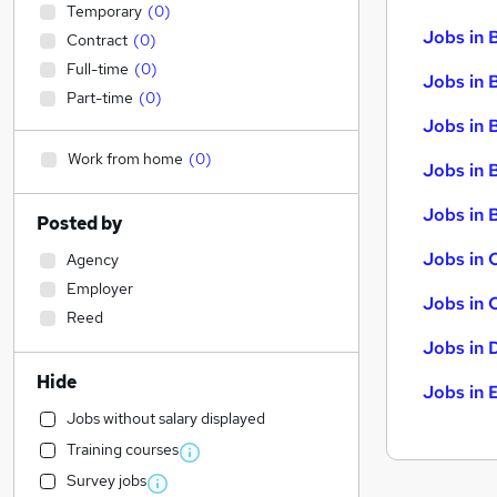
Temporary
(
0
)
Jobs in 
Contract
(
0
)
Full-time
(
0
)
Jobs in 
Part-time
(
0
)
Jobs in 
Work from home
(
0
)
Jobs in 
Jobs in B
Posted by
Jobs in 
Agency
Employer
Jobs in 
Reed
Jobs in 
Hide
Jobs in 
Jobs without salary displayed
Training courses
Survey jobs