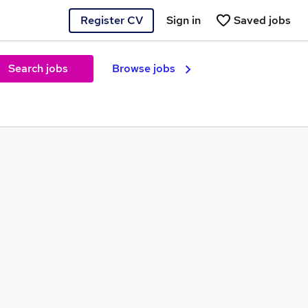
Register CV
Sign in
Saved jobs
Search jobs
Browse jobs