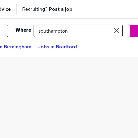
dvice
Recruiting?
Post a job
Where
in Birmingham
Jobs in Bradford