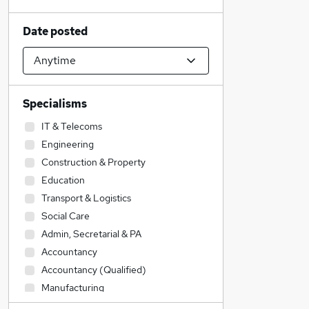
Date posted
Specialisms
IT & Telecoms
Engineering
Construction & Property
Education
Transport & Logistics
Social Care
Admin, Secretarial & PA
Accountancy
Accountancy (Qualified)
Manufacturing
Legal