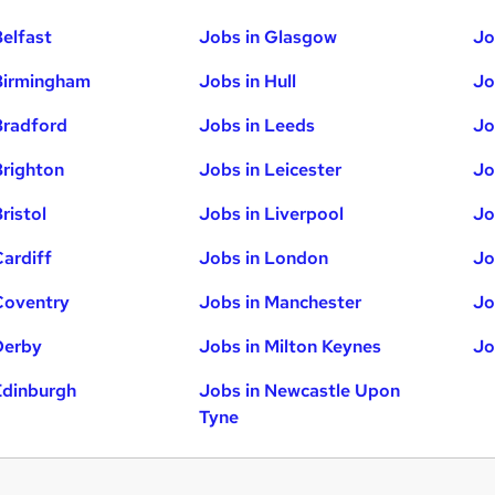
Belfast
Jobs in Glasgow
Jo
Birmingham
Jobs in Hull
Jo
Bradford
Jobs in Leeds
Jo
Brighton
Jobs in Leicester
Jo
ristol
Jobs in Liverpool
Jo
Cardiff
Jobs in London
Jo
Coventry
Jobs in Manchester
Jo
Derby
Jobs in Milton Keynes
Jo
Edinburgh
Jobs in Newcastle Upon
Tyne