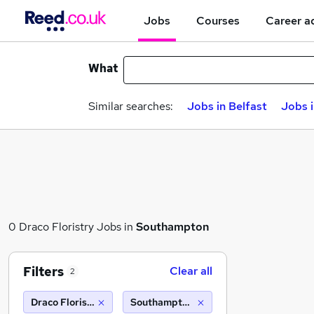
Jobs
Courses
Career a
What
Similar searches:
Jobs in Belfast
Jobs 
0 Draco Floristry Jobs in
Southampton
Filters
Clear all
2
Draco Floristry
Southampton (10 miles)