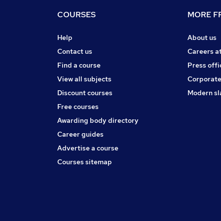
COURSES
MORE FR
Help
About us
Contact us
Careers a
Find a course
Press offi
View all subjects
Corporate
Discount courses
Modern sl
Free courses
Awarding body directory
Career guides
Advertise a course
Courses sitemap