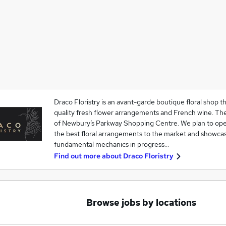
Draco Floristry is an avant-garde boutique floral shop tha
quality fresh flower arrangements and French wine. The 
of Newbury’s Parkway Shopping Centre. We plan to oper
the best floral arrangements to the market and showcas
fundamental mechanics in progress…
Find out more about
Draco Floristry
Browse jobs by locations