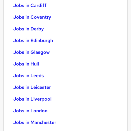
Jobs in Cardiff
Jobs in Coventry
Jobs in Derby
Jobs in Edinburgh
Jobs in Glasgow
Jobs in Hull
Jobs in Leeds
Jobs in Leicester
Jobs in Liverpool
Jobs in London
Jobs in Manchester