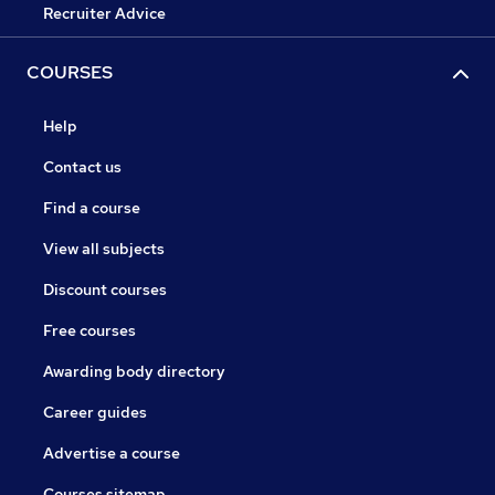
Recruiter Advice
COURSES
Help
Contact us
Find a course
View all subjects
Discount courses
Free courses
Awarding body directory
Career guides
Advertise a course
Courses sitemap