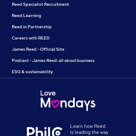
Reed Specialist Recruitment
Reed Learning
Reed in Partnership
Careers with REED
James Reed - Official Site
Podcast - James Reed: all about business
ESG & sustainability
Learn how Reed
is leading the way