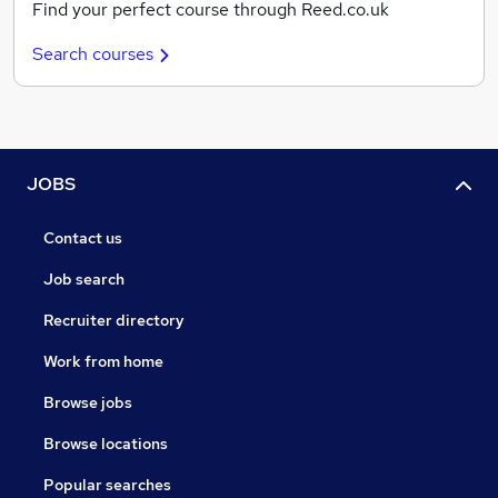
Find your perfect course through Reed.co.uk
Search courses
JOBS
Contact us
Job search
Recruiter directory
Work from home
Browse jobs
Browse locations
Popular searches