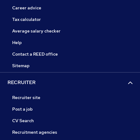
Career advice
Tax calculator
Average salary checker
Help
Contact a REED office
Sitemap
RECRUITER
Recruiter site
Post a job
CV Search
Recruitment agencies