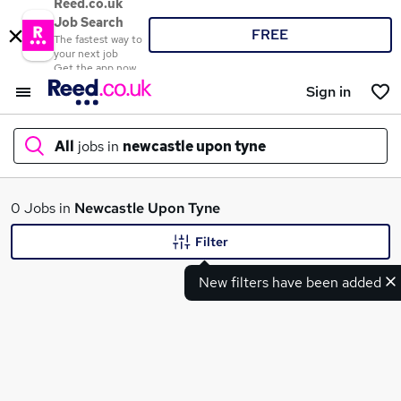
Reed.co.uk
Job Search
FREE
The fastest way to
your next job
Get the app now
Sign in
All
jobs in
newcastle upon tyne
What
0 Jobs in
Newcastle Upon Tyne
Filter
New filters have been added
Where
Search jobs