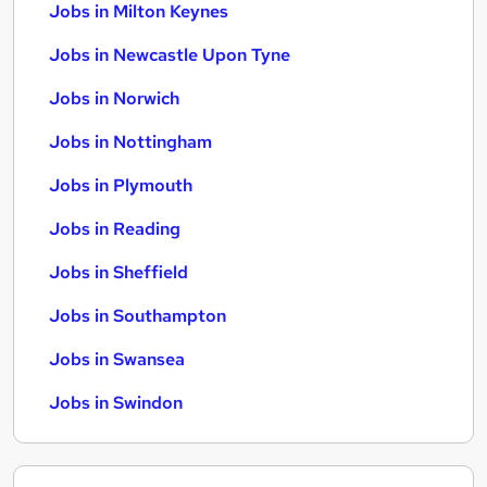
Jobs in Milton Keynes
Jobs in Newcastle Upon Tyne
Jobs in Norwich
Jobs in Nottingham
Jobs in Plymouth
Jobs in Reading
Jobs in Sheffield
Jobs in Southampton
Jobs in Swansea
Jobs in Swindon