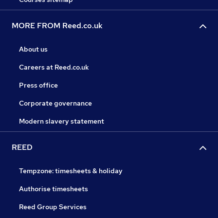
MORE FROM Reed.co.uk
About us
Careers at Reed.co.uk
Press office
Corporate governance
Modern slavery statement
REED
Tempzone: timesheets & holiday
Authorise timesheets
Reed Group Services