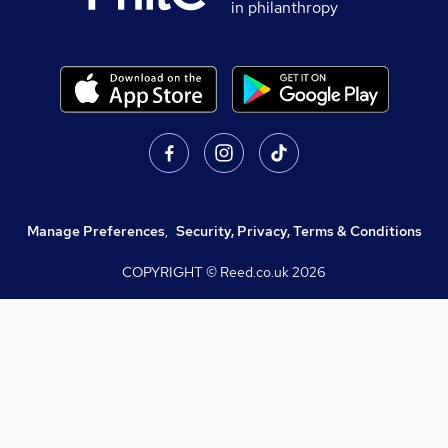
in philanthropy
Manage Preferences
,
Security, Privacy, Terms & Conditions
COPYRIGHT © Reed.co.uk
2026