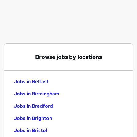
Similar searches:
Jobs in Belfast
Jobs in Birmingham
Jobs in Bradford
Browse jobs by locations
Jobs in Belfast
Jobs in Birmingham
Jobs in Bradford
Jobs in Brighton
Jobs in Bristol