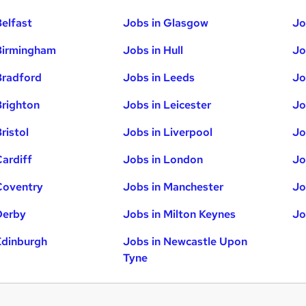
Belfast
Jobs in Glasgow
Jo
Birmingham
Jobs in Hull
Jo
Bradford
Jobs in Leeds
Jo
Brighton
Jobs in Leicester
Jo
ristol
Jobs in Liverpool
Jo
Cardiff
Jobs in London
Jo
Coventry
Jobs in Manchester
Jo
Derby
Jobs in Milton Keynes
Jo
Edinburgh
Jobs in Newcastle Upon
Tyne