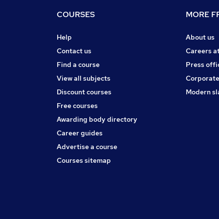
COURSES
MORE FR
Help
About us
Contact us
Careers a
Find a course
Press offi
View all subjects
Corporate
Discount courses
Modern sl
Free courses
Awarding body directory
Career guides
Advertise a course
Courses sitemap