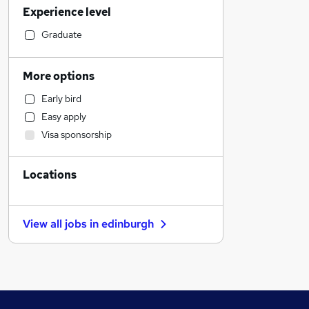
Experience level
Legal
Financial Services
Graduate
Retail
Health & Medicine
More options
Other
Early bird
Customer Service
Easy apply
Accountancy
Visa sponsorship
Sales
Accountancy (Qualified)
Locations
Leisure & Tourism
Recruitment Consultancy
Human Resources
View all jobs in
edinburgh
Marketing & PR
Charity & Voluntary
Energy
Motoring & Automotive
General Insurance