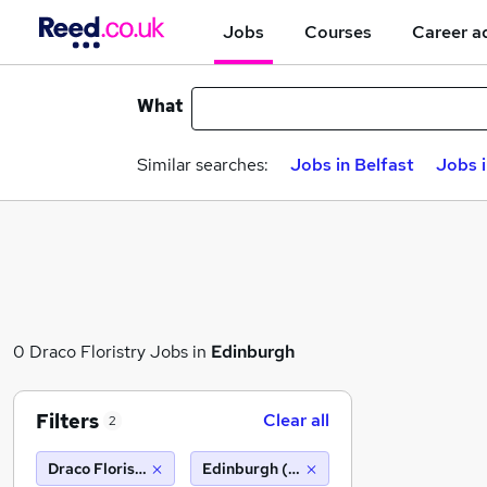
Jobs
Courses
Career a
What
Similar searches:
Jobs in Belfast
Jobs 
0 Draco Floristry Jobs in
Edinburgh
Filters
Clear all
2
Draco Floristry
Edinburgh (10 miles)