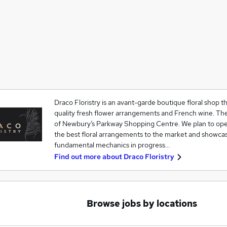
Draco Floristry is an avant-garde boutique floral shop tha
quality fresh flower arrangements and French wine. The 
of Newbury’s Parkway Shopping Centre. We plan to oper
the best floral arrangements to the market and showcas
fundamental mechanics in progress…
Find out more about
Draco Floristry
Browse jobs by locations