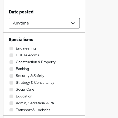
Date posted
Specialisms
Engineering
IT & Telecoms
Construction & Property
Banking
Security & Safety
Strategy & Consultancy
Social Care
Education
Admin, Secretarial & PA
Transport & Logistics
Hospitality & Catering