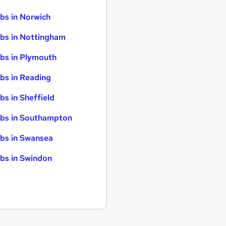
bs in Norwich
bs in Nottingham
bs in Plymouth
bs in Reading
bs in Sheffield
bs in Southampton
bs in Swansea
bs in Swindon