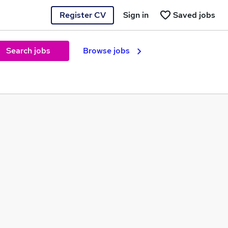
Register CV
Sign in
Saved jobs
Search jobs
Browse jobs