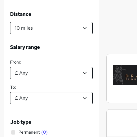
Distance
Salary range
From:
To:
Job type
Permanent
(
0
)