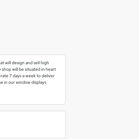
t will design and sell high
shop will be situated in heart
ate 7 days a week to deliver
e in our window displays