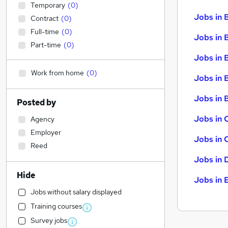
Temporary
(
0
)
Jobs in 
Contract
(
0
)
Full-time
(
0
)
Jobs in 
Part-time
(
0
)
Jobs in 
Work from home
(
0
)
Jobs in 
Jobs in B
Posted by
Jobs in 
Agency
Employer
Jobs in 
Reed
Jobs in 
Hide
Jobs in 
Jobs without salary displayed
Training courses
Survey jobs