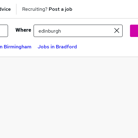
dvice
Recruiting?
Post a job
Where
in Birmingham
Jobs in Bradford