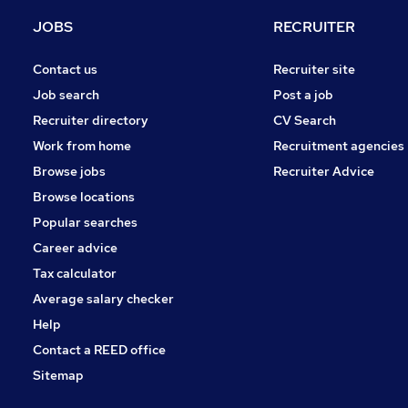
Media, Digital & Creative
JOBS
RECRUITER
FMCG
Apprenticeships
Contact us
Recruiter site
Manufacturing
Job search
Post a job
Estate Agency
Recruiter directory
CV Search
Purchasing
Work from home
Recruitment agencies
Scientific
Browse jobs
Recruiter Advice
Graduate Training & Internships
Browse locations
Training
Popular searches
Career advice
Tax calculator
Average salary checker
Help
Contact a REED office
Sitemap