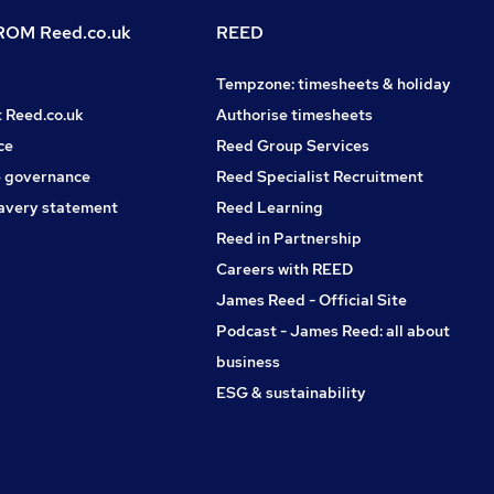
OM Reed.co.uk
REED
Tempzone: timesheets & holiday
t Reed.co.uk
Authorise timesheets
ce
Reed Group Services
 governance
Reed Specialist Recruitment
avery statement
Reed Learning
Reed in Partnership
Careers with REED
James Reed - Official Site
Podcast - James Reed: all about
business
ESG & sustainability