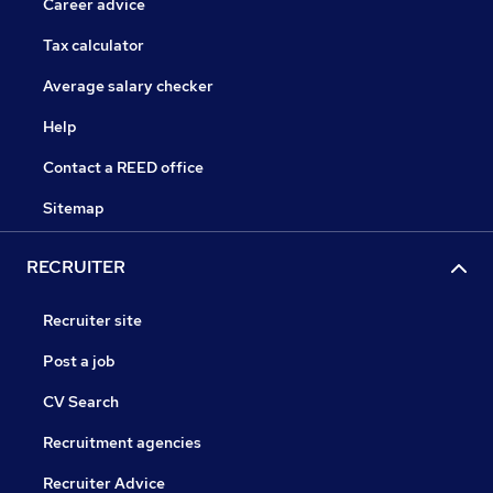
Career advice
Tax calculator
Average salary checker
Help
Contact a REED office
Sitemap
RECRUITER
Recruiter site
Post a job
CV Search
Recruitment agencies
Recruiter Advice