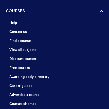
COURSES
Help
Contact us
Find a course
View all subjects
Discount courses
Free courses
Awarding body directory
Career guides
Advertise a course
Courses sitemap