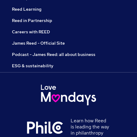
Reed Learning
Reed in Partnership
Careers with REED
James Reed - Official Site
Podcast - James Reed: all about business
ESG & sustainability
Learn how Reed
is leading the way
in philanthropy