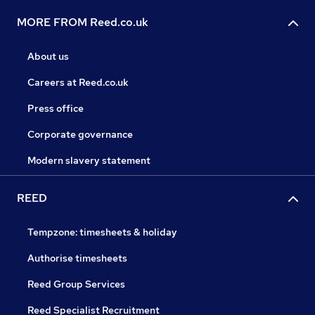
MORE FROM Reed.co.uk
About us
Careers at Reed.co.uk
Press office
Corporate governance
Modern slavery statement
REED
Tempzone: timesheets & holiday
Authorise timesheets
Reed Group Services
Reed Specialist Recruitment