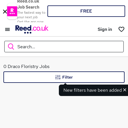
Reed.co.uk
Job Search
FREE
The fastest way to
your next job
Get the app now
Sign in
Search...
What
0 Draco Floristry Jobs
Filter
New filters have been added
Where
Search jobs