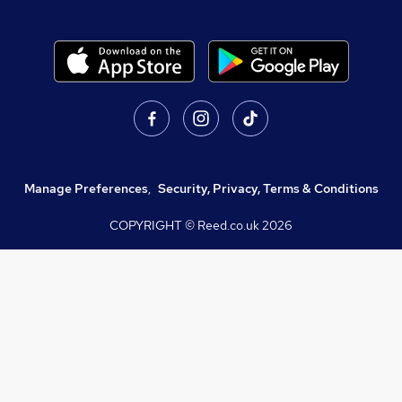
Manage Preferences
,
Security, Privacy, Terms & Conditions
COPYRIGHT © Reed.co.uk
2026