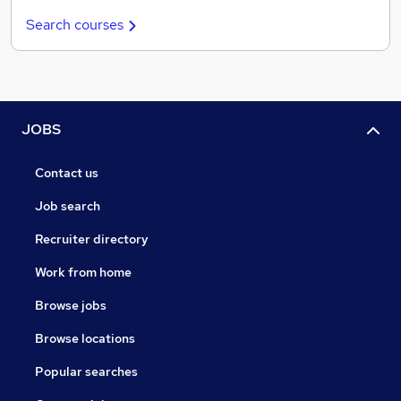
Search courses
JOBS
Contact us
Job search
Recruiter directory
Work from home
Browse jobs
Browse locations
Popular searches