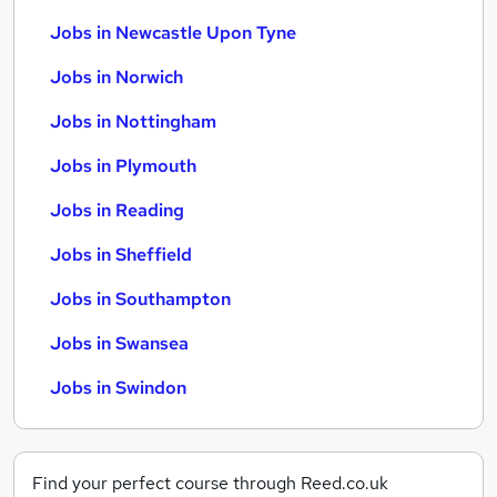
Jobs in Newcastle Upon Tyne
Jobs in Norwich
Jobs in Nottingham
Jobs in Plymouth
Jobs in Reading
Jobs in Sheffield
Jobs in Southampton
Jobs in Swansea
Jobs in Swindon
Find your perfect course through Reed.co.uk