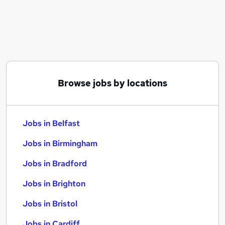
Similar searches:
Jobs in Belfast
Jobs in Birmingham
Jobs in Bradford
Browse jobs by locations
Jobs in Belfast
Jobs in Birmingham
Jobs in Bradford
Jobs in Brighton
Jobs in Bristol
Jobs in Cardiff