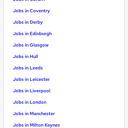
Jobs in Coventry
Jobs in Derby
Jobs in Edinburgh
Jobs in Glasgow
Jobs in Hull
Jobs in Leeds
Jobs in Leicester
Jobs in Liverpool
Jobs in London
Jobs in Manchester
Jobs in Milton Keynes