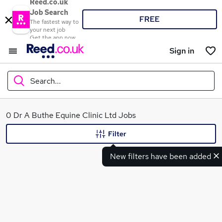
Reed.co.uk
Job Search
FREE
The fastest way to
your next job
Get the app now
Sign in
Search...
What
0 Dr A Buthe Equine Clinic Ltd Jobs
Filter
New filters have been added
Where
Search jobs