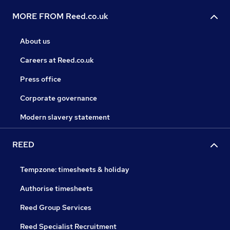
MORE FROM Reed.co.uk
About us
Careers at Reed.co.uk
Press office
Corporate governance
Modern slavery statement
REED
Tempzone: timesheets & holiday
Authorise timesheets
Reed Group Services
Reed Specialist Recruitment