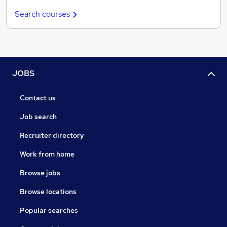
Search courses
JOBS
Contact us
Job search
Recruiter directory
Work from home
Browse jobs
Browse locations
Popular searches