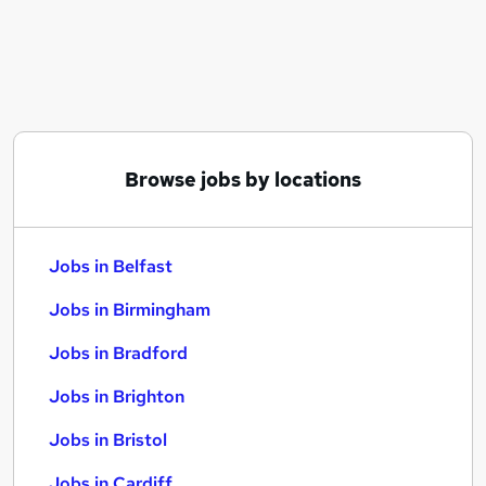
Similar searches:
Jobs in Belfast
Jobs in Birmingham
Jobs in Bradford
Browse jobs by locations
Jobs in Belfast
Jobs in Birmingham
Jobs in Bradford
Jobs in Brighton
Jobs in Bristol
Jobs in Cardiff