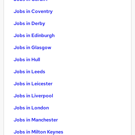
Jobs in Coventry
Jobs in Derby
Jobs in Edinburgh
Jobs in Glasgow
Jobs in Hull
Jobs in Leeds
Jobs in Leicester
Jobs in Liverpool
Jobs in London
Jobs in Manchester
Jobs in Milton Keynes