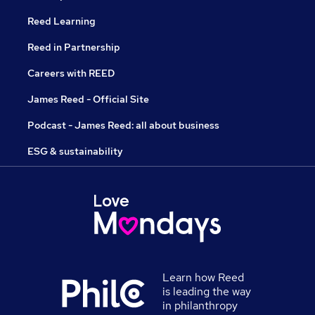
Reed Learning
Reed in Partnership
Careers with REED
James Reed - Official Site
Podcast - James Reed: all about business
ESG & sustainability
Learn how Reed
is leading the way
in philanthropy