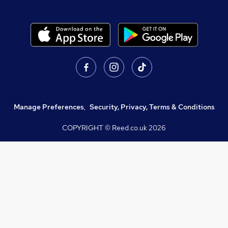
Manage Preferences
,
Security, Privacy, Terms & Conditions
COPYRIGHT © Reed.co.uk
2026