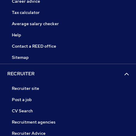
Career advice
Tax calculator
Average salary checker
Help
Contact a REED office
Sitemap
RECRUITER
Recruiter site
Post a job
CV Search
Recruitment agencies
Recruiter Advice