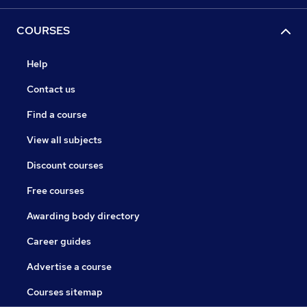
COURSES
Help
Contact us
Find a course
View all subjects
Discount courses
Free courses
Awarding body directory
Career guides
Advertise a course
Courses sitemap