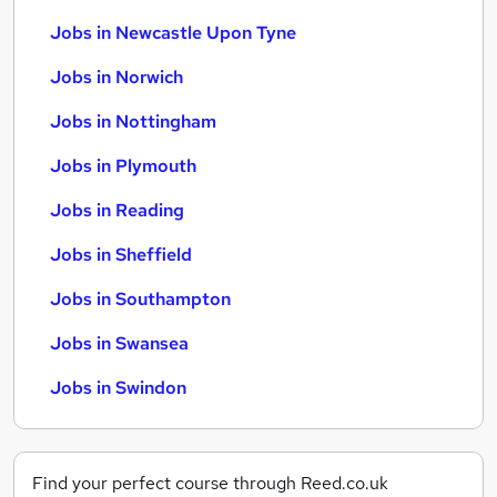
Jobs in Newcastle Upon Tyne
Jobs in Norwich
Jobs in Nottingham
Jobs in Plymouth
Jobs in Reading
Jobs in Sheffield
Jobs in Southampton
Jobs in Swansea
Jobs in Swindon
Find your perfect course through Reed.co.uk