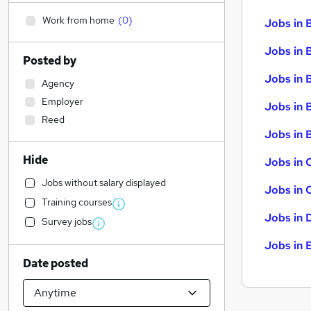
Work from home
(
0
)
Jobs in 
Jobs in 
Posted by
Jobs in 
Agency
Employer
Jobs in 
Reed
Jobs in B
Hide
Jobs in 
Jobs without salary displayed
Jobs in 
Training courses
Jobs in 
Survey jobs
Jobs in 
Date posted