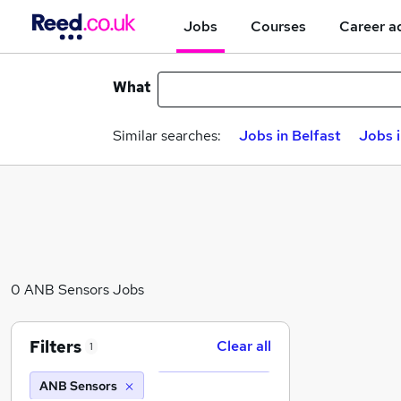
Jobs
Courses
Career a
What
Similar searches:
Jobs in Belfast
Jobs 
0 ANB Sensors Jobs
Filters
Clear all
1
ANB Sensors