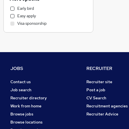
Other
Early bird
Scientific
Easy apply
Manufacturing
Visa sponsorship
Health & Medicine
Human Resources
Hospitality & Catering
Customer Service
Motoring & Automotive
Estate Agency
JOBS
RECRUITER
Leisure & Tourism
Purchasing
Contact us
Recruiter site
General Insurance
Job search
Post a job
Energy
Recruiter directory
CV Search
Charity & Voluntary
Work from home
Recruitment agencies
Strategy & Consultancy
Browse jobs
Recruiter Advice
Graduate Training & Internships
Browse locations
Recruitment Consultancy