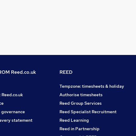
OM Reed.co.uk
REED
Tempzone: timesheets & holiday
t Reed.co.uk
Authorise timesheets
ce
Reed Group Services
 governance
Reed Specialist Recruitment
avery statement
Reed Learning
Reed in Partnership