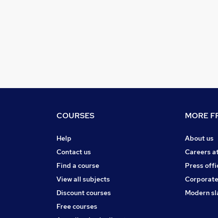
COURSES
MORE FR
Help
About us
Contact us
Careers a
Find a course
Press offi
View all subjects
Corporate
Discount courses
Modern sl
Free courses