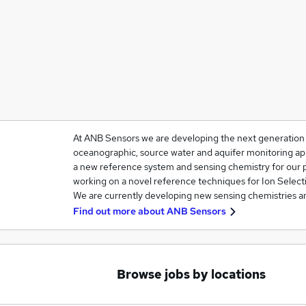
At ANB Sensors we are developing the next generation 
oceanographic, source water and aquifer monitoring ap
a new reference system and sensing chemistry for our
working on a novel reference techniques for Ion Select
We are currently developing new sensing chemistries a
Find out more about
ANB Sensors
Browse jobs by locations