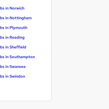
bs in Norwich
bs in Nottingham
bs in Plymouth
bs in Reading
bs in Sheffield
bs in Southampton
bs in Swansea
bs in Swindon