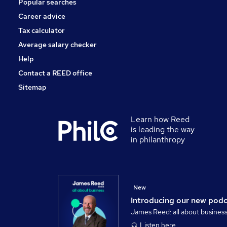
Popular searches
Security & Safety
Banking
Career advice
FMCG
Tax calculator
Training
Average salary checker
Apprenticeships
Help
Contact a REED office
Sitemap
Learn how Reed
is leading the way
in philanthropy
New
Introducing our new pod
James Reed: all about busines
Listen here