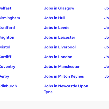
Belfast
Jobs in Glasgow
Jo
Birmingham
Jobs in Hull
Jo
Bradford
Jobs in Leeds
Jo
Brighton
Jobs in Leicester
Jo
ristol
Jobs in Liverpool
Jo
Cardiff
Jobs in London
Jo
Coventry
Jobs in Manchester
Jo
Derby
Jobs in Milton Keynes
Jo
Edinburgh
Jobs in Newcastle Upon
Tyne