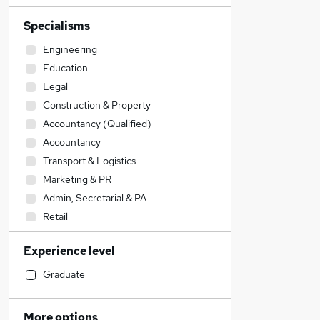
Specialisms
Engineering
Education
Legal
Construction & Property
Accountancy (Qualified)
Accountancy
Transport & Logistics
Marketing & PR
Admin, Secretarial & PA
Retail
Sales
Experience level
Social Care
Media, Digital & Creative
Graduate
Financial Services
IT & Telecoms
More options