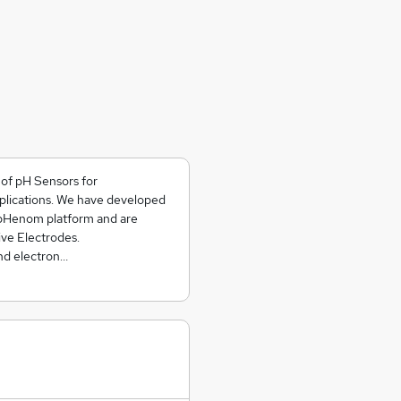
of pH Sensors for
plications. We have developed
 pHenom platform and are
ive Electrodes.
nd electron…