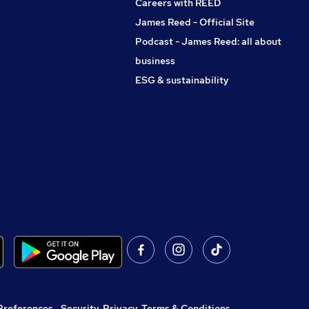
Careers with REED
James Reed - Official Site
Podcast - James Reed: all about
business
ESG & sustainability
Preferences
,
Security, Privacy, Terms & Conditions