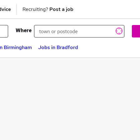
dvice
Recruiting?
Post a job
Where
in Birmingham
Jobs in Bradford