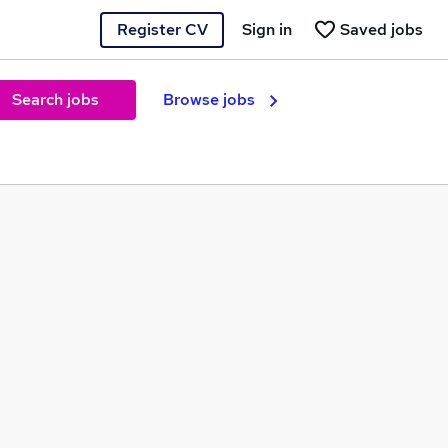
Register CV
Sign in
Saved jobs
Search jobs
Browse jobs