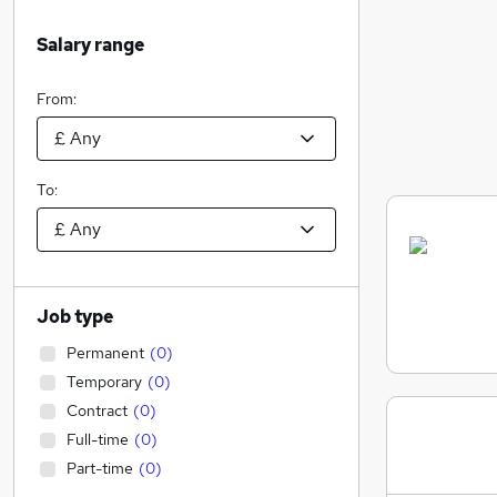
Salary range
From:
To:
Job type
Permanent
(
0
)
Temporary
(
0
)
Contract
(
0
)
Full-time
(
0
)
Part-time
(
0
)