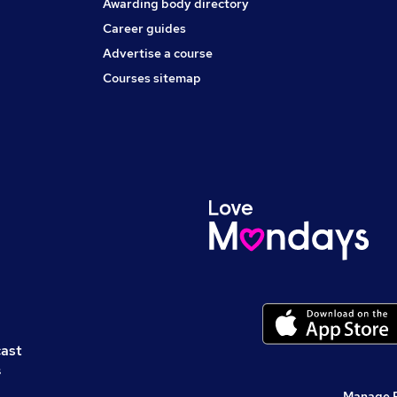
Awarding body directory
Career guides
Advertise a course
Courses sitemap
cast
s
Manage 