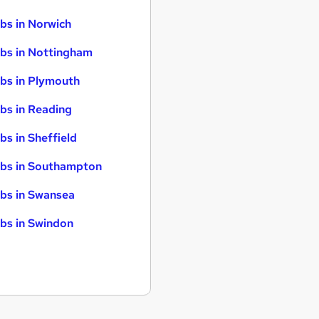
bs in Norwich
bs in Nottingham
bs in Plymouth
bs in Reading
bs in Sheffield
bs in Southampton
bs in Swansea
bs in Swindon