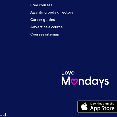
Free courses
Awarding body directory
Career guides
Advertise a course
Courses sitemap
cast