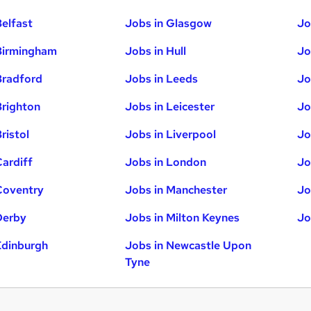
Belfast
Jobs in Glasgow
Jo
Birmingham
Jobs in Hull
Jo
Bradford
Jobs in Leeds
Jo
Brighton
Jobs in Leicester
Jo
ristol
Jobs in Liverpool
Jo
Cardiff
Jobs in London
Jo
Coventry
Jobs in Manchester
Jo
Derby
Jobs in Milton Keynes
Jo
Edinburgh
Jobs in Newcastle Upon
Tyne