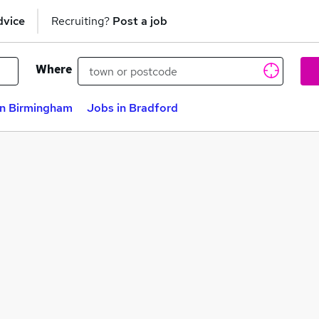
dvice
Recruiting?
Post a job
Where
in Birmingham
Jobs in Bradford