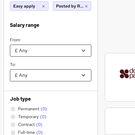
Easy apply
Posted by Reed
Salary range
From:
To:
Job type
Permanent
(
0
)
Temporary
(
0
)
Contract
(
0
)
Full-time
(
0
)