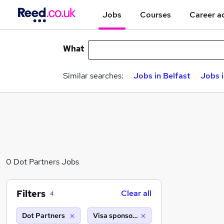
Jobs
Courses
Career a
What
Similar searches:
Jobs in Belfast
Jobs 
0 Dot Partners Jobs
Filters
Clear all
4
Dot Partners
Visa sponsorship