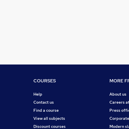
COURSES
MORE FR
Help
About us
Contact us
Careers a
Find a course
Press offi
View all subjects
Corporate
Discount courses
Modern sl