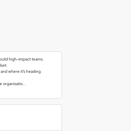
build high-impact teams.
lset.
, and where it’s heading.
e organisatio…