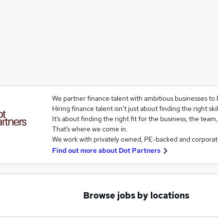
We partner finance talent with ambitious businesses to 
Hiring finance talent isn’t just about finding the right skil
It’s about finding the right fit for the business, the team
That’s where we come in.
We work with privately owned, PE-backed and corporat
Find out more about
Dot Partners
Browse jobs by locations