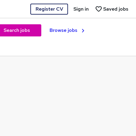
Register CV
Sign in
Saved jobs
Search jobs
Browse jobs