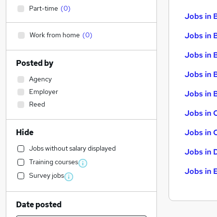
Part-time
(
0
)
Jobs in 
Work from home
(
0
)
Jobs in 
Jobs in 
Posted by
Jobs in 
Agency
Employer
Jobs in B
Reed
Jobs in 
Hide
Jobs in 
Jobs without salary displayed
Jobs in 
Training courses
Jobs in 
Survey jobs
Date posted