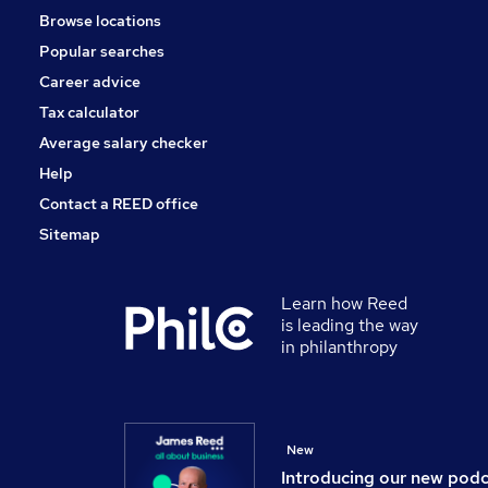
Browse locations
Purchasing
Popular searches
Security & Safety
Energy
Career advice
Scientific
Tax calculator
Training
Average salary checker
Apprenticeships
Help
Contact a REED office
Sitemap
Learn how Reed
is leading the way
in philanthropy
New
Introducing our new pod