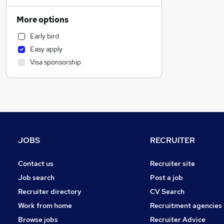
Human Resources
Marketing & PR
More options
General Insurance
Early bird
Retail
Easy apply
Social Care
Visa sponsorship
Estate Agency
Media, Digital & Creative
Customer Service
Motoring & Automotive
Recruitment Consultancy
Hospitality & Catering
JOBS
RECRUITER
Graduate Training & Internships
Leisure & Tourism
Contact us
Recruiter site
Health & Medicine
Job search
Post a job
Charity & Voluntary
Recruiter directory
CV Search
Other
Work from home
Recruitment agencies
FMCG
Browse jobs
Recruiter Advice
Manufacturing