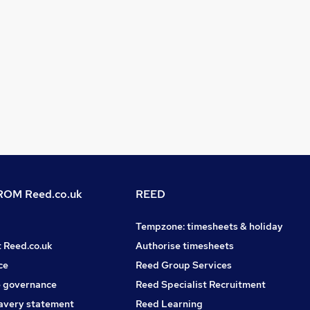
OM Reed.co.uk
REED
Tempzone: timesheets & holiday
t Reed.co.uk
Authorise timesheets
ce
Reed Group Services
 governance
Reed Specialist Recruitment
avery statement
Reed Learning