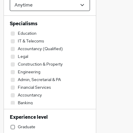
Specialisms
Education
IT & Telecoms
Accountancy (Qualified)
Legal
Construction & Property
Engineering
Admin, Secretarial & PA
Financial Services
Accountancy
Banking
Transport & Logistics
Experience level
Strategy & Consultancy
Sales
Graduate