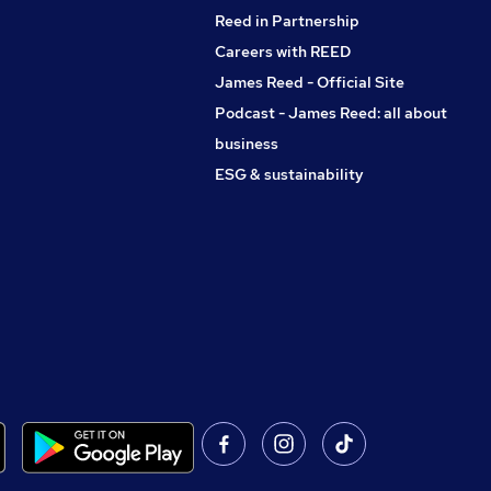
Reed in Partnership
Careers with REED
James Reed - Official Site
Podcast - James Reed: all about
business
ESG & sustainability