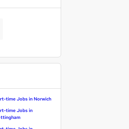
rt-time Jobs in Norwich
rt-time Jobs in
ttingham
rt-time Jobs in