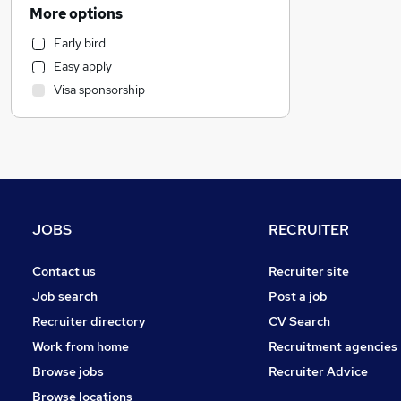
Energy
More options
Admin, Secretarial & PA
Early bird
Customer Service
Easy apply
Accountancy
(
1
)
Visa sponsorship
Other
Purchasing
Financial Services
FMCG
Health & Medicine
General Insurance
JOBS
RECRUITER
Banking
Hospitality & Catering
Contact us
Recruiter site
Security & Safety
Job search
Post a job
Recruitment Consultancy
Recruiter directory
CV Search
Charity & Voluntary
Work from home
Recruitment agencies
Legal
Browse jobs
Recruiter Advice
Media, Digital & Creative
Browse locations
Training