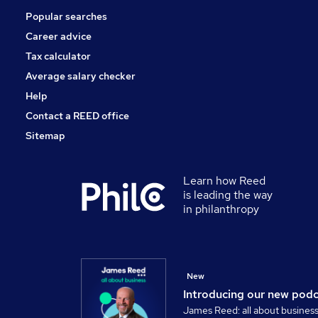
Popular searches
Graduate Training & Internships
Estate Agency
Career advice
Apprenticeships
Tax calculator
Leisure & Tourism
Average salary checker
Scientific
Help
Contact a REED office
Sitemap
Learn how Reed
is leading the way
in philanthropy
New
Introducing our new pod
James Reed: all about busines