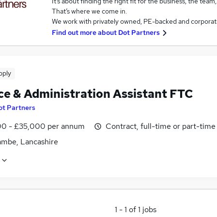
It’s about finding the right fit for the business, the team
That’s where we come in.
We work with privately owned, PE-backed and corporat
Find out more about
Dot Partners
pply
ce & Administration Assistant FTC
ot Partners
0 - £35,000 per annum
Contract, full-time or part-time
mbe, Lancashire
1
-
1
of
1
jobs