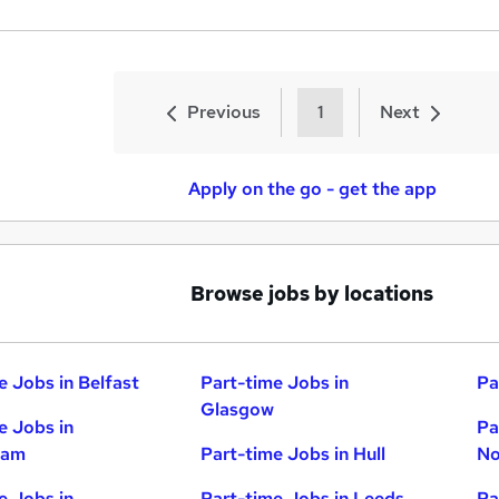
Previous
1
Next
Apply on the go - get the app
Browse jobs by locations
e Jobs in Belfast
Part-time Jobs in
Pa
Glasgow
e Jobs in
Pa
ham
Part-time Jobs in Hull
No
e Jobs in
Part-time Jobs in Leeds
Pa