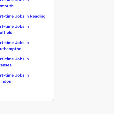
ymouth
rt-time Jobs in Reading
rt-time Jobs in
effield
rt-time Jobs in
uthampton
rt-time Jobs in
ansea
rt-time Jobs in
indon