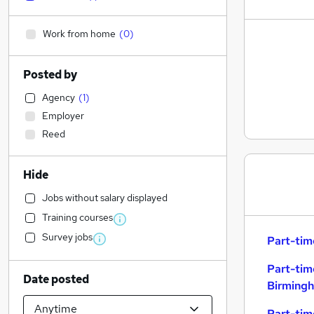
Work from home
(
0
)
Posted by
Agency
(
1
)
Employer
Reed
Hide
Jobs without salary displayed
Training courses
Survey jobs
Part-tim
Part-tim
Date posted
Birming
Part-tim