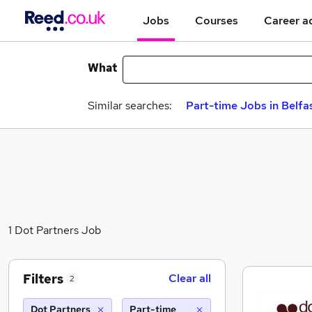
Jobs
Courses
Career a
What
Similar searches:
Part-time Jobs in Belfa
1 Dot Partners Job
Filters
Clear all
2
Dot Partners
Part-time