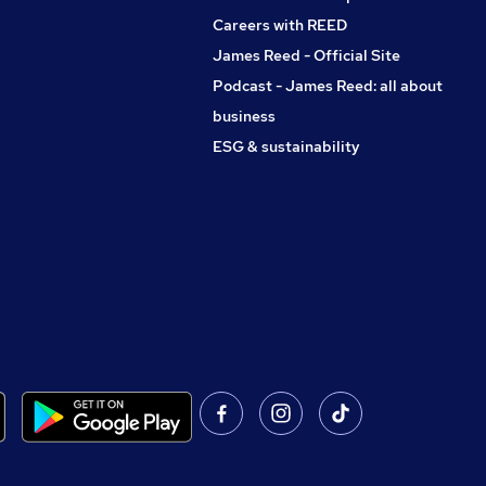
Careers with REED
James Reed - Official Site
Podcast - James Reed: all about
business
ESG & sustainability