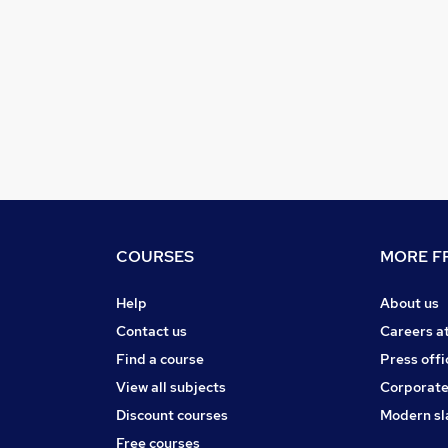
COURSES
MORE FR
Help
About us
Contact us
Careers a
Find a course
Press offi
View all subjects
Corporate
Discount courses
Modern sl
Free courses