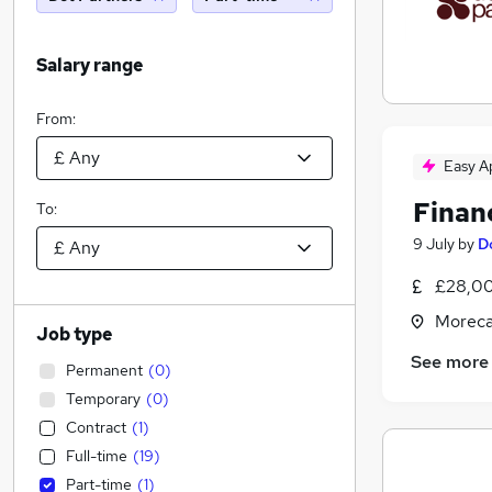
Salary range
From:
Easy A
Finan
To:
9 July
by
D
£28,00
Moreca
Job type
See more
Permanent
(
0
)
Temporary
(
0
)
Contract
(
1
)
Full-time
(
19
)
Part-time
(
1
)