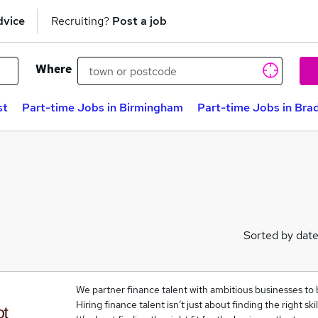
dvice
Recruiting?
Post a job
Where
st
Part-time Jobs in Birmingham
Part-time Jobs in Bra
Sorted by dat
We partner finance talent with ambitious businesses to 
Hiring finance talent isn’t just about finding the right skil