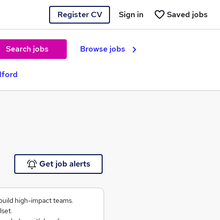
Register CV
Sign in
Saved jobs
Search jobs
Browse jobs
dford
e
Get job alerts
build high-impact teams.
lset.