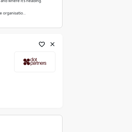
, and where it’s heading.
e organisatio…