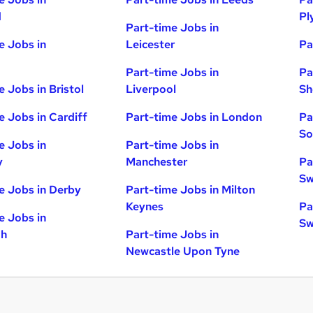
d
Pl
Part-time Jobs in
e Jobs in
Leicester
Pa
Part-time Jobs in
Pa
e Jobs in Bristol
Liverpool
Sh
e Jobs in Cardiff
Part-time Jobs in London
Pa
So
e Jobs in
Part-time Jobs in
y
Manchester
Pa
Sw
e Jobs in Derby
Part-time Jobs in Milton
Keynes
Pa
e Jobs in
Sw
gh
Part-time Jobs in
Newcastle Upon Tyne