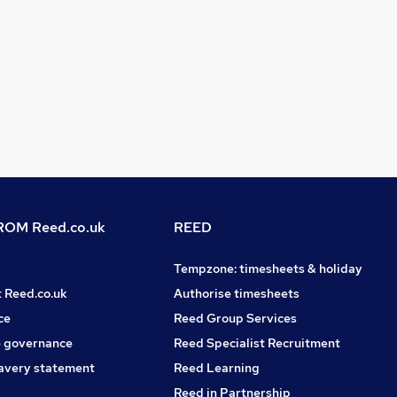
OM Reed.co.uk
REED
Tempzone: timesheets & holiday
t Reed.co.uk
Authorise timesheets
ce
Reed Group Services
 governance
Reed Specialist Recruitment
avery statement
Reed Learning
Reed in Partnership