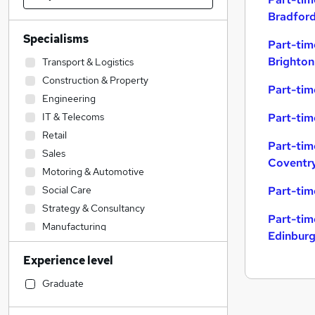
Bradfor
Specialisms
Part-tim
Brighton
Transport & Logistics
Construction & Property
Part-tim
Engineering
IT & Telecoms
Part-tim
Retail
Part-tim
Sales
Coventr
Motoring & Automotive
Social Care
Part-tim
Strategy & Consultancy
Part-tim
Manufacturing
Edinbur
Accountancy (Qualified)
Experience level
Education
Human Resources
Graduate
Marketing & PR