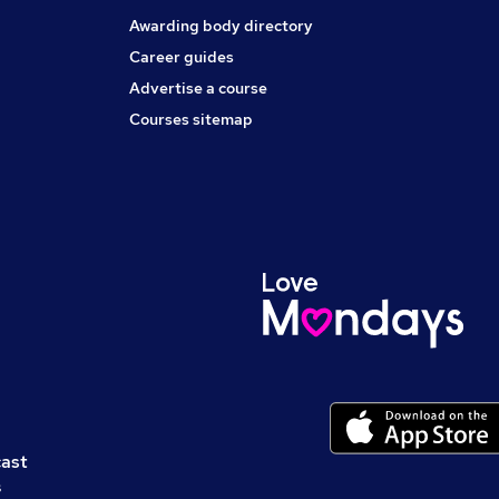
Awarding body directory
Career guides
Advertise a course
Courses sitemap
cast
s