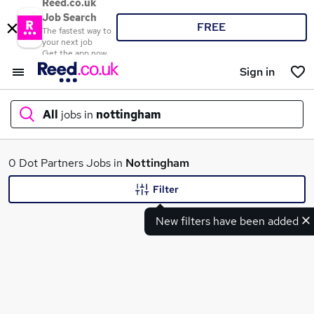
Reed.co.uk
Job Search
FREE
The fastest way to
your next job
Get the app now
Sign in
All
jobs in
nottingham
What
0 Dot Partners Jobs in
Nottingham
Filter
New filters have been added
Where
Search jobs