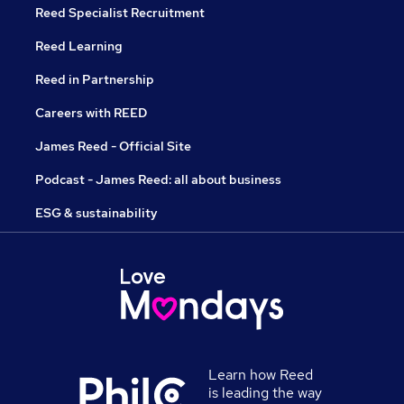
Reed Specialist Recruitment
Reed Learning
Reed in Partnership
Careers with REED
James Reed - Official Site
Podcast - James Reed: all about business
ESG & sustainability
Learn how Reed
is leading the way