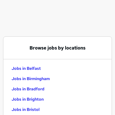
Similar searches:
Jobs in Belfast
Jobs in Birmingham
Jobs in Bradford
Browse jobs by locations
Jobs in Belfast
Jobs in Birmingham
Jobs in Bradford
Jobs in Brighton
Jobs in Bristol