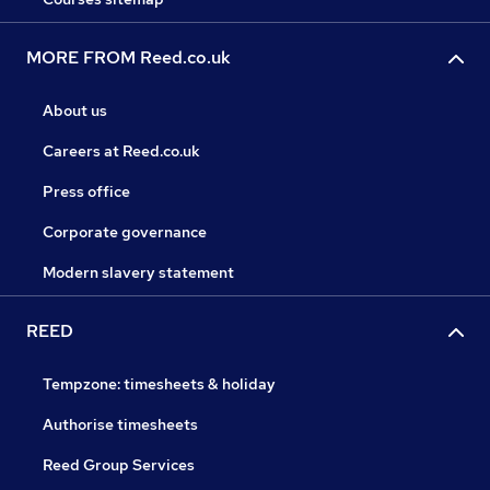
MORE FROM Reed.co.uk
About us
Careers at Reed.co.uk
Press office
Corporate governance
Modern slavery statement
REED
Tempzone: timesheets & holiday
Authorise timesheets
Reed Group Services