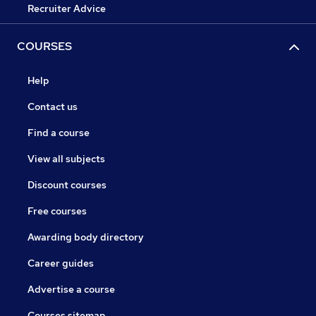
Recruiter Advice
COURSES
Help
Contact us
Find a course
View all subjects
Discount courses
Free courses
Awarding body directory
Career guides
Advertise a course
Courses sitemap