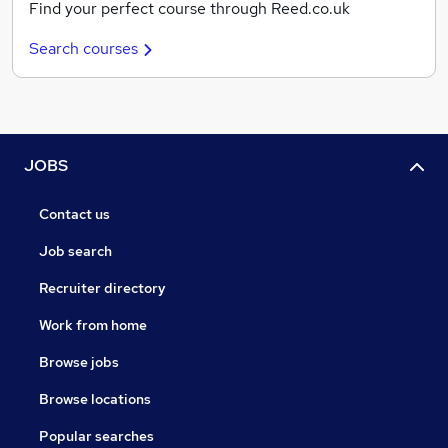
Find your perfect course through Reed.co.uk
Search courses
JOBS
Contact us
Job search
Recruiter directory
Work from home
Browse jobs
Browse locations
Popular searches