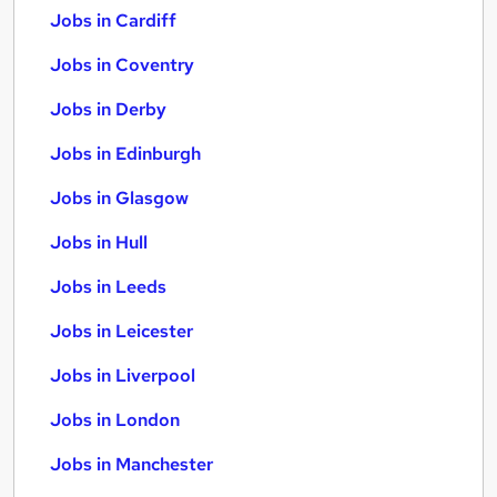
Jobs in Cardiff
Jobs in Coventry
Jobs in Derby
Jobs in Edinburgh
Jobs in Glasgow
Jobs in Hull
Jobs in Leeds
Jobs in Leicester
Jobs in Liverpool
Jobs in London
Jobs in Manchester