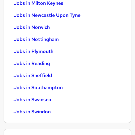
Jobs in Milton Keynes
Jobs in Newcastle Upon Tyne
Jobs in Norwich
Jobs in Nottingham
Jobs in Plymouth
Jobs in Reading
Jobs in Sheffield
Jobs in Southampton
Jobs in Swansea
Jobs in Swindon