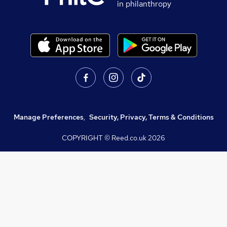
in philanthropy
Manage Preferences
,
Security, Privacy, Terms & Conditions
COPYRIGHT © Reed.co.uk
2026