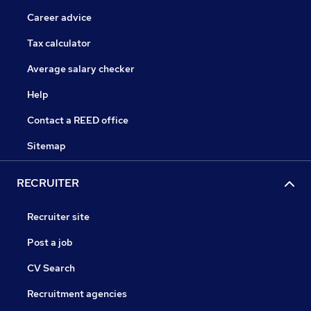
Career advice
Tax calculator
Average salary checker
Help
Contact a REED office
Sitemap
RECRUITER
Recruiter site
Post a job
CV Search
Recruitment agencies