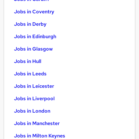
Jobs in Coventry
Jobs in Derby
Jobs in Edinburgh
Jobs in Glasgow
Jobs in Hull
Jobs in Leeds
Jobs in Leicester
Jobs in Liverpool
Jobs in London
Jobs in Manchester
Jobs in Milton Keynes