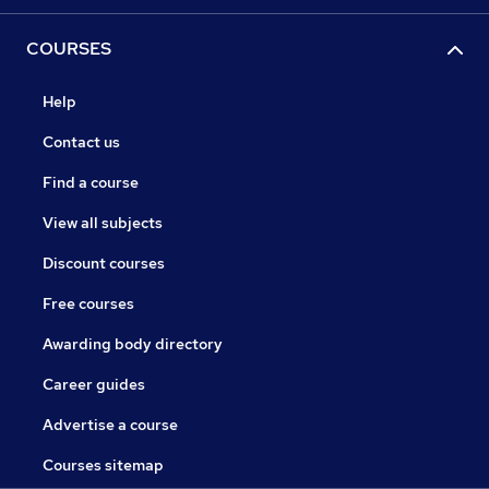
COURSES
Help
Contact us
Find a course
View all subjects
Discount courses
Free courses
Awarding body directory
Career guides
Advertise a course
Courses sitemap