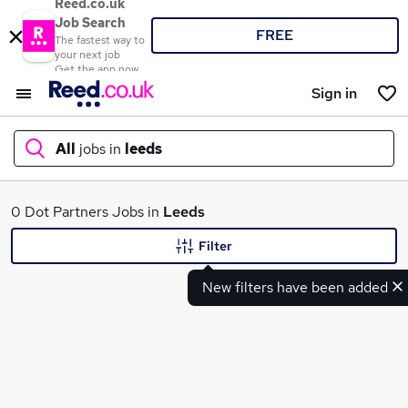
Reed.co.uk
Job Search
FREE
The fastest way to
your next job
Get the app now
Sign in
All
jobs in
leeds
What
0 Dot Partners Jobs in
Leeds
Filter
New filters have been added
Where
Search jobs