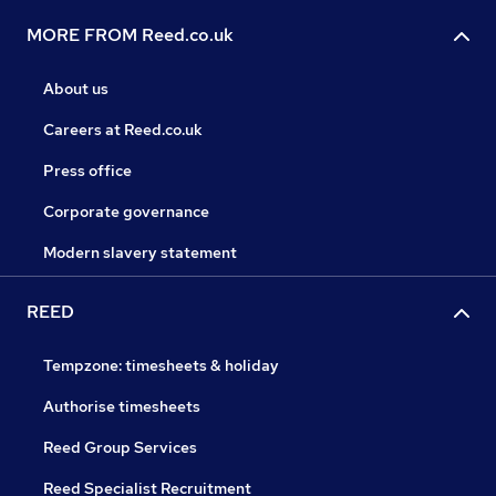
MORE FROM Reed.co.uk
About us
Careers at Reed.co.uk
Press office
Corporate governance
Modern slavery statement
REED
Tempzone: timesheets & holiday
Authorise timesheets
Reed Group Services
Reed Specialist Recruitment