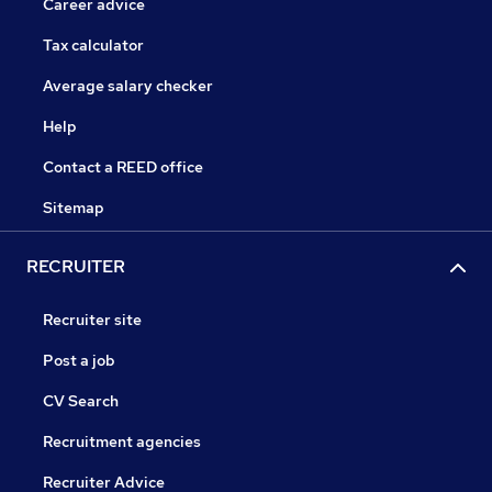
Career advice
Tax calculator
Average salary checker
Help
Contact a REED office
Sitemap
RECRUITER
Recruiter site
Post a job
CV Search
Recruitment agencies
Recruiter Advice