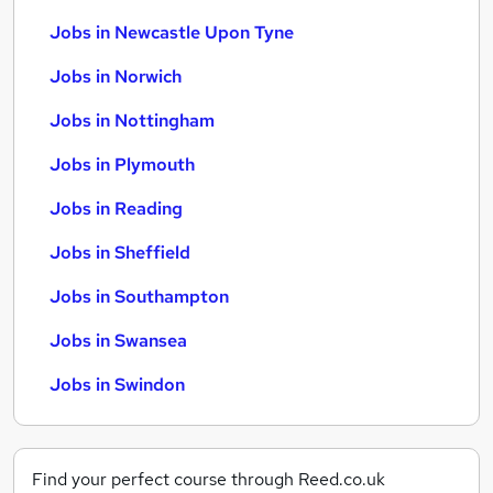
Jobs in Newcastle Upon Tyne
Jobs in Norwich
Jobs in Nottingham
Jobs in Plymouth
Jobs in Reading
Jobs in Sheffield
Jobs in Southampton
Jobs in Swansea
Jobs in Swindon
Find your perfect course through Reed.co.uk