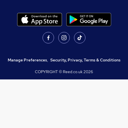
Manage Preferences
,
Security, Privacy, Terms & Conditions
COPYRIGHT © Reed.co.uk
2026