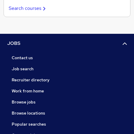
Search courses
JOBS
Contact us
Job search
Recruiter directory
Work from home
Browse jobs
Browse locations
Popular searches