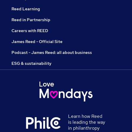
Reed Learning
Reed in Partnership
Careers with REED
James Reed - Official Site
Podcast - James Reed: all about business
ESG & sustainability
Learn how Reed
is leading the way
in philanthropy