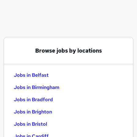
Similar searches:
Jobs in Belfast
Jobs in Birmingham
Jobs in Bradford
Browse jobs by locations
Jobs in Belfast
Jobs in Birmingham
Jobs in Bradford
Jobs in Brighton
Jobs in Bristol
Jobs in Cardiff