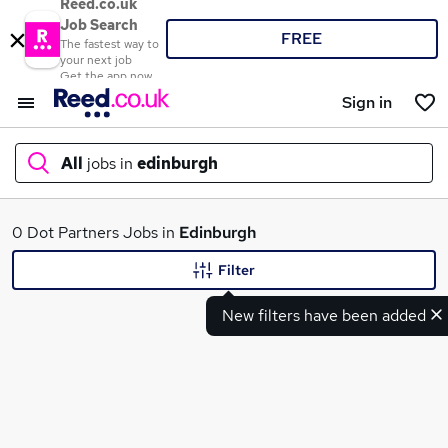
Reed.co.uk
Job Search
FREE
The fastest way to
your next job
Get the app now
Sign in
All
jobs in
edinburgh
What
0 Dot Partners Jobs in
Edinburgh
Filter
New filters have been added
Where
Search jobs