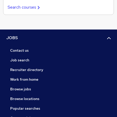
Search courses
JOBS
Contact us
Job search
Recruiter directory
Work from home
Browse jobs
Browse locations
Popular searches