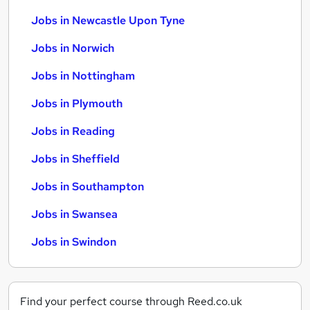
Jobs in Newcastle Upon Tyne
Jobs in Norwich
Jobs in Nottingham
Jobs in Plymouth
Jobs in Reading
Jobs in Sheffield
Jobs in Southampton
Jobs in Swansea
Jobs in Swindon
Find your perfect course through Reed.co.uk