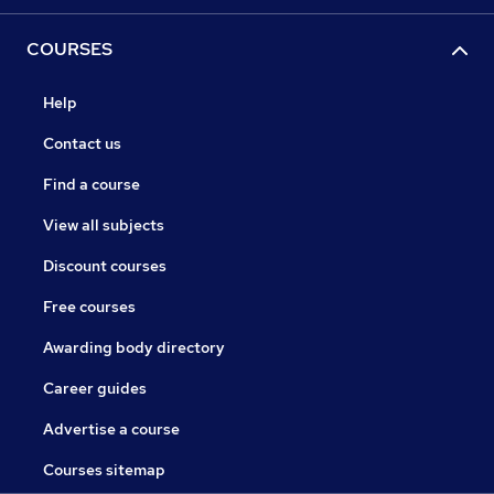
COURSES
Help
Contact us
Find a course
View all subjects
Discount courses
Free courses
Awarding body directory
Career guides
Advertise a course
Courses sitemap