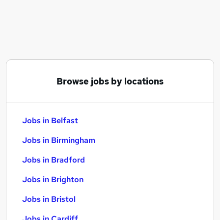
Similar searches:
Jobs in Belfast
Jobs in Birmingham
Jobs in Bradford
Browse jobs by locations
Jobs in Belfast
Jobs in Birmingham
Jobs in Bradford
Jobs in Brighton
Jobs in Bristol
Jobs in Cardiff