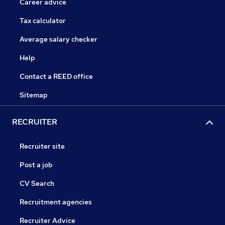
Career advice
Tax calculator
Average salary checker
Help
Contact a REED office
Sitemap
RECRUITER
Recruiter site
Post a job
CV Search
Recruitment agencies
Recruiter Advice