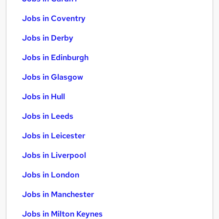
Jobs in Coventry
Jobs in Derby
Jobs in Edinburgh
Jobs in Glasgow
Jobs in Hull
Jobs in Leeds
Jobs in Leicester
Jobs in Liverpool
Jobs in London
Jobs in Manchester
Jobs in Milton Keynes