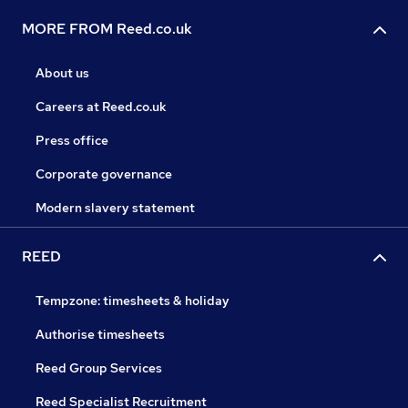
MORE FROM Reed.co.uk
About us
Careers at Reed.co.uk
Press office
Corporate governance
Modern slavery statement
REED
Tempzone: timesheets & holiday
Authorise timesheets
Reed Group Services
Reed Specialist Recruitment