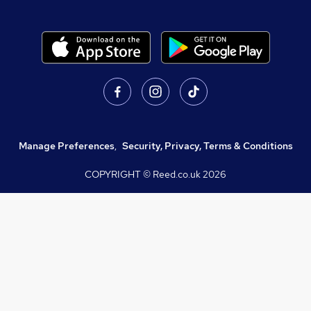
Manage Preferences
,
Security, Privacy, Terms & Conditions
COPYRIGHT © Reed.co.uk
2026