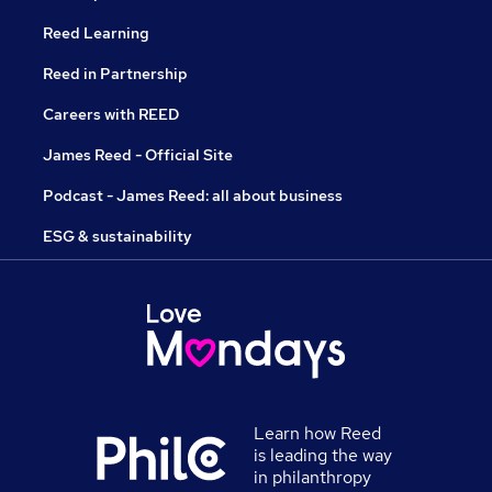
Reed Learning
Reed in Partnership
Careers with REED
James Reed - Official Site
Podcast - James Reed: all about business
ESG & sustainability
Learn how Reed
is leading the way
in philanthropy