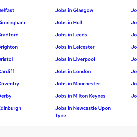
Belfast
Jobs in Glasgow
Jo
Birmingham
Jobs in Hull
Jo
Bradford
Jobs in Leeds
Jo
Brighton
Jobs in Leicester
Jo
ristol
Jobs in Liverpool
Jo
Cardiff
Jobs in London
Jo
Coventry
Jobs in Manchester
Jo
Derby
Jobs in Milton Keynes
Jo
Edinburgh
Jobs in Newcastle Upon
Tyne