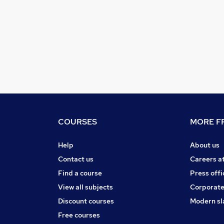
COURSES
MORE FR
Help
About us
Contact us
Careers a
Find a course
Press offi
View all subjects
Corporate
Discount courses
Modern sl
Free courses