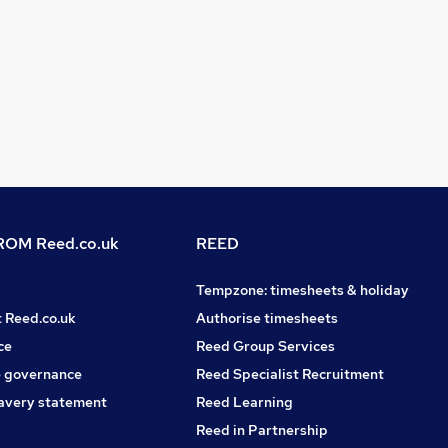
OM Reed.co.uk
REED
Tempzone: timesheets & holiday
t Reed.co.uk
Authorise timesheets
ce
Reed Group Services
 governance
Reed Specialist Recruitment
avery statement
Reed Learning
Reed in Partnership