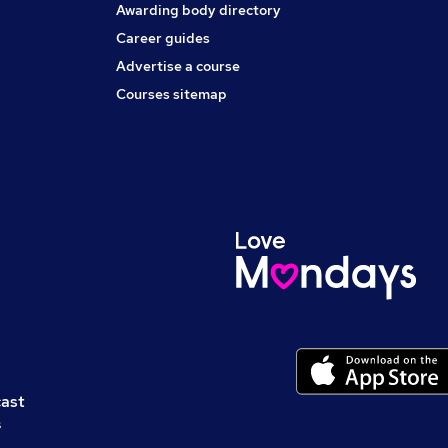
Awarding body directory
Career guides
Advertise a course
Courses sitemap
cast
s