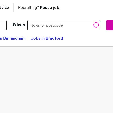
dvice
Recruiting?
Post a job
Where
in Birmingham
Jobs in Bradford