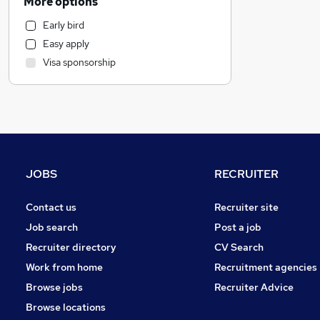
More options
Accountancy (Qualified)
Early bird
Estate Agency
Easy apply
Customer Service
Visa sponsorship
Engineering
Charity & Voluntary
Construction & Property
Energy
Media, Digital & Creative
Social Care
JOBS
RECRUITER
Scientific
Retail
Contact us
Recruiter site
Transport & Logistics
Job search
Post a job
FMCG
Recruiter directory
CV Search
Hospitality & Catering
Work from home
Recruitment agencies
Manufacturing
Browse jobs
Recruiter Advice
General Insurance
Browse locations
Purchasing