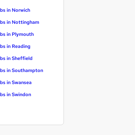
bs in Norwich
bs in Nottingham
bs in Plymouth
bs in Reading
bs in Sheffield
bs in Southampton
bs in Swansea
bs in Swindon