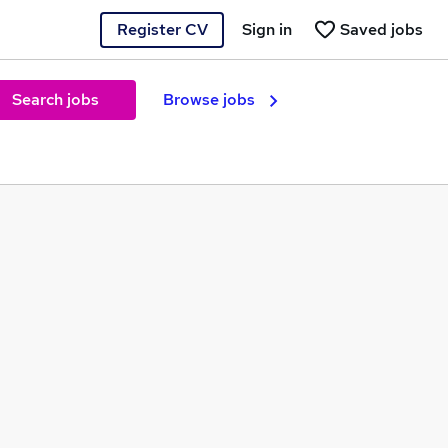
Register CV
Sign in
Saved jobs
Search jobs
Browse jobs