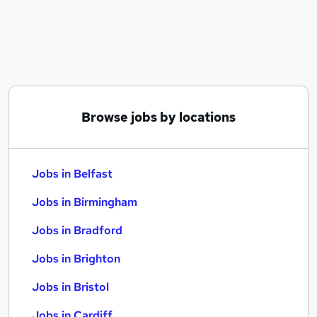
Similar searches:
Jobs in Belfast
Jobs in Birmingham
Jobs in Bradford
Browse jobs by locations
Jobs in Belfast
Jobs in Birmingham
Jobs in Bradford
Jobs in Brighton
Jobs in Bristol
Jobs in Cardiff