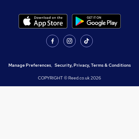
Manage Preferences
,
Security, Privacy, Terms & Conditions
COPYRIGHT © Reed.co.uk
2026