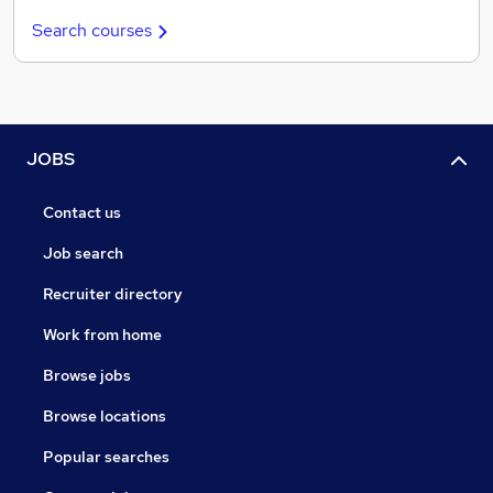
Search courses
JOBS
Contact us
Job search
Recruiter directory
Work from home
Browse jobs
Browse locations
Popular searches