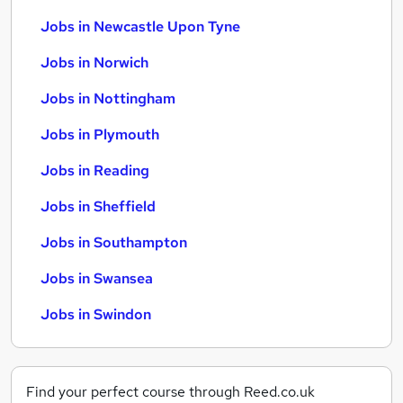
Jobs in Newcastle Upon Tyne
Jobs in Norwich
Jobs in Nottingham
Jobs in Plymouth
Jobs in Reading
Jobs in Sheffield
Jobs in Southampton
Jobs in Swansea
Jobs in Swindon
Find your perfect course through Reed.co.uk