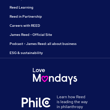
Reed Learning
Reed in Partnership
Careers with REED
James Reed - Official Site
Podcast - James Reed: all about business
ESG & sustainability
Learn how Reed
is leading the way
in philanthropy