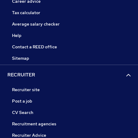
Career advice
Tax calculator
Average salary checker
Help
Contact a REED office
Sitemap
RECRUITER
Recruiter site
Post a job
CV Search
Recruitment agencies
Recruiter Advice