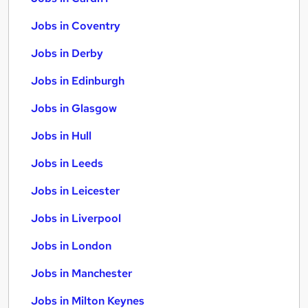
Jobs in Coventry
Jobs in Derby
Jobs in Edinburgh
Jobs in Glasgow
Jobs in Hull
Jobs in Leeds
Jobs in Leicester
Jobs in Liverpool
Jobs in London
Jobs in Manchester
Jobs in Milton Keynes