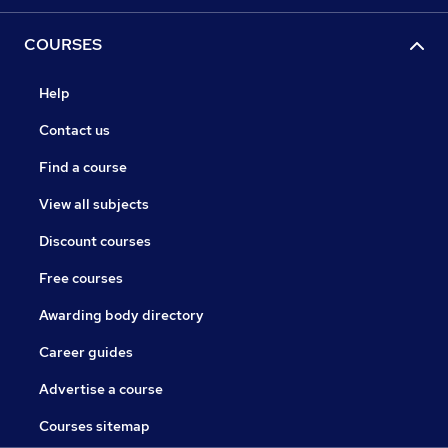
COURSES
Help
Contact us
Find a course
View all subjects
Discount courses
Free courses
Awarding body directory
Career guides
Advertise a course
Courses sitemap