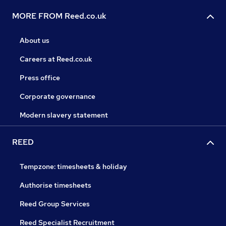
MORE FROM Reed.co.uk
About us
Careers at Reed.co.uk
Press office
Corporate governance
Modern slavery statement
REED
Tempzone: timesheets & holiday
Authorise timesheets
Reed Group Services
Reed Specialist Recruitment