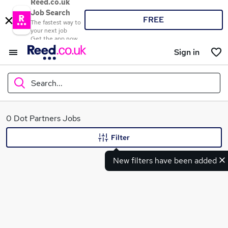
Reed.co.uk
Job Search
FREE
The fastest way to
your next job
Get the app now
Sign in
Search...
What
0 Dot Partners Jobs
Filter
New filters have been added
Where
Search jobs