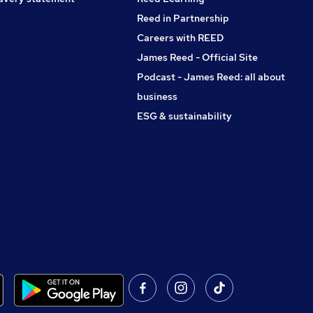
Reed in Partnership
Careers with REED
James Reed - Official Site
Podcast - James Reed: all about
business
ESG & sustainability