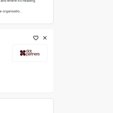
, and where it’s heading.
e organisatio…