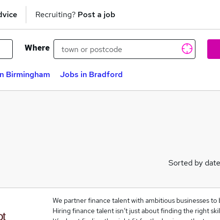
dvice
Recruiting?
Post a job
Where
in Birmingham
Jobs in Bradford
Sorted by dat
We partner finance talent with ambitious businesses to 
Hiring finance talent isn’t just about finding the right skil