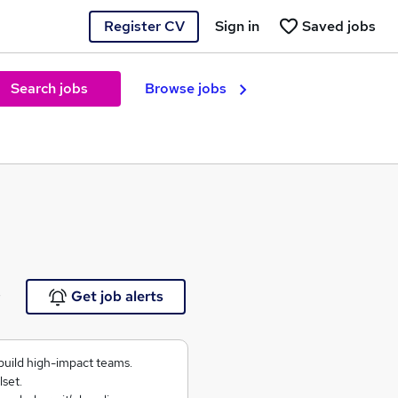
Register CV
Sign in
Saved jobs
Search jobs
Browse jobs
e
Get job alerts
build high-impact teams.
lset.