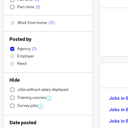
Part-time
(
1
)
Work from home
(
0
)
Posted by
Agency
(
1
)
Employer
Reed
Hide
Jobs without salary displayed
Training courses
Jobs in 
Survey jobs
Jobs in 
Jobs in 
Date posted