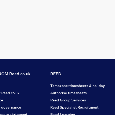
OM Reed.co.uk
REED
Tempzone: timesheets & holiday
t Reed.co.uk
Authorise timesheets
ce
Reed Group Services
 governance
Reed Specialist Recruitment
avery statement
Reed Learning