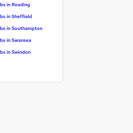
bs in Reading
bs in Sheffield
bs in Southampton
bs in Swansea
bs in Swindon