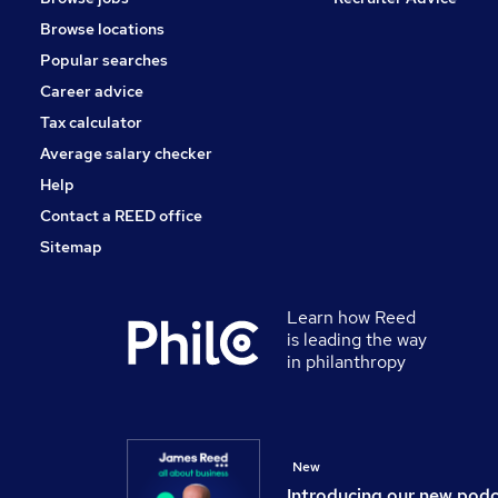
Apprenticeships
Browse locations
Scientific
Popular searches
Training
Health & Medicine
Career advice
Estate Agency
Tax calculator
Leisure & Tourism
Average salary checker
Charity & Voluntary
Help
Contact a REED office
Sitemap
Learn how Reed
is leading the way
in philanthropy
New
Introducing our new pod