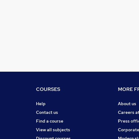
COURSES
MORE FR
Help
About us
Contact us
Careers a
Find a course
Press offi
View all subjects
Corporate
Discount courses
Modern sl