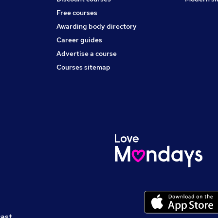
Free courses
Awarding body directory
Career guides
Advertise a course
Courses sitemap
cast