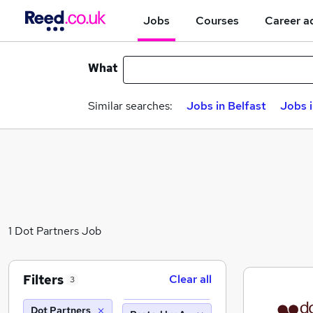
Jobs
Courses
Career a
What
Similar searches:
Jobs in Belfast
Jobs 
1 Dot Partners Job
Filters
Clear all
3
Dot Partners