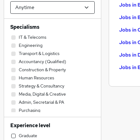
Jobs in 
Jobs in B
Specialisms
Jobs in 
IT & Telecoms
Jobs in 
Engineering
Transport & Logistics
Jobs in 
Accountancy (Qualified)
Jobs in 
Construction & Property
Human Resources
Strategy & Consultancy
Media, Digital & Creative
Admin, Secretarial & PA
Purchasing
Energy
Experience level
Manufacturing
Retail
Graduate