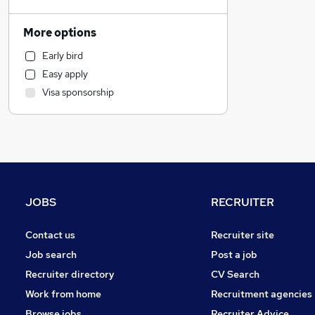
FMCG
Customer Service
More options
Sales
Early bird
Financial Services
Easy apply
Banking
Visa sponsorship
Motoring & Automotive
Marketing & PR
Legal
General Insurance
Social Care
Recruitment Consultancy
JOBS
RECRUITER
Security & Safety
Education
Contact us
Recruiter site
Other
Job search
Post a job
Accountancy
(
1
)
Recruiter directory
CV Search
Graduate Training & Internships
Work from home
Recruitment agencies
Hospitality & Catering
Browse jobs
Recruiter Advice