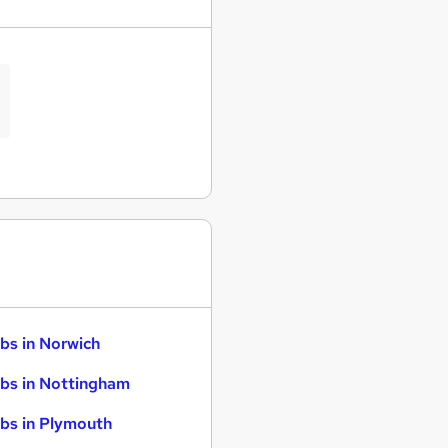
bs in Norwich
bs in Nottingham
bs in Plymouth