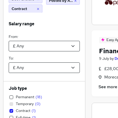
Posted by Agency
Contract
Salary range
From:
Easy A
Finan
To:
9 July
by
D
£28,00
Moreca
See more
Job type
Permanent
(
18
)
Temporary
(
0
)
Contract
(
1
)
Full-time
(
1
)