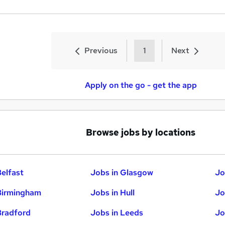
Previous
1
Next
Apply on the go - get the app
Browse jobs by locations
Belfast
Jobs in Glasgow
Jo
Birmingham
Jobs in Hull
Jo
Bradford
Jobs in Leeds
Jo