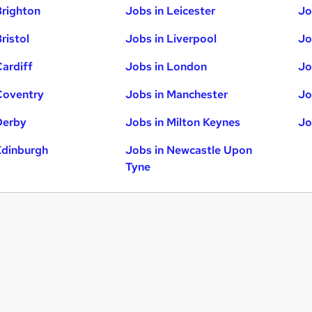
Brighton
Jobs in Leicester
Jo
ristol
Jobs in Liverpool
Jo
Cardiff
Jobs in London
Jo
Coventry
Jobs in Manchester
Jo
Derby
Jobs in Milton Keynes
Jo
Edinburgh
Jobs in Newcastle Upon
Tyne