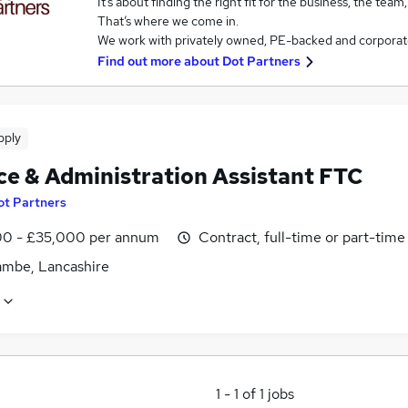
It’s about finding the right fit for the business, the team
That’s where we come in.
We work with privately owned, PE-backed and corporat
Find out more about
Dot Partners
pply
ce & Administration Assistant FTC
ot Partners
0 - £35,000 per annum
Contract, full-time or part-time
mbe, Lancashire
1
-
1
of
1
jobs