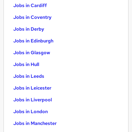
Jobs in Cardiff
Jobs in Coventry
Jobs in Derby
Jobs in Edinburgh
Jobs in Glasgow
Jobs in Hull
Jobs in Leeds
Jobs in Leicester
Jobs in Liverpool
Jobs in London
Jobs in Manchester