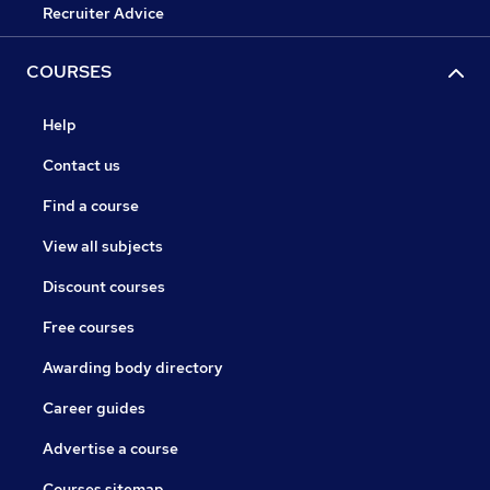
Recruiter Advice
COURSES
Help
Contact us
Find a course
View all subjects
Discount courses
Free courses
Awarding body directory
Career guides
Advertise a course
Courses sitemap