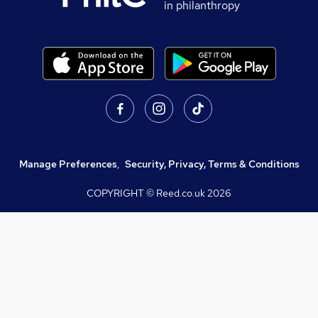
in philanthropy
Manage Preferences
,
Security, Privacy, Terms & Conditions
COPYRIGHT © Reed.co.uk
2026