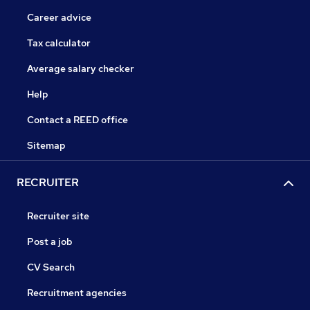
Career advice
Tax calculator
Average salary checker
Help
Contact a REED office
Sitemap
RECRUITER
Recruiter site
Post a job
CV Search
Recruitment agencies