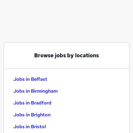
Similar searches:
Jobs in Belfast
Jobs in Birmingham
Jobs in Bradford
Browse jobs by locations
Jobs in Belfast
Jobs in Birmingham
Jobs in Bradford
Jobs in Brighton
Jobs in Bristol