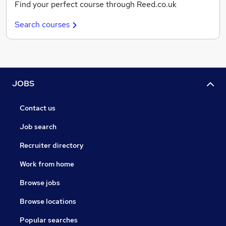
Find your perfect course through Reed.co.uk
Search courses
JOBS
Contact us
Job search
Recruiter directory
Work from home
Browse jobs
Browse locations
Popular searches