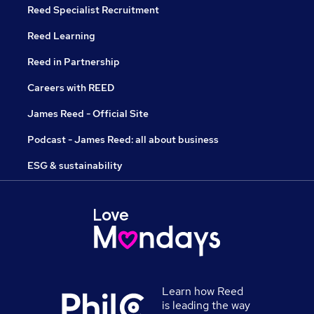
Reed Specialist Recruitment
Reed Learning
Reed in Partnership
Careers with REED
James Reed - Official Site
Podcast - James Reed: all about business
ESG & sustainability
Learn how Reed
is leading the way