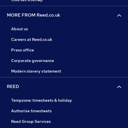
MORE FROM Reed.co.uk
About us
Careers at Reed.co.uk
Press office
Corporate governance
Modern slavery statement
REED
Tempzone: timesheets & holiday
Authorise timesheets
Reed Group Services