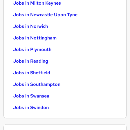
Jobs in Milton Keynes
Jobs in Newcastle Upon Tyne
Jobs in Norwich
Jobs in Nottingham
Jobs in Plymouth
Jobs in Reading
Jobs in Sheffield
Jobs in Southampton
Jobs in Swansea
Jobs in Swindon