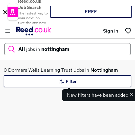
Reed.co.uk
Job Search
FREE
The fastest way to
your next job
Get the app now
Sign in
All
jobs in
nottingham
What
0 Dormers Wells Learning Trust Jobs in
Nottingham
Filter
New filters have been added
Where
Search jobs