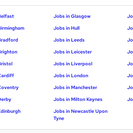
Belfast
Jobs in Glasgow
Jo
Birmingham
Jobs in Hull
Jo
Bradford
Jobs in Leeds
Jo
Brighton
Jobs in Leicester
Jo
ristol
Jobs in Liverpool
Jo
Cardiff
Jobs in London
Jo
Coventry
Jobs in Manchester
Jo
Derby
Jobs in Milton Keynes
Jo
Edinburgh
Jobs in Newcastle Upon
Tyne