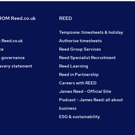
OM Reed.co.uk
REED
Tempzone: timesheets & holiday
t Reed.co.uk
Authorise timesheets
ce
Reed Group Services
 governance
Reed Specialist Recruitment
avery statement
Reed Learning
Reed in Partnership
Careers with REED
James Reed - Official Site
Podcast - James Reed: all about
business
ESG & sustainability