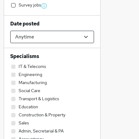
Survey jobs
Date posted
Specialisms
IT & Telecoms
Engineering
Manufacturing
Social Care
Transport & Logistics
Education
Construction & Property
Sales
Admin, Secretarial & PA