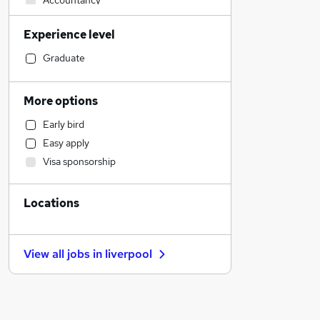
Accountancy
Graduate Training & Internships
Experience level
Legal
Retail
Graduate
Health & Medicine
Financial Services
More options
Accountancy (Qualified)
Early bird
Human Resources
Easy apply
Customer Service
Visa sponsorship
General Insurance
Strategy & Consultancy
Locations
Marketing & PR
Motoring & Automotive
Other
View all jobs in
liverpool
Recruitment Consultancy
Purchasing
Estate Agency
FMCG