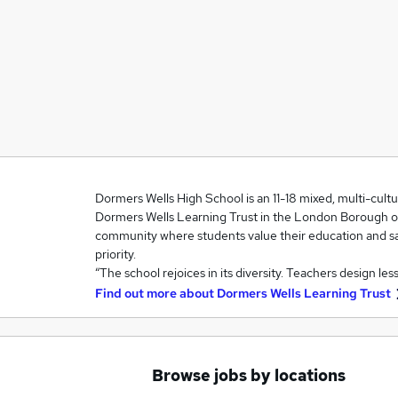
Dormers Wells High School is an 11-18 mixed, multi-cult
Dormers Wells Learning Trust in the London Borough of Ea
community where students value their education and sa
priority.
“The school rejoices in its diversity. Teachers design le
Find out more about
Dormers Wells Learning Trust
Browse jobs by locations