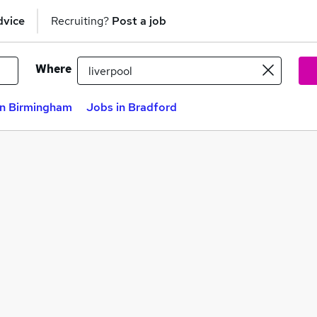
dvice
Recruiting?
Post a job
Where
in Birmingham
Jobs in Bradford