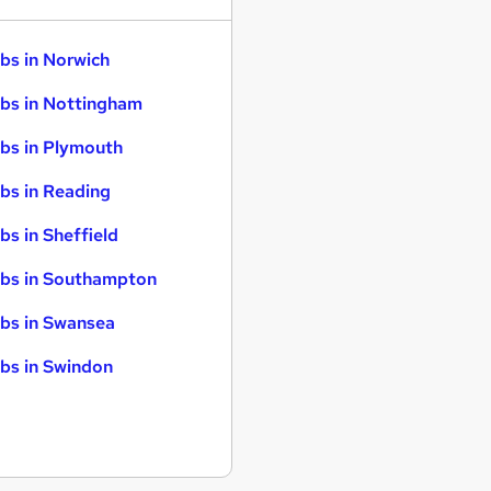
bs in Norwich
bs in Nottingham
bs in Plymouth
bs in Reading
bs in Sheffield
bs in Southampton
bs in Swansea
bs in Swindon