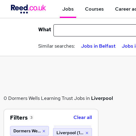
Jobs
Courses
Career a
What
Similar searches:
Jobs in Belfast
Jobs 
0 Dormers Wells Learning Trust Jobs in
Liverpool
Filters
Clear all
3
Dormers Wells Learning Trust
Liverpool (10 miles)