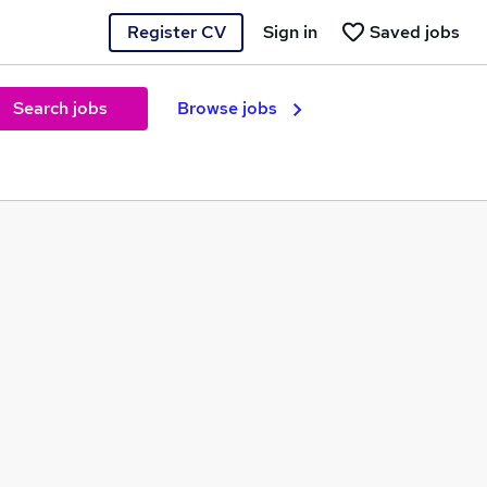
Register CV
Sign in
Saved jobs
Search jobs
Browse jobs