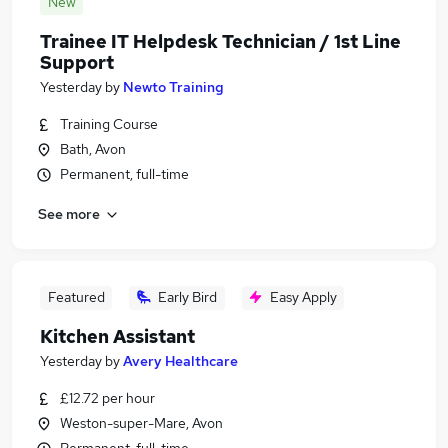
New
Trainee IT Helpdesk Technician / 1st Line
Support
Yesterday
by
Newto Training
Training Course
Bath, Avon
Permanent, full-time
See more
Featured
Early Bird
Easy Apply
Kitchen Assistant
Yesterday
by
Avery Healthcare
£12.72 per hour
Weston-super-Mare, Avon