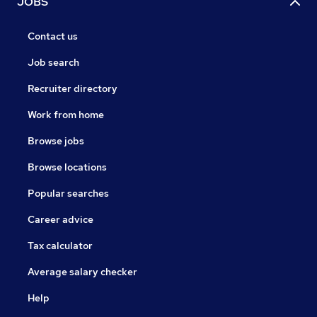
JOBS
Contact us
Job search
Recruiter directory
Work from home
Browse jobs
Browse locations
Popular searches
Career advice
Tax calculator
Average salary checker
Help