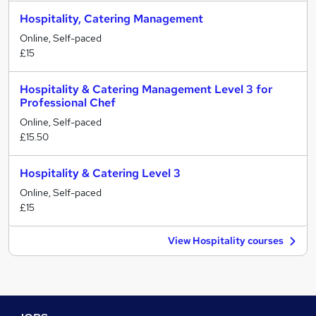
Hospitality, Catering Management
Online, Self-paced
£15
Hospitality & Catering Management Level 3 for
Professional Chef
Online, Self-paced
£15.50
Hospitality & Catering Level 3
Online, Self-paced
£15
View Hospitality courses