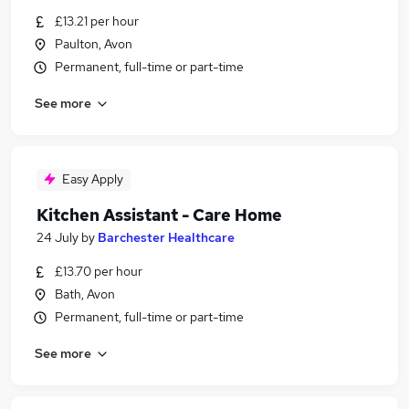
£13.21 per hour
Paulton, Avon
Permanent, full-time or part-time
See more
Easy Apply
Kitchen Assistant - Care Home
24 July
by
Barchester Healthcare
£13.70 per hour
Bath, Avon
Permanent, full-time or part-time
See more