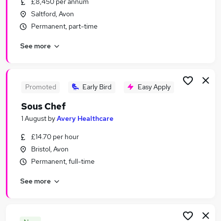
£8,450 per annum
Similar searches:
Saltford, Avon
Hospitality & Catering Jobs in Belfast
Permanent, part-time
Hospitality & Catering Jobs in Birmingham
See more
Hospitality & Catering Jobs in Bradford
Promoted
Early Bird
Easy Apply
Sous Chef
1 August
by
Avery Healthcare
£14.70 per hour
Bristol, Avon
Permanent, full-time
See more