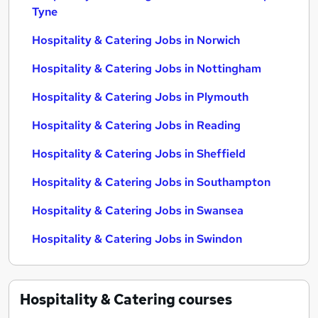
Tyne
Hospitality & Catering Jobs in Norwich
Hospitality & Catering Jobs in Nottingham
Hospitality & Catering Jobs in Plymouth
Hospitality & Catering Jobs in Reading
Hospitality & Catering Jobs in Sheffield
Hospitality & Catering Jobs in Southampton
Hospitality & Catering Jobs in Swansea
Hospitality & Catering Jobs in Swindon
Hospitality & Catering
courses