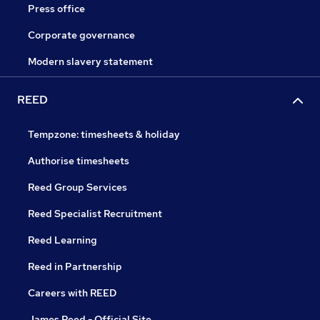
Press office
Corporate governance
Modern slavery statement
REED
Tempzone: timesheets & holiday
Authorise timesheets
Reed Group Services
Reed Specialist Recruitment
Reed Learning
Reed in Partnership
Careers with REED
James Reed - Official Site