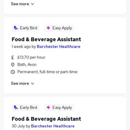
See more
Early Bird
Easy Apply
Food & Beverage Assistant
1 week ago
by
Barchester Healthcare
£13.70 per hour
Bath, Avon
Permanent, full-time or part-time
See more
Early Bird
Easy Apply
Food & Beverage Assistant
30 July
by
Barchester Healthcare