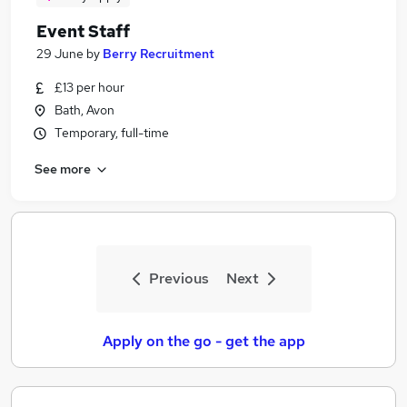
Event Staff
29 June
by
Berry Recruitment
£13 per hour
Bath, Avon
Temporary, full-time
See more
Previous
Next
Apply on the go - get the app