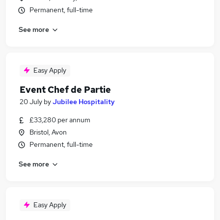
Permanent, full-time
See more
Easy Apply
Event Chef de Partie
20 July
by
Jubilee Hospitality
£33,280 per annum
Bristol, Avon
Permanent, full-time
See more
Easy Apply