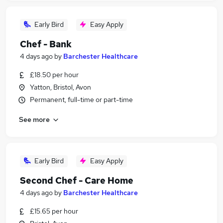
Early Bird
Easy Apply
Chef - Bank
4 days ago
by
Barchester Healthcare
£18.50 per hour
Yatton, Bristol, Avon
Permanent, full-time or part-time
See more
Early Bird
Easy Apply
Second Chef - Care Home
4 days ago
by
Barchester Healthcare
£15.65 per hour