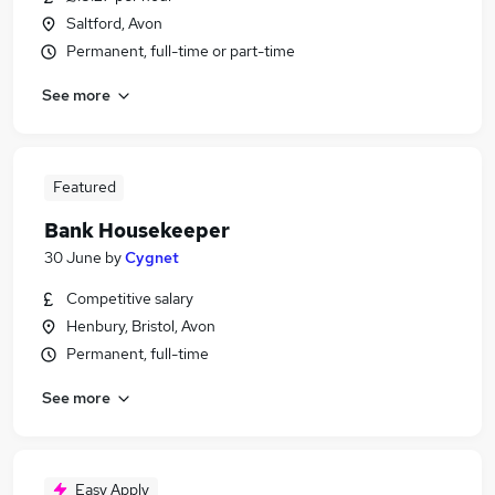
Saltford, Avon
Permanent, full-time or part-time
See more
Featured
Bank Housekeeper
30 June
by
Cygnet
Competitive salary
Henbury, Bristol, Avon
Permanent, full-time
See more
Easy Apply