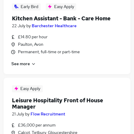
Early Bird
Easy Apply
Kitchen Assistant - Bank - Care Home
22 July
by
Barchester Healthcare
£14.80 per hour
Paulton, Avon
Permanent, full-time or part-time
See more
Easy Apply
Leisure Hospitality Front of House
Manager
21 July
by
Flow Recruitment
£36,000 per annum
Calcot, Tetbury, Gloucestershire