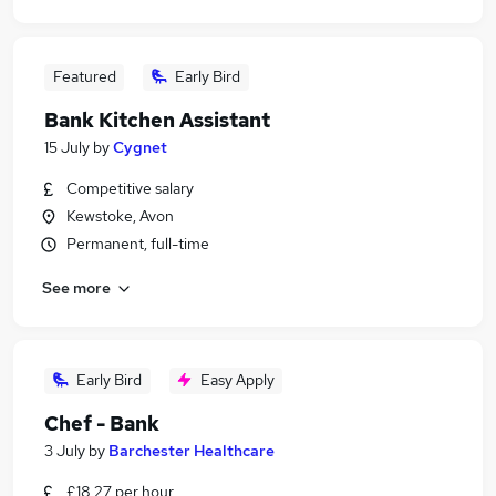
Featured
Early Bird
Bank Kitchen Assistant
15 July
by
Cygnet
Competitive salary
Kewstoke, Avon
Permanent, full-time
See more
Early Bird
Easy Apply
Chef - Bank
3 July
by
Barchester Healthcare
£18.27 per hour