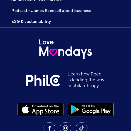
Podcast - James Reed: all about business
ESG & sustainability
Learn how Reed
is leading the way
in philanthropy