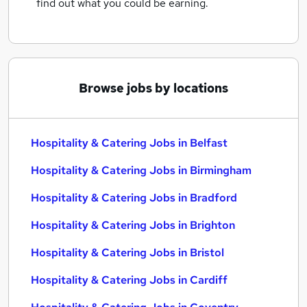
find out what you could be earning.
Browse jobs by locations
Hospitality & Catering Jobs in Belfast
Hospitality & Catering Jobs in Birmingham
Hospitality & Catering Jobs in Bradford
Hospitality & Catering Jobs in Brighton
Hospitality & Catering Jobs in Bristol
Hospitality & Catering Jobs in Cardiff