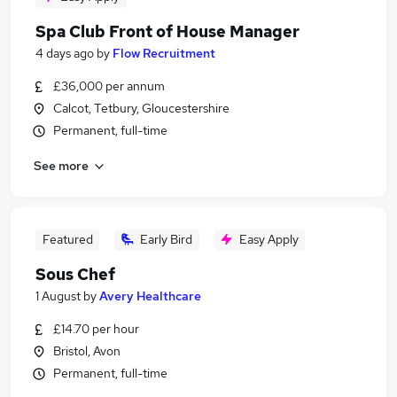
Spa Club Front of House Manager
4 days ago
by
Flow Recruitment
£36,000 per annum
Calcot, Tetbury, Gloucestershire
Permanent, full-time
See more
Featured
Early Bird
Easy Apply
Sous Chef
1 August
by
Avery Healthcare
£14.70 per hour
Bristol, Avon
Permanent, full-time