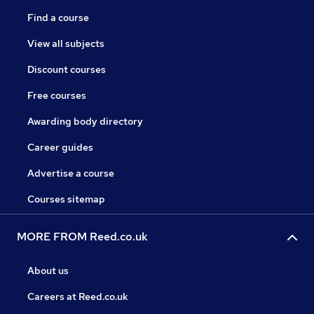
Find a course
View all subjects
Discount courses
Free courses
Awarding body directory
Career guides
Advertise a course
Courses sitemap
MORE FROM Reed.co.uk
About us
Careers at Reed.co.uk