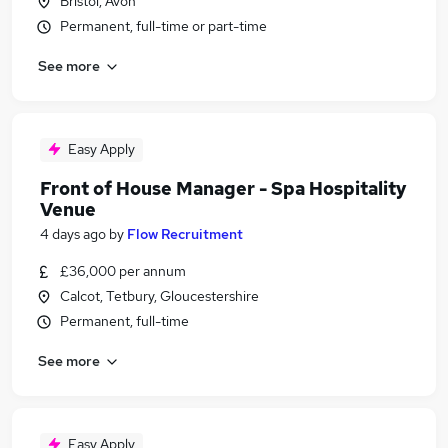
Bristol, Avon
Permanent, full-time or part-time
See more
Easy Apply
Front of House Manager - Spa Hospitality
Venue
4 days ago
by
Flow Recruitment
£36,000 per annum
Calcot, Tetbury, Gloucestershire
Permanent, full-time
See more
Easy Apply