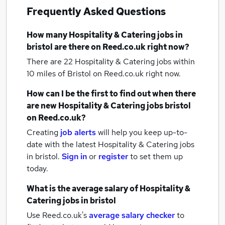
Frequently Asked Questions
How many
Hospitality & Catering jobs
in
bristol
are there on Reed.co.uk right now?
There are 22
Hospitality & Catering jobs within
10 miles of Bristol
on Reed.co.uk right now.
How can I be the first to find out when there
are new
Hospitality & Catering jobs
bristol
on Reed.co.uk?
Creating
job alerts
will help you keep up-to-
date with the latest
Hospitality & Catering jobs
in bristol.
Sign in
or
register
to set them up
today.
What is the average salary of
Hospitality &
Catering jobs
in bristol
Use Reed.co.uk's
average salary checker
to