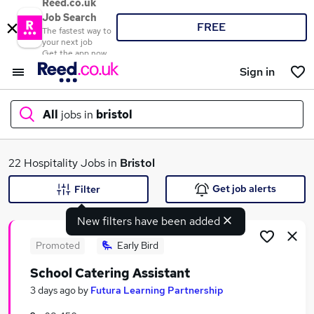
Reed.co.uk
Job Search
FREE
The fastest way to
your next job
Get the app now
Sign in
All
jobs in
bristol
What
22 Hospitality Jobs in
Bristol
Get job alerts
Filter
New filters have been added
Where
Promoted
Early Bird
School Catering Assistant
Search jobs
3 days ago
by
Futura Learning Partnership