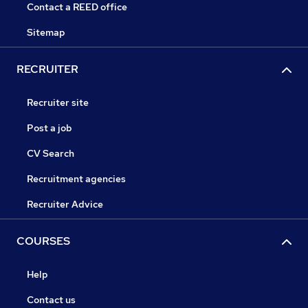
Contact a REED office
Sitemap
RECRUITER
Recruiter site
Post a job
CV Search
Recruitment agencies
Recruiter Advice
COURSES
Help
Contact us