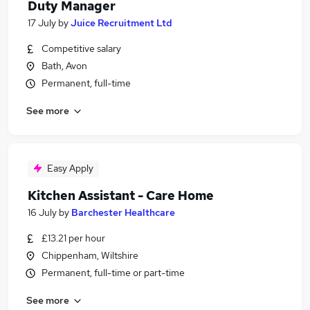
Duty Manager
17 July
by
Juice Recruitment Ltd
Competitive salary
Bath, Avon
Permanent, full-time
See more
Easy Apply
Kitchen Assistant - Care Home
16 July
by
Barchester Healthcare
£13.21 per hour
Chippenham, Wiltshire
Permanent, full-time or part-time
See more