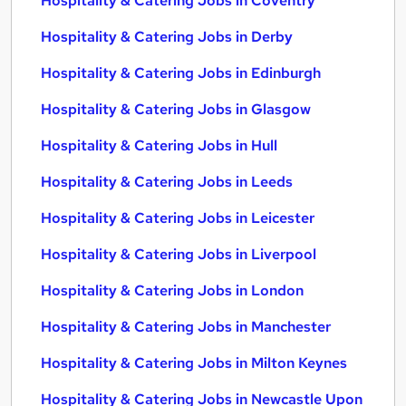
Hospitality & Catering Jobs in Coventry
Hospitality & Catering Jobs in Derby
Hospitality & Catering Jobs in Edinburgh
Hospitality & Catering Jobs in Glasgow
Hospitality & Catering Jobs in Hull
Hospitality & Catering Jobs in Leeds
Hospitality & Catering Jobs in Leicester
Hospitality & Catering Jobs in Liverpool
Hospitality & Catering Jobs in London
Hospitality & Catering Jobs in Manchester
Hospitality & Catering Jobs in Milton Keynes
Hospitality & Catering Jobs in Newcastle Upon