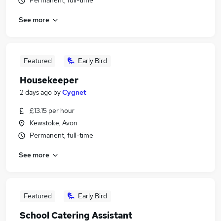
Permanent, full-time
See more
Featured
Early Bird
Housekeeper
2 days ago
by
Cygnet
£13.15 per hour
Kewstoke, Avon
Permanent, full-time
See more
Featured
Early Bird
School Catering Assistant