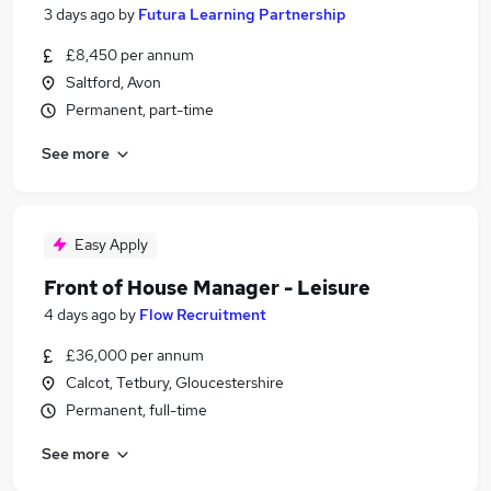
3 days ago
by
Futura Learning Partnership
£8,450 per annum
Saltford, Avon
Permanent, part-time
See more
Easy Apply
Front of House Manager - Leisure
4 days ago
by
Flow Recruitment
£36,000 per annum
Calcot, Tetbury, Gloucestershire
Permanent, full-time
See more