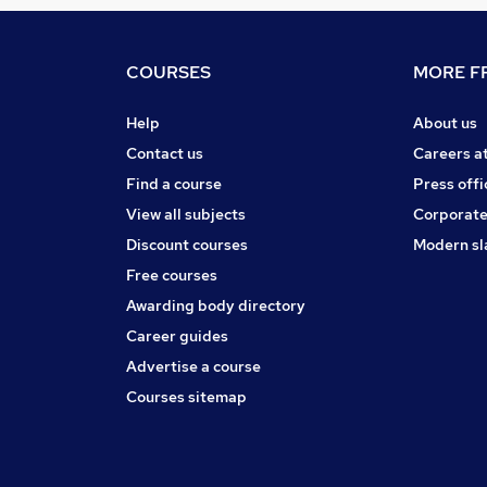
COURSES
MORE FR
Help
About us
Contact us
Careers a
Find a course
Press offi
View all subjects
Corporate
Discount courses
Modern sl
Free courses
Awarding body directory
Career guides
Advertise a course
Courses sitemap