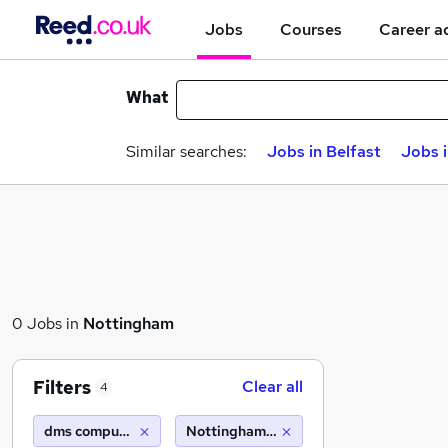
Jobs
Courses
Career a
What
Similar searches:
Jobs in Belfast
Jobs 
0 Jobs in
Nottingham
Filters
Clear all
4
dms computer recruitment
Nottingham (10 miles)