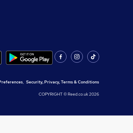
Preferences
,
Security, Privacy, Terms & Conditions
COPYRIGHT © Reed.co.uk
2026