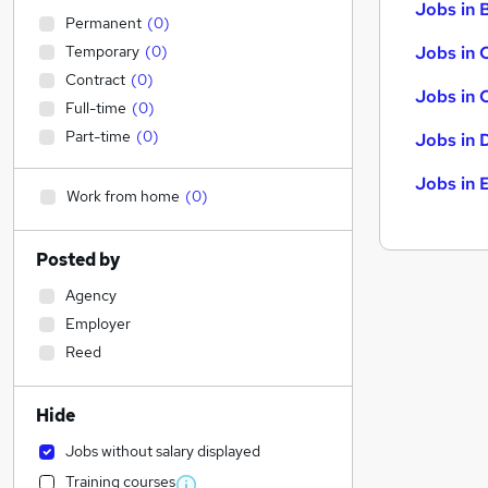
Jobs in B
Permanent
(
0
)
Temporary
(
0
)
Jobs in 
Contract
(
0
)
Jobs in 
Full-time
(
0
)
Part-time
(
0
)
Jobs in 
Jobs in 
Work from home
(
0
)
Posted by
Agency
Employer
Reed
Hide
Jobs without salary displayed
Training courses