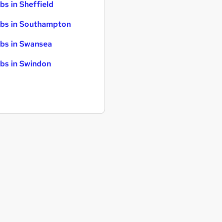
bs in Sheffield
bs in Southampton
bs in Swansea
bs in Swindon