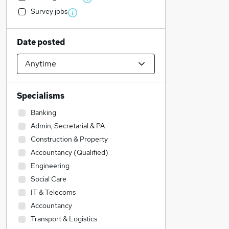
Survey jobs
Date posted
Specialisms
Banking
Admin, Secretarial & PA
Construction & Property
Accountancy (Qualified)
Engineering
Social Care
IT & Telecoms
Accountancy
Transport & Logistics