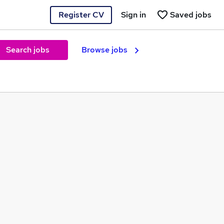
Register CV
Sign in
Saved jobs
Search jobs
Browse jobs