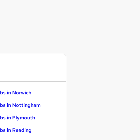
bs in Norwich
bs in Nottingham
bs in Plymouth
bs in Reading