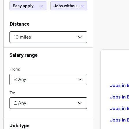
Easy apply
Jobs without salary displayed
Distance
Salary range
From:
Jobs in 
To:
Jobs in 
Jobs in 
Jobs in 
Job type