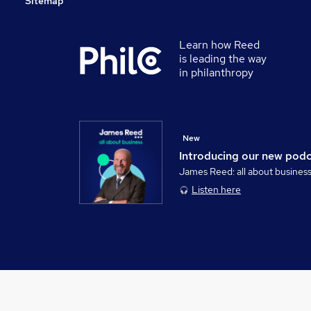
Sitemap
Learn how Reed
is leading the way
in philanthropy
New
Introducing our new pod
James Reed: all about busines
Listen here