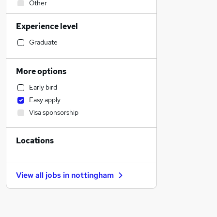
Other
Manufacturing
Experience level
Hospitality & Catering
Human Resources
Graduate
Legal
Retail
More options
Health & Medicine
Early bird
Motoring & Automotive
Easy apply
Sales
Visa sponsorship
Education
Customer Service
Locations
Financial Services
Estate Agency
Marketing & PR
View all jobs in
nottingham
Strategy & Consultancy
Graduate Training & Internships
General Insurance