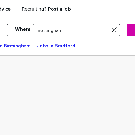
dvice
Recruiting?
Post a job
Where
in Birmingham
Jobs in Bradford