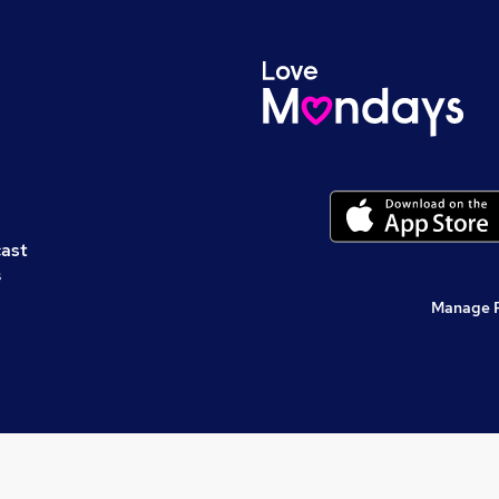
cast
s
Manage 