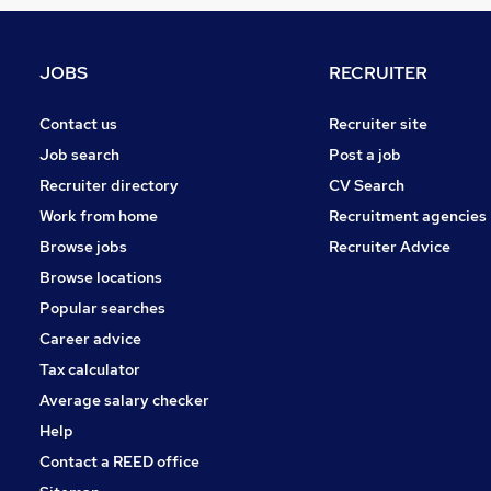
Recruitment Consultancy
Leisure & Tourism
Media, Digital & Creative
JOBS
RECRUITER
Scientific
Charity & Voluntary
Contact us
Recruiter site
FMCG
Job search
Post a job
Security & Safety
Recruiter directory
CV Search
Purchasing
Work from home
Recruitment agencies
Energy
Browse jobs
Recruiter Advice
Training
Browse locations
Apprenticeships
Popular searches
Career advice
Tax calculator
Average salary checker
Help
Contact a REED office