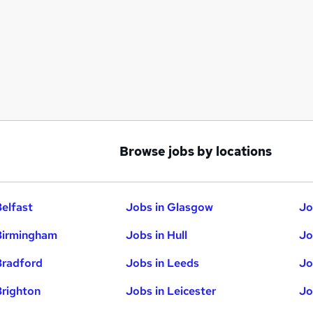
Browse jobs by locations
Belfast
Jobs in Glasgow
Jo
Birmingham
Jobs in Hull
Jo
Bradford
Jobs in Leeds
Jo
Brighton
Jobs in Leicester
Jo