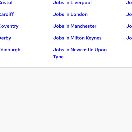
ristol
Jobs in Liverpool
Jo
Cardiff
Jobs in London
Jo
Coventry
Jobs in Manchester
Jo
Derby
Jobs in Milton Keynes
Jo
Edinburgh
Jobs in Newcastle Upon
Tyne