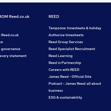
OM Reed.co.uk
REED
Tempzone: timesheets & holiday
t Reed.co.uk
Authorise timesheets
ce
Reed Group Services
 governance
Reed Specialist Recruitment
avery statement
Reed Learning
Reed in Partnership
Careers with REED
James Reed - Official Site
Podcast - James Reed: all about
business
ESG & sustainability