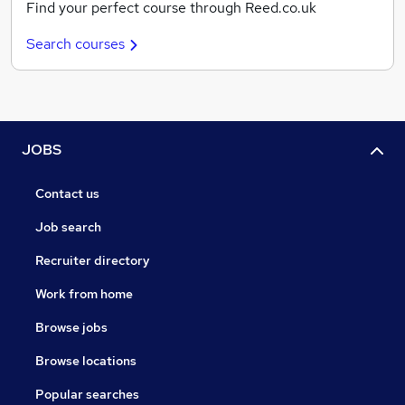
Find your perfect course through Reed.co.uk
Search courses
JOBS
Contact us
Job search
Recruiter directory
Work from home
Browse jobs
Browse locations
Popular searches