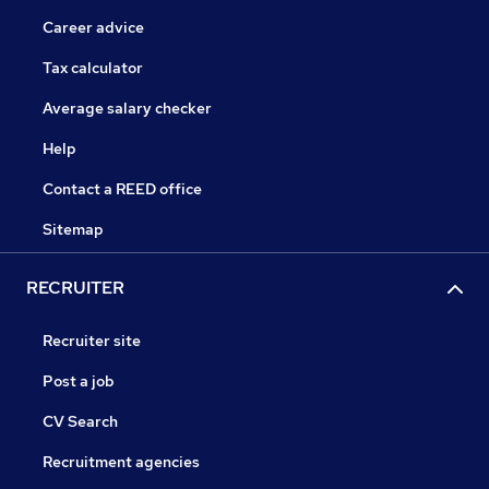
Career advice
Tax calculator
Average salary checker
Help
Contact a REED office
Sitemap
RECRUITER
Recruiter site
Post a job
CV Search
Recruitment agencies