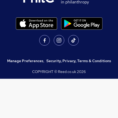
in philanthropy
Manage Preferences
,
Security, Privacy, Terms & Conditions
COPYRIGHT © Reed.co.uk
2026