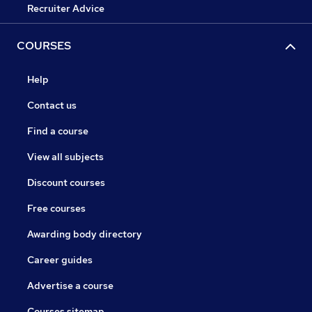
Recruiter Advice
COURSES
Help
Contact us
Find a course
View all subjects
Discount courses
Free courses
Awarding body directory
Career guides
Advertise a course
Courses sitemap