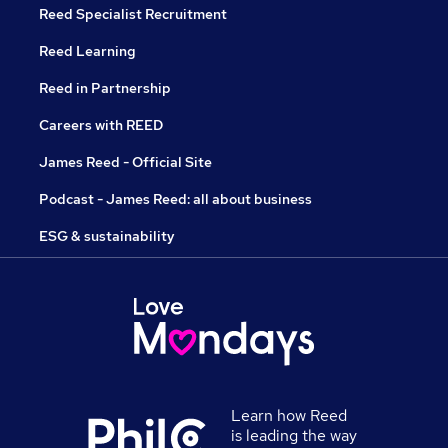
Reed Specialist Recruitment
Reed Learning
Reed in Partnership
Careers with REED
James Reed - Official Site
Podcast - James Reed: all about business
ESG & sustainability
Learn how Reed
is leading the way