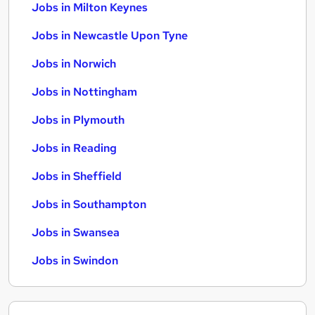
Jobs in Milton Keynes
Jobs in Newcastle Upon Tyne
Jobs in Norwich
Jobs in Nottingham
Jobs in Plymouth
Jobs in Reading
Jobs in Sheffield
Jobs in Southampton
Jobs in Swansea
Jobs in Swindon