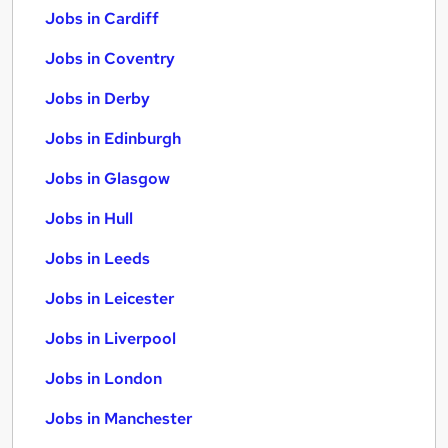
Jobs in Cardiff
Jobs in Coventry
Jobs in Derby
Jobs in Edinburgh
Jobs in Glasgow
Jobs in Hull
Jobs in Leeds
Jobs in Leicester
Jobs in Liverpool
Jobs in London
Jobs in Manchester