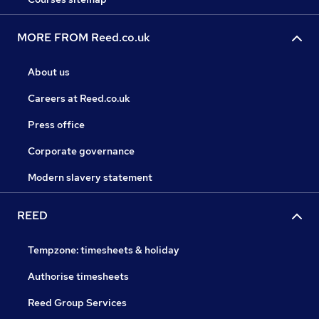
MORE FROM Reed.co.uk
About us
Careers at Reed.co.uk
Press office
Corporate governance
Modern slavery statement
REED
Tempzone: timesheets & holiday
Authorise timesheets
Reed Group Services