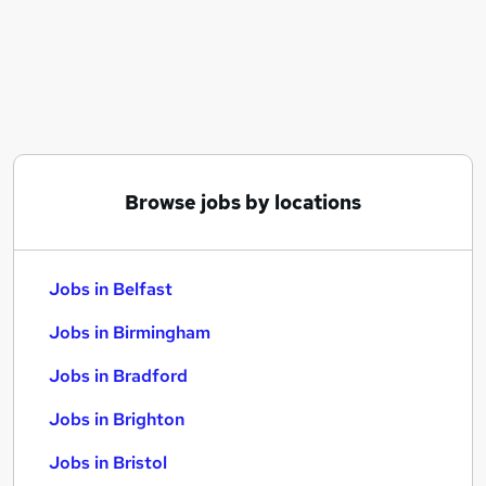
Similar searches:
Jobs in Belfast
Jobs in Birmingham
Jobs in Bradford
Browse jobs by locations
Jobs in Belfast
Jobs in Birmingham
Jobs in Bradford
Jobs in Brighton
Jobs in Bristol