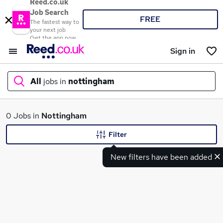
Reed.co.uk
Job Search
FREE
The fastest way to
your next job
Get the app now
Sign in
All
jobs in
nottingham
What
0 Jobs in
Nottingham
Filter
New filters have been added
Where
Search jobs