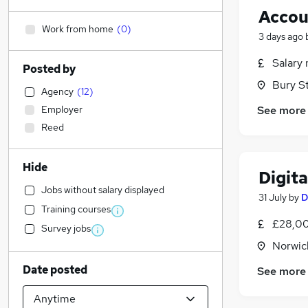
Accou
Work from home
(
0
)
3 days ago
Salary 
Posted by
Bury S
Agency
(
12
)
Employer
See more
Reed
Hide
Digita
Jobs without salary displayed
31 July
by
D
Training courses
£28,00
Survey jobs
Norwic
Date posted
See more