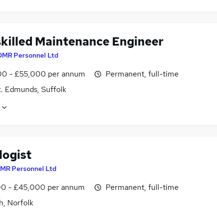
skilled Maintenance Engineer
DMR Personnel Ltd
0 - £55,000 per annum
Permanent, full-time
t. Edmunds, Suffolk
logist
MR Personnel Ltd
0 - £45,000 per annum
Permanent, full-time
h, Norfolk