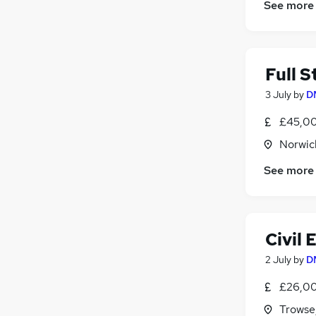
See more
Full 
3 July
by
D
£45,00
Norwic
See more
Civil 
2 July
by
D
£26,00
Trowse