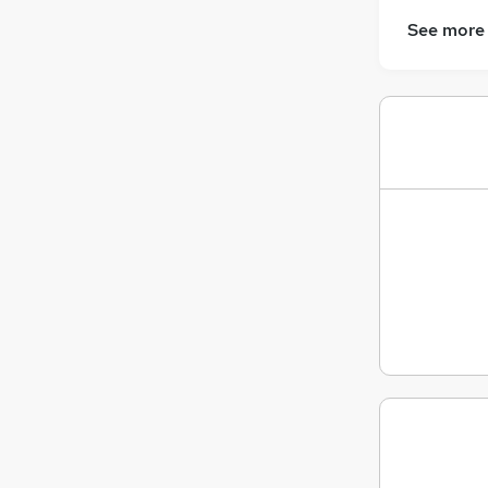
See more