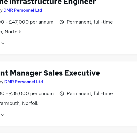
ine Infrastructure Engineer
by
DMR Personnel Ltd
0 - £47,000 per annum
Permanent, full-time
h, Norfolk
nt Manager Sales Executive
by
DMR Personnel Ltd
0 - £35,000 per annum
Permanent, full-time
Yarmouth, Norfolk