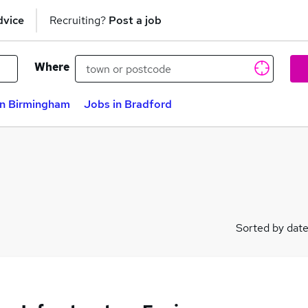
dvice
Recruiting?
Post a job
Where
in Birmingham
Jobs in Bradford
Sorted by dat