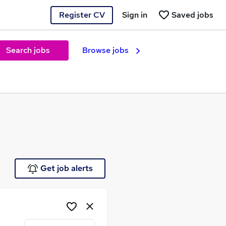
Register CV
Sign in
Saved jobs
Search jobs
Browse jobs
e
Get job alerts