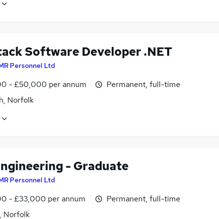
Stack Software Developer .NET
MR Personnel Ltd
0 - £50,000 per annum
Permanent, full-time
h, Norfolk
Engineering - Graduate
MR Personnel Ltd
0 - £33,000 per annum
Permanent, full-time
, Norfolk