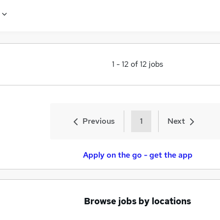
1
-
12
of
12
jobs
Previous
1
Next
Apply on the go - get the app
Browse jobs by locations