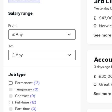
3rd L
Yesterday
Salary range
£43,00
From:
Norwic
See more
To:
Accou
3 days ago
Job type
£30,00
Permanent
(
12
)
Great 
Temporary
(
0
)
See more
Contract
(
0
)
Full-time
(
12
)
Part-time
(
0
)