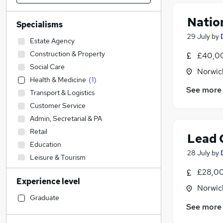
Natio
Specialisms
29 July
by
Estate Agency
Construction & Property
£40,00
Social Care
Norwic
Health & Medicine
(
1
)
See more
Transport & Logistics
Customer Service
Admin, Secretarial & PA
Retail
Lead 
Education
28 July
by
Leisure & Tourism
Sales
(
4
)
£28,00
Experience level
IT & Telecoms
(
2
)
Norwic
Human Resources
Graduate
See more
Accountancy (Qualified)
(
1
)
Charity & Voluntary