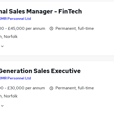
nal Sales Manager - FinTech
DMR Personnel Ltd
0 - £45,000 per annum
Permanent, full-time
h, Norfolk
Generation Sales Executive
DMR Personnel Ltd
0 - £30,000 per annum
Permanent, full-time
h, Norfolk