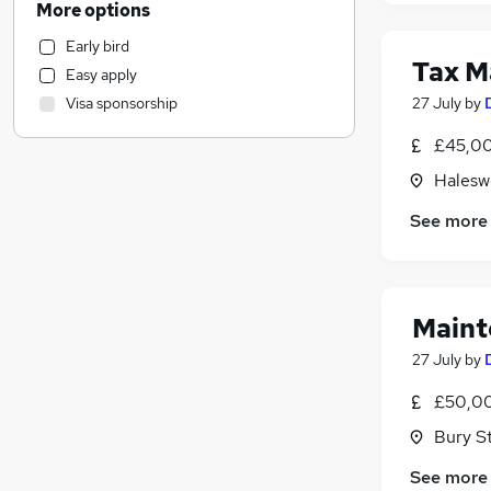
More options
Accountancy
(
1
)
Early bird
Security & Safety
Tax M
Easy apply
Engineering
(
3
)
27 July
by
Visa sponsorship
Marketing & PR
Manufacturing
£45,00
Other
Haleswo
Scientific
See more
Motoring & Automotive
Strategy & Consultancy
Purchasing
Hospitality & Catering
Maint
Financial Services
27 July
by
General Insurance
Banking
£50,00
Legal
Bury S
FMCG
See more
Energy