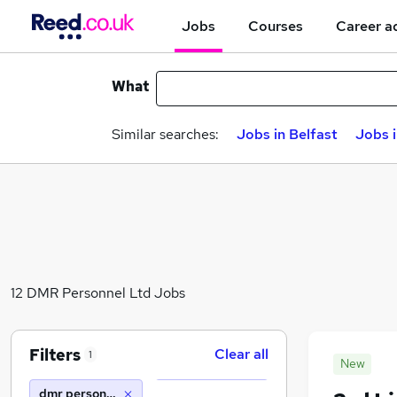
Jobs
Courses
Career a
What
Similar searches:
Jobs in Belfast
Jobs 
12 DMR Personnel Ltd Jobs
Filters
Clear all
1
New
dmr personnel ltd