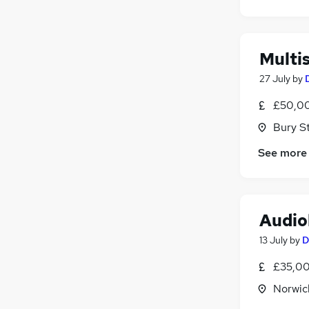
Apprenticeships
Recruitment Consultancy
Media, Digital & Creative
Multi
Training
27 July
by
Graduate Training & Internships
£50,00
Bury S
See more
Audio
13 July
by
D
£35,00
Norwic