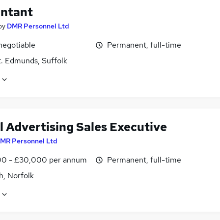
ntant
by
DMR Personnel Ltd
negotiable
Permanent, full-time
t. Edmunds, Suffolk
l Advertising Sales Executive
MR Personnel Ltd
0 - £30,000 per annum
Permanent, full-time
h, Norfolk