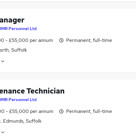
anager
DMR Personnel Ltd
0 - £55,000 per annum
Permanent, full-time
rth, Suffolk
enance Technician
DMR Personnel Ltd
0 - £55,000 per annum
Permanent, full-time
t. Edmunds, Suffolk