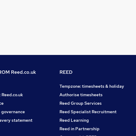
OM Reed.co.uk
REED
Tempzone: timesheets & holiday
t Reed.co.uk
Authorise timesheets
ce
Reed Group Services
 governance
Reed Specialist Recruitment
avery statement
Reed Learning
Reed in Partnership