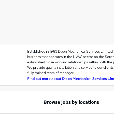
Established in 1963 Dixon Mechanical Services Limited i
business that operates in the HVAC sector on the Sout
established close working relationships within both the p
We provide quality installation and service to our client
fully trained team of Manager…
Find out more about
Dixon Mechanical Services Lim
Browse jobs by locations