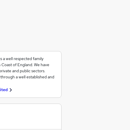
s a well respected family
h Coast of England. We have
rivate and public sectors.
s through a well established and
ited