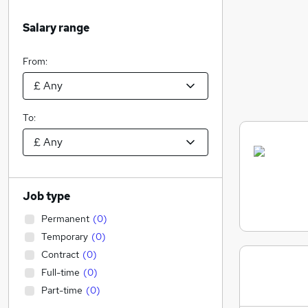
Salary range
From:
To:
Job type
Permanent
(
0
)
Temporary
(
0
)
Contract
(
0
)
Full-time
(
0
)
Part-time
(
0
)