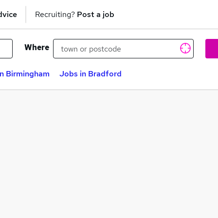
dvice
Recruiting?
Post a job
Where
in Birmingham
Jobs in Bradford