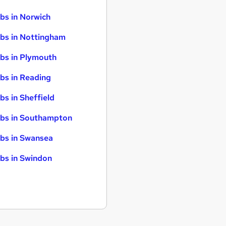
bs in Norwich
bs in Nottingham
bs in Plymouth
bs in Reading
bs in Sheffield
bs in Southampton
bs in Swansea
bs in Swindon