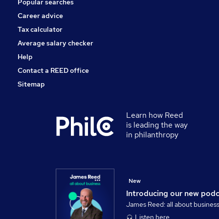
Popular searches
Leisure & Tourism
Banking
Career advice
Media, Digital & Creative
Tax calculator
Graduate Training & Internships
Average salary checker
Energy
Help
Contact a REED office
Sitemap
Learn how Reed
is leading the way
in philanthropy
New
Introducing our new pod
James Reed: all about busines
Listen here