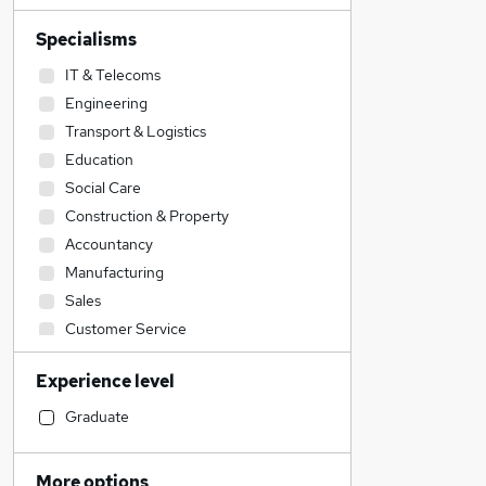
Specialisms
IT & Telecoms
Engineering
Transport & Logistics
Education
Social Care
Construction & Property
Accountancy
Manufacturing
Sales
Customer Service
Hospitality & Catering
Experience level
Admin, Secretarial & PA
Accountancy (Qualified)
Graduate
Retail
Legal
More options