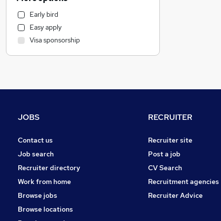
Human Resources
Early bird
Motoring & Automotive
Easy apply
Health & Medicine
Visa sponsorship
Financial Services
Strategy & Consultancy
Marketing & PR
Other
Purchasing
Recruitment Consultancy
JOBS
RECRUITER
Estate Agency
General Insurance
Contact us
Recruiter site
FMCG
Job search
Post a job
Scientific
Recruiter directory
CV Search
Security & Safety
Work from home
Recruitment agencies
Charity & Voluntary
Browse jobs
Recruiter Advice
Training
Browse locations
Apprenticeships