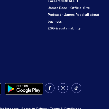
Careers with REED
James Reed - Official Site
Podcast - James Reed: all about
business
ESG & sustainability
Preferences
,
Security, Privacy, Terms & Conditions