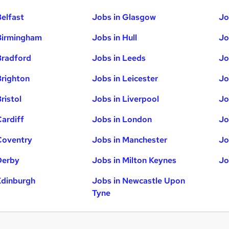
Belfast
Jobs in Glasgow
Jo
Birmingham
Jobs in Hull
Jo
Bradford
Jobs in Leeds
Jo
Brighton
Jobs in Leicester
Jo
ristol
Jobs in Liverpool
Jo
Cardiff
Jobs in London
Jo
Coventry
Jobs in Manchester
Jo
Derby
Jobs in Milton Keynes
Jo
Edinburgh
Jobs in Newcastle Upon
Tyne