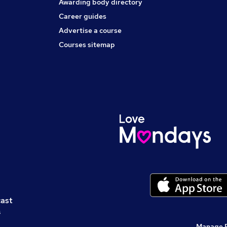
Awarding body directory
Career guides
Advertise a course
Courses sitemap
cast
s
Manage 