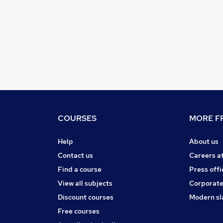
COURSES
MORE FR
Help
About us
Contact us
Careers a
Find a course
Press offi
View all subjects
Corporate
Discount courses
Modern sl
Free courses