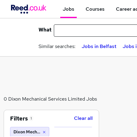
Jobs
Courses
Career a
What
Similar searches:
Jobs in Belfast
Jobs 
0 Dixon Mechanical Services Limited Jobs
Filters
Clear all
1
Dixon Mechanical Services Limited