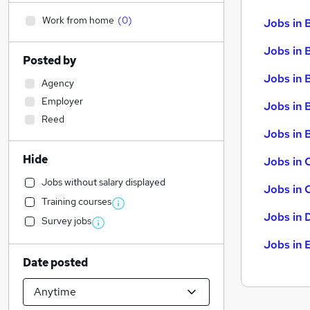
Work from home
(
0
)
Jobs in 
Jobs in 
Posted by
Jobs in 
Agency
Employer
Jobs in 
Reed
Jobs in B
Hide
Jobs in 
Jobs without salary displayed
Jobs in 
Training courses
Jobs in 
Survey jobs
Jobs in 
Date posted