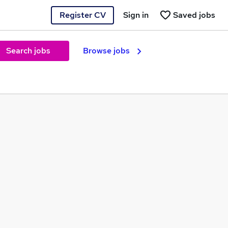
Register CV
Sign in
Saved jobs
Search jobs
Browse jobs