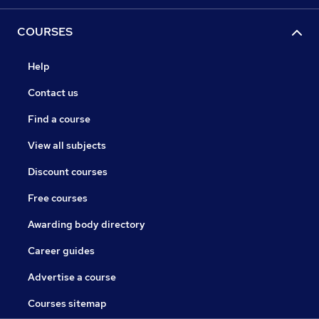
COURSES
Help
Contact us
Find a course
View all subjects
Discount courses
Free courses
Awarding body directory
Career guides
Advertise a course
Courses sitemap