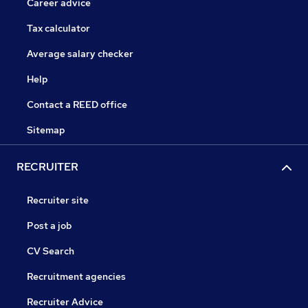
Career advice
Tax calculator
Average salary checker
Help
Contact a REED office
Sitemap
RECRUITER
Recruiter site
Post a job
CV Search
Recruitment agencies
Recruiter Advice