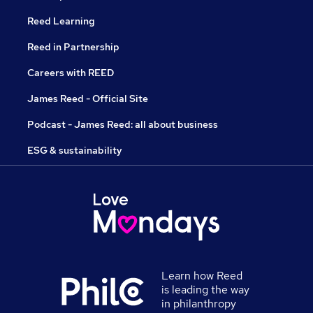
Reed Learning
Reed in Partnership
Careers with REED
James Reed - Official Site
Podcast - James Reed: all about business
ESG & sustainability
Learn how Reed
is leading the way
in philanthropy