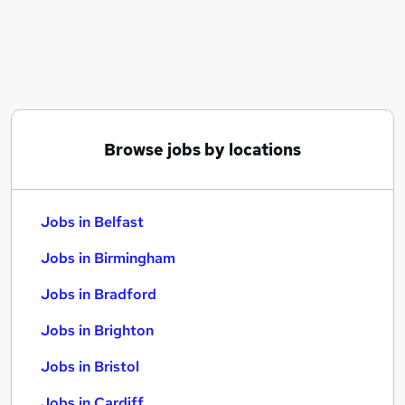
Similar searches:
Jobs in Belfast
Jobs in Birmingham
Jobs in Bradford
Browse jobs by locations
Jobs in Belfast
Jobs in Birmingham
Jobs in Bradford
Jobs in Brighton
Jobs in Bristol
Jobs in Cardiff