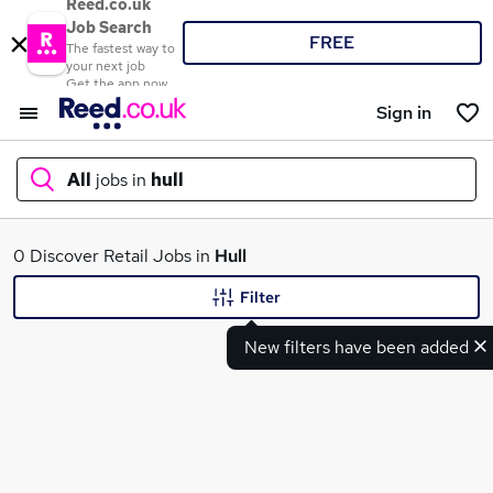
Reed.co.uk
Job Search
FREE
The fastest way to
your next job
Get the app now
Sign in
All
jobs in
hull
What
0 Discover Retail Jobs in
Hull
Filter
New filters have been added
Where
Search jobs