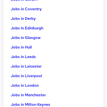
Jobs in Coventry
Jobs in Derby
Jobs in Edinburgh
Jobs in Glasgow
Jobs in Hull
Jobs in Leeds
Jobs in Leicester
Jobs in Liverpool
Jobs in London
Jobs in Manchester
Jobs in Milton Keynes