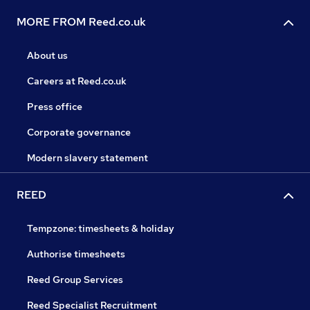
MORE FROM Reed.co.uk
About us
Careers at Reed.co.uk
Press office
Corporate governance
Modern slavery statement
REED
Tempzone: timesheets & holiday
Authorise timesheets
Reed Group Services
Reed Specialist Recruitment