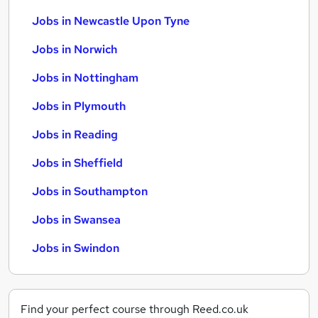
Jobs in Newcastle Upon Tyne
Jobs in Norwich
Jobs in Nottingham
Jobs in Plymouth
Jobs in Reading
Jobs in Sheffield
Jobs in Southampton
Jobs in Swansea
Jobs in Swindon
Find your perfect course through Reed.co.uk