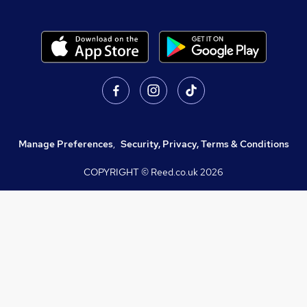
Manage Preferences
,
Security, Privacy, Terms & Conditions
COPYRIGHT © Reed.co.uk
2026