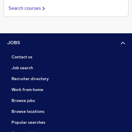
Search courses
JOBS
Contact us
Job search
Recruiter directory
Work from home
Browse jobs
Browse locations
Popular searches