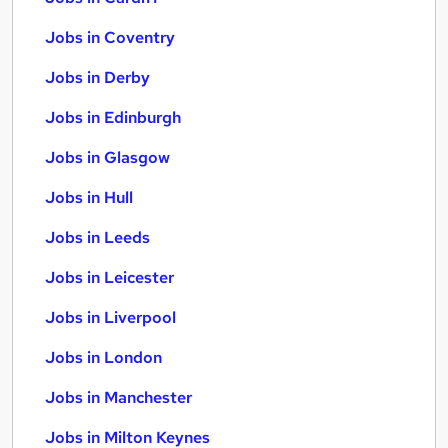
Jobs in Coventry
Jobs in Derby
Jobs in Edinburgh
Jobs in Glasgow
Jobs in Hull
Jobs in Leeds
Jobs in Leicester
Jobs in Liverpool
Jobs in London
Jobs in Manchester
Jobs in Milton Keynes