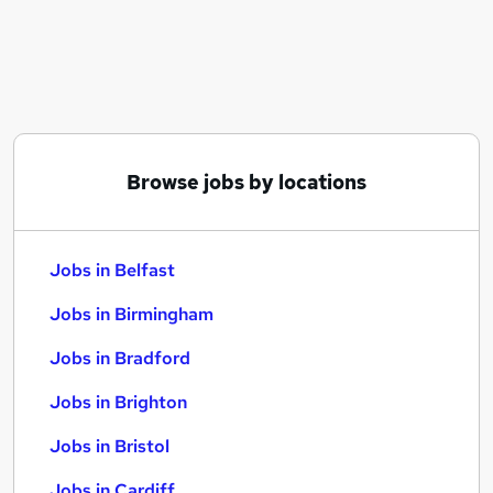
Similar searches:
Jobs in Belfast
Jobs in Birmingham
Jobs in Bradford
Browse jobs by locations
Jobs in Belfast
Jobs in Birmingham
Jobs in Bradford
Jobs in Brighton
Jobs in Bristol
Jobs in Cardiff