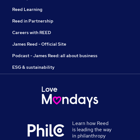
Reed Learning
Reed in Partnership
Careers with REED
James Reed - Official Site
Podcast - James Reed: all about business
ESG & sustainability
Learn how Reed
is leading the way
in philanthropy