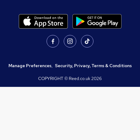
Manage Preferences
,
Security, Privacy, Terms & Conditions
COPYRIGHT © Reed.co.uk
2026