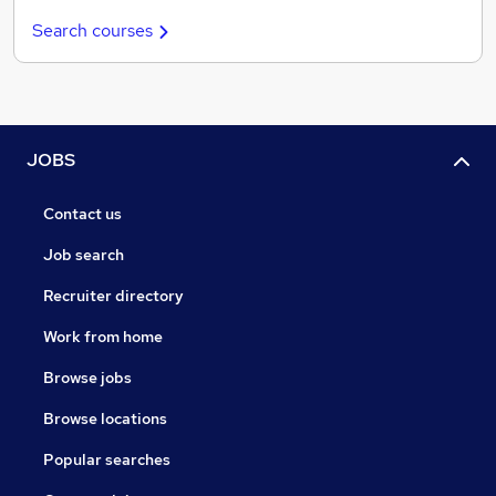
Search courses
JOBS
Contact us
Job search
Recruiter directory
Work from home
Browse jobs
Browse locations
Popular searches