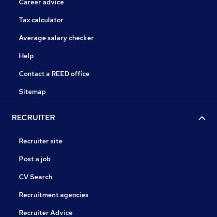
Career advice
Tax calculator
Average salary checker
Help
Contact a REED office
Sitemap
RECRUITER
Recruiter site
Post a job
CV Search
Recruitment agencies
Recruiter Advice