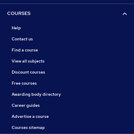
COURSES
Help
Contact us
Find a course
View all subjects
Discount courses
Free courses
Awarding body directory
Career guides
Advertise a course
Courses sitemap