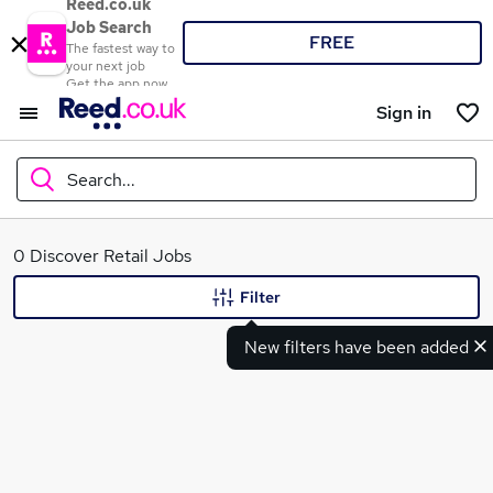
Reed.co.uk
Job Search
FREE
The fastest way to
your next job
Get the app now
Sign in
Search...
What
0 Discover Retail Jobs
Filter
New filters have been added
Where
Search jobs