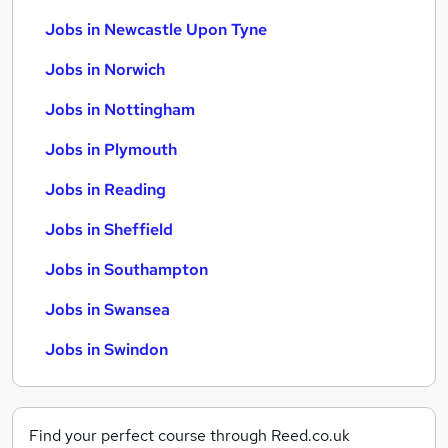
Jobs in Newcastle Upon Tyne
Jobs in Norwich
Jobs in Nottingham
Jobs in Plymouth
Jobs in Reading
Jobs in Sheffield
Jobs in Southampton
Jobs in Swansea
Jobs in Swindon
Find your perfect course through Reed.co.uk