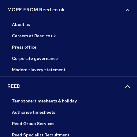
MORE FROM Reed.co.uk
About us
Careers at Reed.co.uk
Press office
Corporate governance
Modern slavery statement
REED
Tempzone: timesheets & holiday
Authorise timesheets
Reed Group Services
Reed Specialist Recruitment