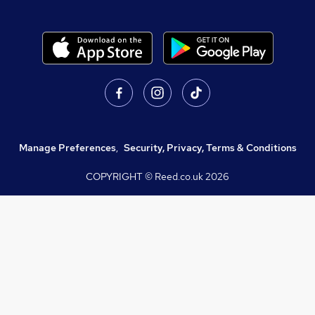
Manage Preferences
,
Security, Privacy, Terms & Conditions
COPYRIGHT © Reed.co.uk
2026