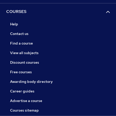
COURSES
Help
Contact us
Find a course
View all subjects
Discount courses
Free courses
Awarding body directory
Career guides
Advertise a course
Courses sitemap