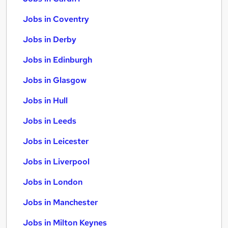
Jobs in Coventry
Jobs in Derby
Jobs in Edinburgh
Jobs in Glasgow
Jobs in Hull
Jobs in Leeds
Jobs in Leicester
Jobs in Liverpool
Jobs in London
Jobs in Manchester
Jobs in Milton Keynes