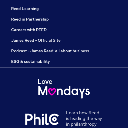
Reed Learning
Reed in Partnership
Careers with REED
James Reed - Official Site
Podcast - James Reed: all about business
ESG & sustainability
Learn how Reed
is leading the way
in philanthropy