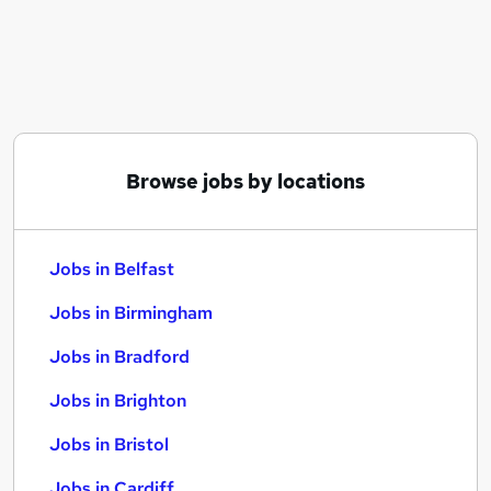
Similar searches:
Jobs in Belfast
Jobs in Birmingham
Jobs in Bradford
Browse jobs by locations
Jobs in Belfast
Jobs in Birmingham
Jobs in Bradford
Jobs in Brighton
Jobs in Bristol
Jobs in Cardiff