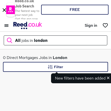
Reed.co.uk
Job Search
FREE
The fastest way to
your next job
Get the app now
Sign in
All
jobs in
london
What
0 Direct Mortgages Jobs in
London
Filter
New filters have been added
Where
Search jobs