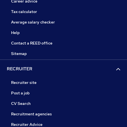
Career advice
Tax calculator
Average salary checker
Help
Contact a REED office
Sitemap
RECRUITER
Recruiter site
Post a job
CV Search
Recruitment agencies
Recruiter Advice