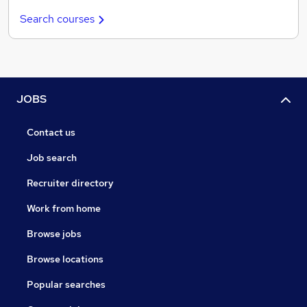
Search courses
JOBS
Contact us
Job search
Recruiter directory
Work from home
Browse jobs
Browse locations
Popular searches