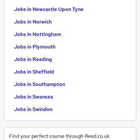
Jobs in Newcastle Upon Tyne
Jobs in Norwich
Jobs in Nottingham
Jobs in Plymouth
Jobs in Reading
Jobs in Sheffield
Jobs in Southampton
Jobs in Swansea
Jobs in Swindon
Find your perfect course through Reed.co.uk