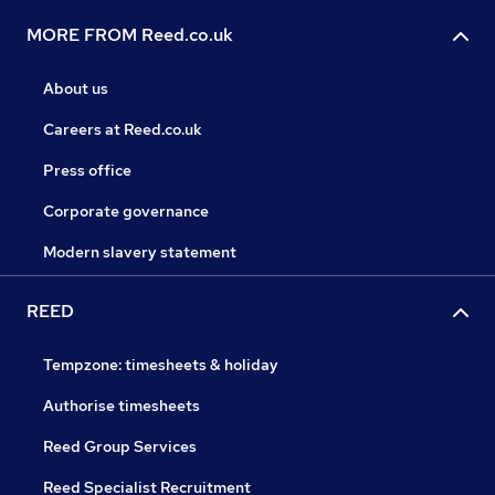
MORE FROM Reed.co.uk
About us
Careers at Reed.co.uk
Press office
Corporate governance
Modern slavery statement
REED
Tempzone: timesheets & holiday
Authorise timesheets
Reed Group Services
Reed Specialist Recruitment