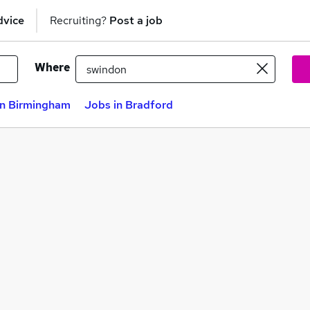
dvice
Recruiting?
Post a job
Where
in Birmingham
Jobs in Bradford