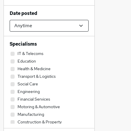
Date posted
Specialisms
IT & Telecoms
Education
Health & Medicine
Transport & Logistics
Social Care
Engineering
Financial Services
Motoring & Automotive
Manufacturing
Construction & Property
Other