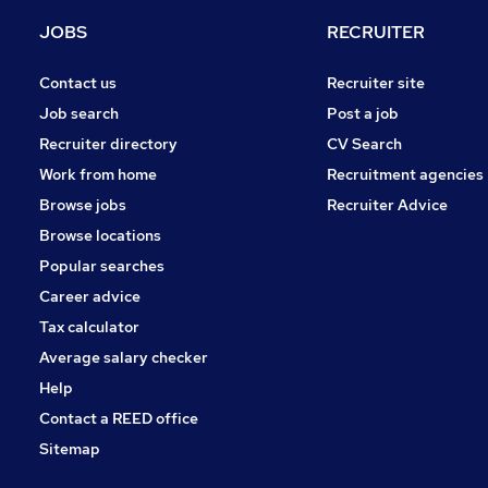
Energy
JOBS
RECRUITER
Purchasing
Banking
Contact us
Recruiter site
Leisure & Tourism
Job search
Post a job
Recruitment Consultancy
Recruiter directory
CV Search
Scientific
Work from home
Recruitment agencies
Media, Digital & Creative
Browse jobs
Recruiter Advice
Training
Browse locations
Apprenticeships
Popular searches
Career advice
Tax calculator
Average salary checker
Help
Contact a REED office
Sitemap