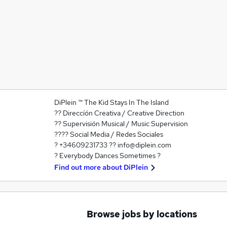
DiPlein ™ The Kid Stays In The Island
?? Direccíón Creativa / Creative Direction
?? Supervisión Musical / Music Supervision
???? Social Media / Redes Sociales
? +34609231733 ?? info@diplein.com
? Everybody Dances Sometimes ?
Find out more about
DiPlein
Browse jobs by locations