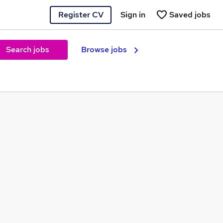
Register CV
Sign in
Saved jobs
Search jobs
Browse jobs