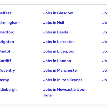
Belfast
Jobs in Glasgow
Jo
Birmingham
Jobs in Hull
Jo
Bradford
Jobs in Leeds
Jo
Brighton
Jobs in Leicester
Jo
ristol
Jobs in Liverpool
Jo
Cardiff
Jobs in London
Jo
Coventry
Jobs in Manchester
Jo
Derby
Jobs in Milton Keynes
Jo
Edinburgh
Jobs in Newcastle Upon
Tyne