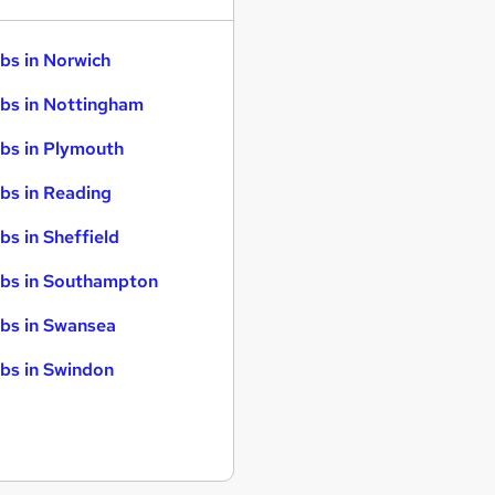
bs in Norwich
bs in Nottingham
bs in Plymouth
bs in Reading
bs in Sheffield
bs in Southampton
bs in Swansea
bs in Swindon