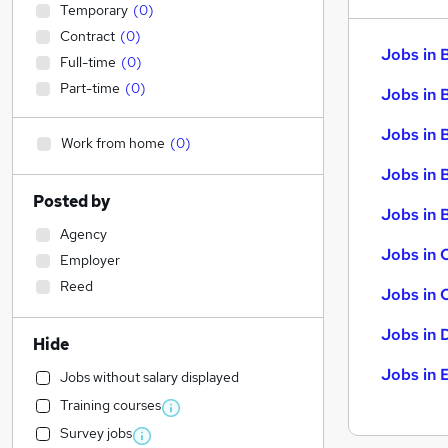
Temporary
(
0
)
Contract
(
0
)
Jobs in 
Full-time
(
0
)
Part-time
(
0
)
Jobs in 
Jobs in 
Work from home
(
0
)
Jobs in 
Posted by
Jobs in B
Agency
Jobs in 
Employer
Reed
Jobs in 
Jobs in 
Hide
Jobs in 
Jobs without salary displayed
Training courses
Survey jobs