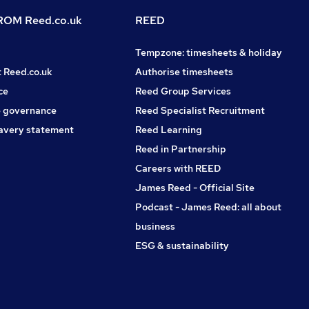
OM Reed.co.uk
REED
Tempzone: timesheets & holiday
t Reed.co.uk
Authorise timesheets
ce
Reed Group Services
 governance
Reed Specialist Recruitment
avery statement
Reed Learning
Reed in Partnership
Careers with REED
James Reed - Official Site
Podcast - James Reed: all about
business
ESG & sustainability