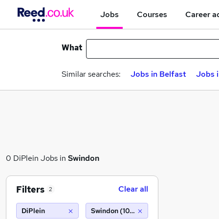
Jobs
Courses
Career a
What
Similar searches:
Jobs in Belfast
Jobs 
0 DiPlein Jobs in
Swindon
Filters
Clear all
2
DiPlein
Swindon (10 miles)