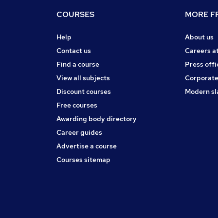
COURSES
MORE FR
Help
About us
Contact us
Careers a
Find a course
Press offi
View all subjects
Corporate
Discount courses
Modern sl
Free courses
Awarding body directory
Career guides
Advertise a course
Courses sitemap