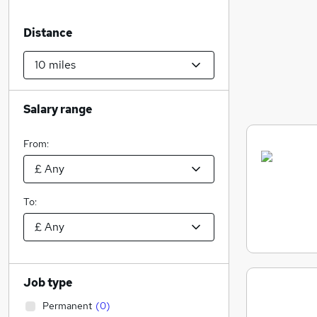
Distance
Salary range
From:
To:
Job type
Permanent
(
0
)