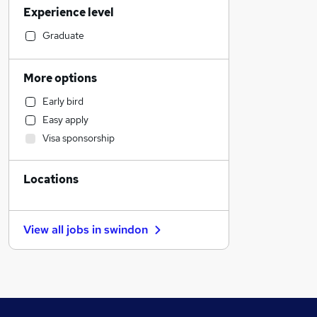
Experience level
Accountancy (Qualified)
Accountancy
Graduate
Legal
Retail
More options
Estate Agency
Early bird
Hospitality & Catering
Easy apply
Security & Safety
Visa sponsorship
Admin, Secretarial & PA
Human Resources
Locations
Customer Service
FMCG
Charity & Voluntary
View all jobs in
swindon
Sales
Marketing & PR
Graduate Training & Internships
Strategy & Consultancy
General Insurance