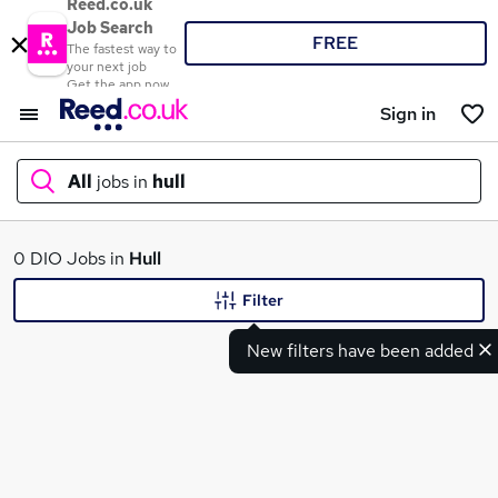
Reed.co.uk
Job Search
FREE
The fastest way to
your next job
Get the app now
Sign in
All
jobs in
hull
What
0 DIO Jobs in
Hull
Filter
New filters have been added
Where
Search jobs