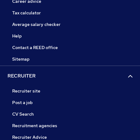
Career advice
Tax calculator
Average salary checker
Help
Contact a REED office
Sitemap
RECRUITER
Recruiter site
Post a job
CV Search
Recruitment agencies
Recruiter Advice