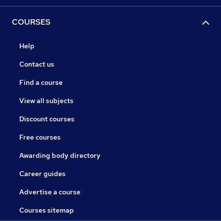
COURSES
Help
Contact us
Find a course
View all subjects
Discount courses
Free courses
Awarding body directory
Career guides
Advertise a course
Courses sitemap