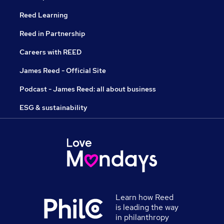
Reed Learning
Reed in Partnership
Careers with REED
James Reed - Official Site
Podcast - James Reed: all about business
ESG & sustainability
Learn how Reed
is leading the way
in philanthropy