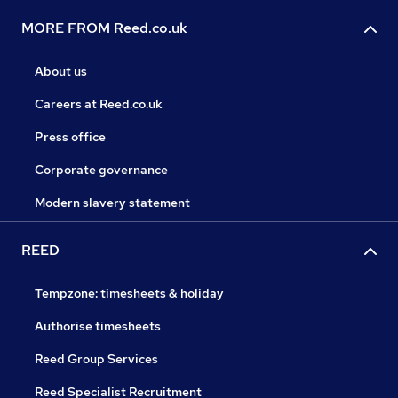
MORE FROM Reed.co.uk
About us
Careers at Reed.co.uk
Press office
Corporate governance
Modern slavery statement
REED
Tempzone: timesheets & holiday
Authorise timesheets
Reed Group Services
Reed Specialist Recruitment