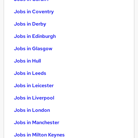
Jobs in Coventry
Jobs in Derby
Jobs in Edinburgh
Jobs in Glasgow
Jobs in Hull
Jobs in Leeds
Jobs in Leicester
Jobs in Liverpool
Jobs in London
Jobs in Manchester
Jobs in Milton Keynes