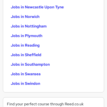
Jobs in Newcastle Upon Tyne
Jobs in Norwich
Jobs in Nottingham
Jobs in Plymouth
Jobs in Reading
Jobs in Sheffield
Jobs in Southampton
Jobs in Swansea
Jobs in Swindon
Find your perfect course through Reed.co.uk