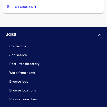
Search courses
JOBS
Contact us
Job search
Recruiter directory
Work from home
Browse jobs
Browse locations
Popular searches