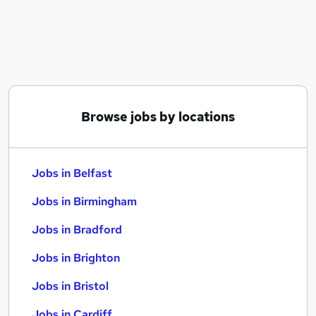
Similar searches:
Jobs in Belfast
Jobs in Birmingham
Jobs in Bradford
Browse jobs by locations
Jobs in Belfast
Jobs in Birmingham
Jobs in Bradford
Jobs in Brighton
Jobs in Bristol
Jobs in Cardiff