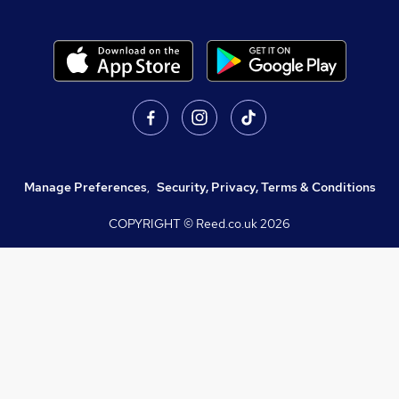
Manage Preferences
,
Security, Privacy, Terms & Conditions
COPYRIGHT © Reed.co.uk
2026