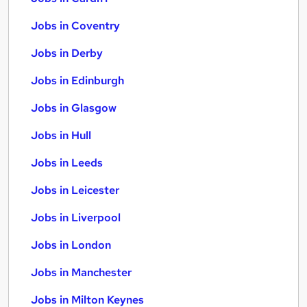
Jobs in Coventry
Jobs in Derby
Jobs in Edinburgh
Jobs in Glasgow
Jobs in Hull
Jobs in Leeds
Jobs in Leicester
Jobs in Liverpool
Jobs in London
Jobs in Manchester
Jobs in Milton Keynes