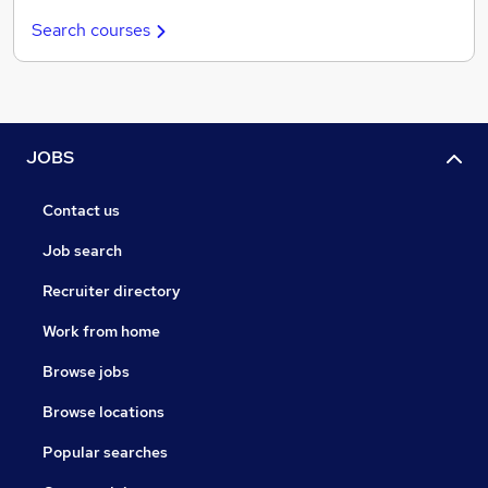
Search courses
JOBS
Contact us
Job search
Recruiter directory
Work from home
Browse jobs
Browse locations
Popular searches