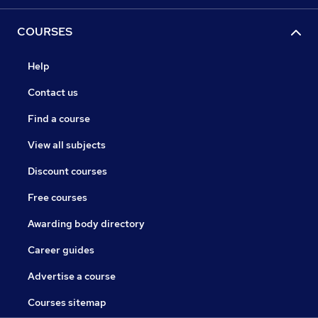
COURSES
Help
Contact us
Find a course
View all subjects
Discount courses
Free courses
Awarding body directory
Career guides
Advertise a course
Courses sitemap