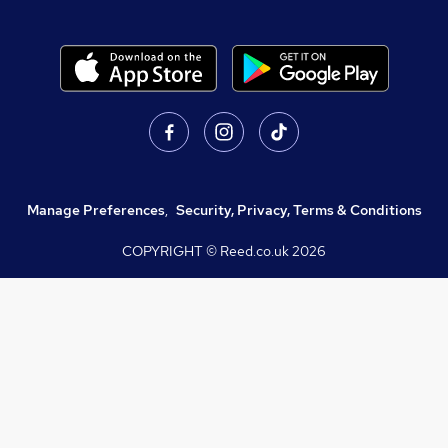
Manage Preferences
,
Security, Privacy, Terms & Conditions
COPYRIGHT © Reed.co.uk
2026