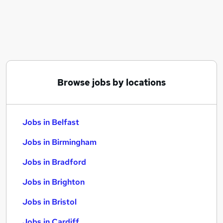
Similar searches:
Jobs in Belfast
Jobs in Birmingham
Jobs in Bradford
Browse jobs by locations
Jobs in Belfast
Jobs in Birmingham
Jobs in Bradford
Jobs in Brighton
Jobs in Bristol
Jobs in Cardiff