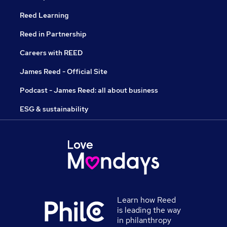
Reed Learning
Reed in Partnership
Careers with REED
James Reed - Official Site
Podcast - James Reed: all about business
ESG & sustainability
Learn how Reed
is leading the way
in philanthropy