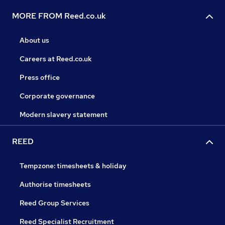
MORE FROM Reed.co.uk
About us
Careers at Reed.co.uk
Press office
Corporate governance
Modern slavery statement
REED
Tempzone: timesheets & holiday
Authorise timesheets
Reed Group Services
Reed Specialist Recruitment