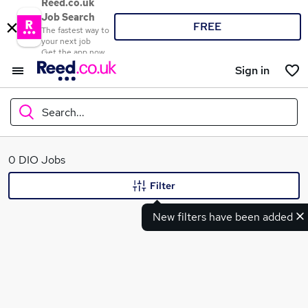
Reed.co.uk
Job Search
FREE
The fastest way to
your next job
Get the app now
Sign in
Search...
What
0 DIO Jobs
Filter
New filters have been added
Where
Search jobs