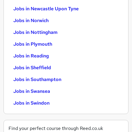
Jobs in Newcastle Upon Tyne
Jobs in Norwich
Jobs in Nottingham
Jobs in Plymouth
Jobs in Reading
Jobs in Sheffield
Jobs in Southampton
Jobs in Swansea
Jobs in Swindon
Find your perfect course through Reed.co.uk