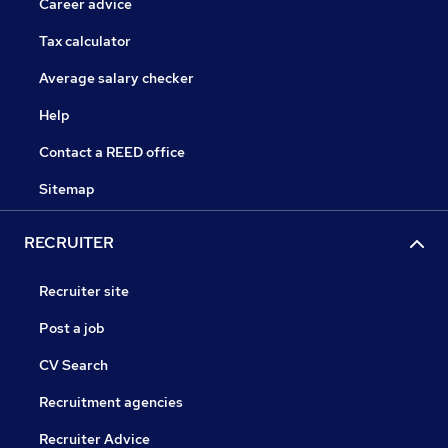
Career advice
Tax calculator
Average salary checker
Help
Contact a REED office
Sitemap
RECRUITER
Recruiter site
Post a job
CV Search
Recruitment agencies
Recruiter Advice