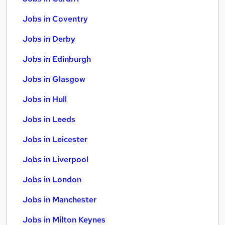
Jobs in Coventry
Jobs in Derby
Jobs in Edinburgh
Jobs in Glasgow
Jobs in Hull
Jobs in Leeds
Jobs in Leicester
Jobs in Liverpool
Jobs in London
Jobs in Manchester
Jobs in Milton Keynes