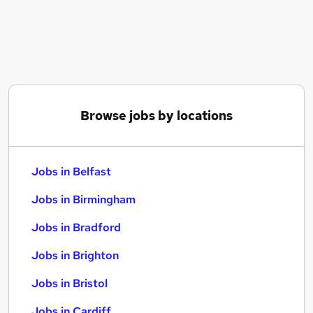
Similar searches:
Jobs in Belfast
Jobs in Birmingham
Jobs in Bradford
Browse jobs by locations
Jobs in Belfast
Jobs in Birmingham
Jobs in Bradford
Jobs in Brighton
Jobs in Bristol
Jobs in Cardiff