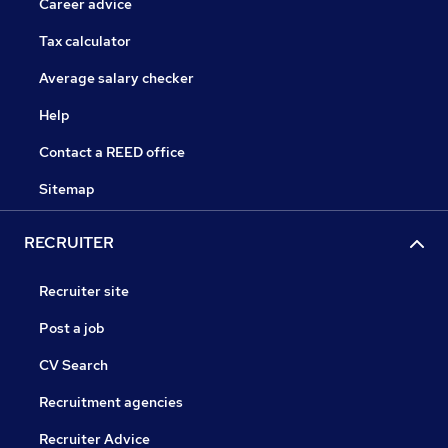
Career advice
Tax calculator
Average salary checker
Help
Contact a REED office
Sitemap
RECRUITER
Recruiter site
Post a job
CV Search
Recruitment agencies
Recruiter Advice