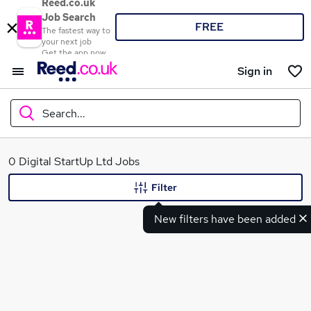
Reed.co.uk
Job Search
FREE
The fastest way to
your next job
Get the app now
Sign in
Search...
What
0 Digital StartUp Ltd Jobs
Filter
New filters have been added
Where
Search jobs