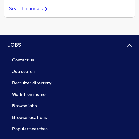
Search courses
JOBS
Contact us
Job search
Recruiter directory
Work from home
Browse jobs
Browse locations
Popular searches