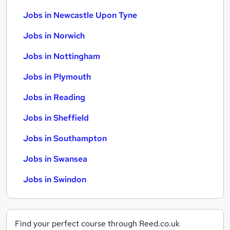
Jobs in Newcastle Upon Tyne
Jobs in Norwich
Jobs in Nottingham
Jobs in Plymouth
Jobs in Reading
Jobs in Sheffield
Jobs in Southampton
Jobs in Swansea
Jobs in Swindon
Find your perfect course through Reed.co.uk