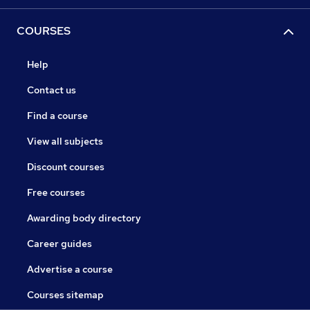
COURSES
Help
Contact us
Find a course
View all subjects
Discount courses
Free courses
Awarding body directory
Career guides
Advertise a course
Courses sitemap