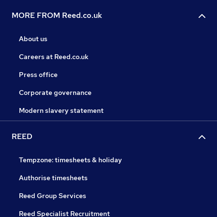
MORE FROM Reed.co.uk
About us
Careers at Reed.co.uk
Press office
Corporate governance
Modern slavery statement
REED
Tempzone: timesheets & holiday
Authorise timesheets
Reed Group Services
Reed Specialist Recruitment