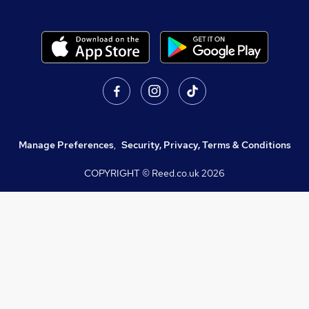
Manage Preferences
,
Security, Privacy, Terms & Conditions
COPYRIGHT © Reed.co.uk
2026