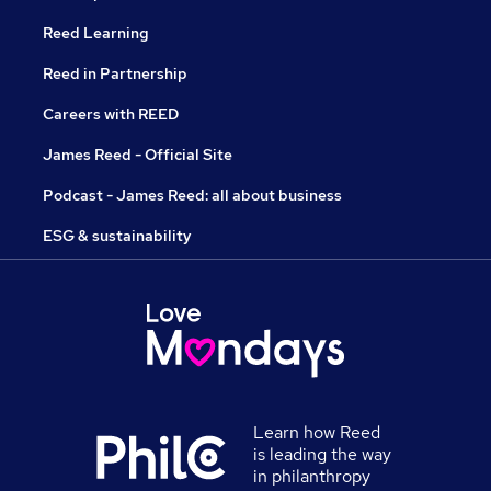
Reed Learning
Reed in Partnership
Careers with REED
James Reed - Official Site
Podcast - James Reed: all about business
ESG & sustainability
Learn how Reed
is leading the way
in philanthropy