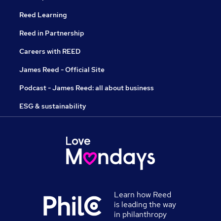
Reed Learning
Reed in Partnership
Careers with REED
James Reed - Official Site
Podcast - James Reed: all about business
ESG & sustainability
Learn how Reed
is leading the way
in philanthropy