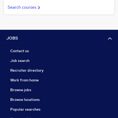
Search courses
JOBS
Contact us
Job search
Recruiter directory
Work from home
Browse jobs
Browse locations
Popular searches