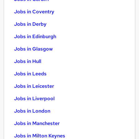
Jobs in Coventry
Jobs in Derby
Jobs in Edinburgh
Jobs in Glasgow
Jobs in Hull
Jobs in Leeds
Jobs in Leicester
Jobs in Liverpool
Jobs in London
Jobs in Manchester
Jobs in Milton Keynes