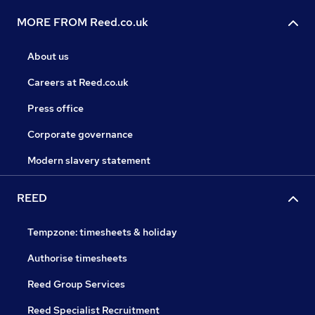
MORE FROM Reed.co.uk
About us
Careers at Reed.co.uk
Press office
Corporate governance
Modern slavery statement
REED
Tempzone: timesheets & holiday
Authorise timesheets
Reed Group Services
Reed Specialist Recruitment