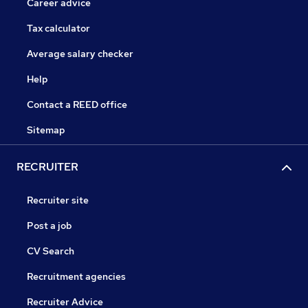
Career advice
Tax calculator
Average salary checker
Help
Contact a REED office
Sitemap
RECRUITER
Recruiter site
Post a job
CV Search
Recruitment agencies
Recruiter Advice