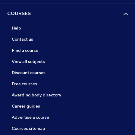
COURSES
Help
Contact us
Find a course
View all subjects
Discount courses
Free courses
Awarding body directory
Career guides
Advertise a course
Courses sitemap