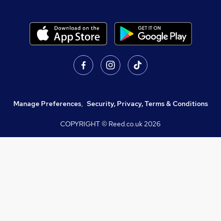
Manage Preferences
,
Security, Privacy, Terms & Conditions
COPYRIGHT © Reed.co.uk
2026