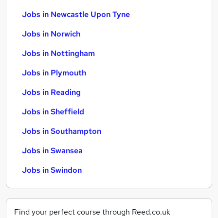
Jobs in Newcastle Upon Tyne
Jobs in Norwich
Jobs in Nottingham
Jobs in Plymouth
Jobs in Reading
Jobs in Sheffield
Jobs in Southampton
Jobs in Swansea
Jobs in Swindon
Find your perfect course through Reed.co.uk