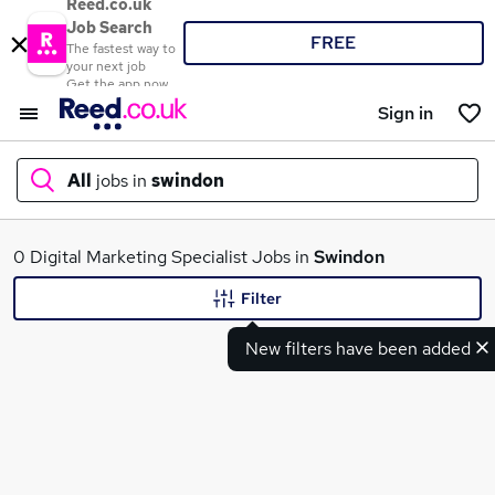
Reed.co.uk
Job Search
FREE
The fastest way to
your next job
Get the app now
Sign in
All
jobs in
swindon
What
0 Digital Marketing Specialist Jobs in
Swindon
Filter
New filters have been added
Where
Search jobs