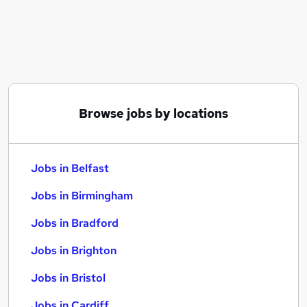
Similar searches:
Jobs in Belfast
Jobs in Birmingham
Jobs in Bradford
Browse jobs by locations
Jobs in Belfast
Jobs in Birmingham
Jobs in Bradford
Jobs in Brighton
Jobs in Bristol
Jobs in Cardiff