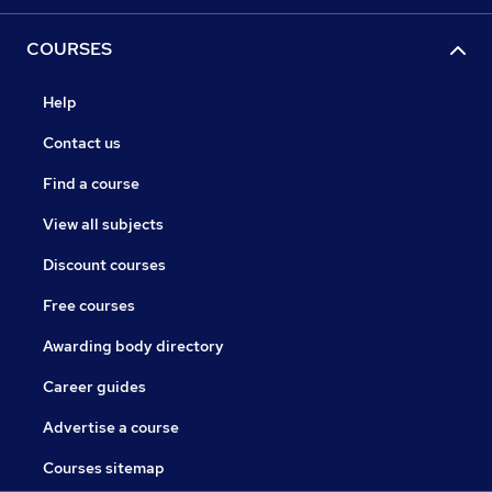
COURSES
Help
Contact us
Find a course
View all subjects
Discount courses
Free courses
Awarding body directory
Career guides
Advertise a course
Courses sitemap