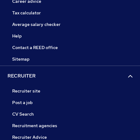
Career advice
Tax calculator
Average salary checker
Help
Contact a REED office
Sitemap
RECRUITER
Recruiter site
Post a job
CV Search
Recruitment agencies
Recruiter Advice