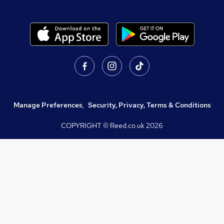
Manage Preferences
,
Security, Privacy, Terms & Conditions
COPYRIGHT © Reed.co.uk
2026