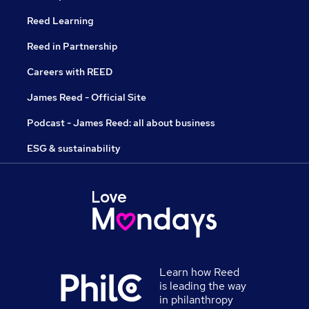
Reed Learning
Reed in Partnership
Careers with REED
James Reed - Official Site
Podcast - James Reed: all about business
ESG & sustainability
Learn how Reed
is leading the way
in philanthropy