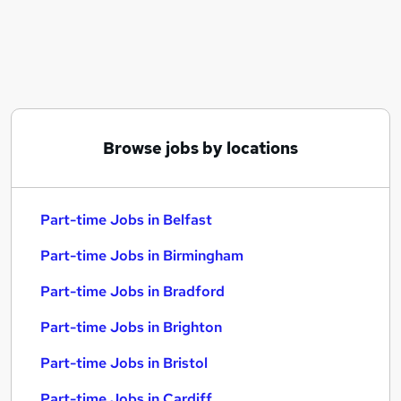
Similar searches:
Part-time Jobs in Belfast
Part-time Jobs in Birmingham
Part-time Jobs in Bradford
Browse jobs by locations
Part-time Jobs in Belfast
Part-time Jobs in Birmingham
Part-time Jobs in Bradford
Part-time Jobs in Brighton
Part-time Jobs in Bristol
Part-time Jobs in Cardiff