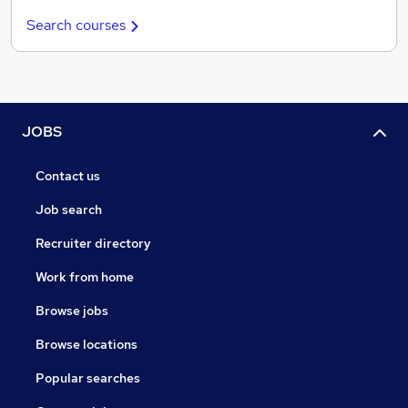
Search courses
JOBS
Contact us
Job search
Recruiter directory
Work from home
Browse jobs
Browse locations
Popular searches