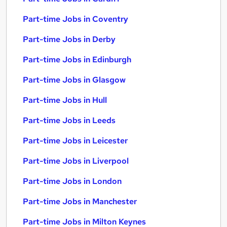
Part-time Jobs in Coventry
Part-time Jobs in Derby
Part-time Jobs in Edinburgh
Part-time Jobs in Glasgow
Part-time Jobs in Hull
Part-time Jobs in Leeds
Part-time Jobs in Leicester
Part-time Jobs in Liverpool
Part-time Jobs in London
Part-time Jobs in Manchester
Part-time Jobs in Milton Keynes