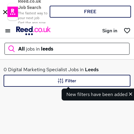
Reed.co.uk
Job Search
FREE
The fastest way to
your next job
Get the app now
Sign in
All
jobs in
leeds
What
0 Digital Marketing Specialist Jobs in
Leeds
Filter
New filters have been added
Where
Search jobs