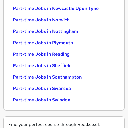
Part-time Jobs in Newcastle Upon Tyne
Part-time Jobs in Norwich
Part-time Jobs in Nottingham
Part-time Jobs in Plymouth
Part-time Jobs in Reading
Part-time Jobs in Sheffield
Part-time Jobs in Southampton
Part-time Jobs in Swansea
Part-time Jobs in Swindon
Find your perfect course through Reed.co.uk