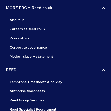
MORE FROM Reed.co.uk
About us
Careers at Reed.co.uk
Press office
Corporate governance
Modern slavery statement
REED
Tempzone: timesheets & holiday
Authorise timesheets
Reed Group Services
Reed Specialist Recruitment