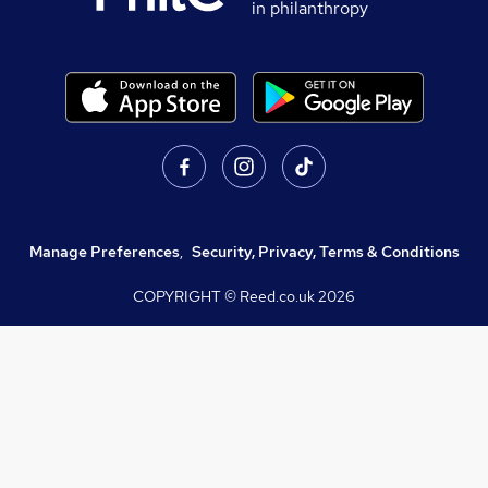
in philanthropy
Manage Preferences
,
Security, Privacy, Terms & Conditions
COPYRIGHT © Reed.co.uk
2026