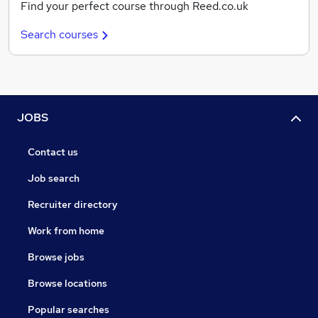
Find your perfect course through Reed.co.uk
Search courses
JOBS
Contact us
Job search
Recruiter directory
Work from home
Browse jobs
Browse locations
Popular searches