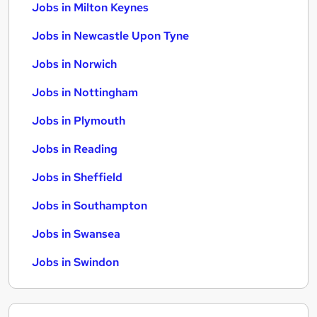
Jobs in Milton Keynes
Jobs in Newcastle Upon Tyne
Jobs in Norwich
Jobs in Nottingham
Jobs in Plymouth
Jobs in Reading
Jobs in Sheffield
Jobs in Southampton
Jobs in Swansea
Jobs in Swindon