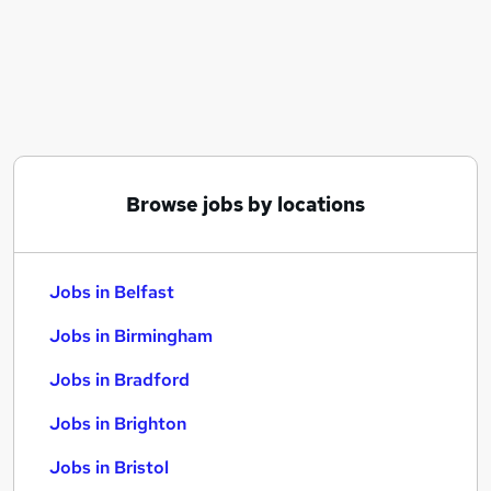
Similar searches:
Jobs in Belfast
Jobs in Birmingham
Jobs in Bradford
Browse jobs by locations
Jobs in Belfast
Jobs in Birmingham
Jobs in Bradford
Jobs in Brighton
Jobs in Bristol