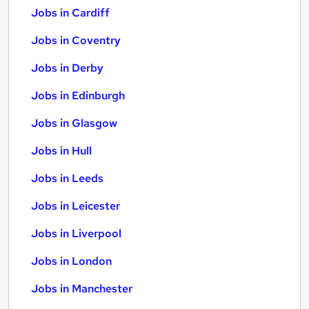
Jobs in Cardiff
Jobs in Coventry
Jobs in Derby
Jobs in Edinburgh
Jobs in Glasgow
Jobs in Hull
Jobs in Leeds
Jobs in Leicester
Jobs in Liverpool
Jobs in London
Jobs in Manchester