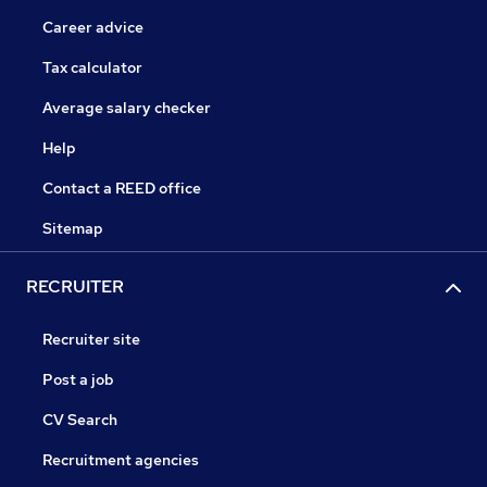
Career advice
Tax calculator
Average salary checker
Help
Contact a REED office
Sitemap
RECRUITER
Recruiter site
Post a job
CV Search
Recruitment agencies