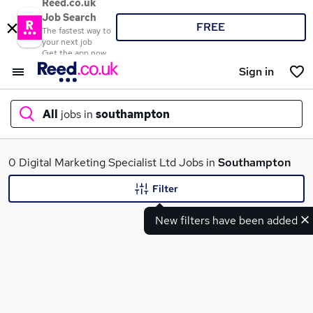
Reed.co.uk
Job Search
FREE
The fastest way to
your next job
Get the app now
Sign in
All
jobs in
southampton
What
0 Digital Marketing Specialist Ltd Jobs in
Southampton
Filter
New filters have been added
Where
Search jobs