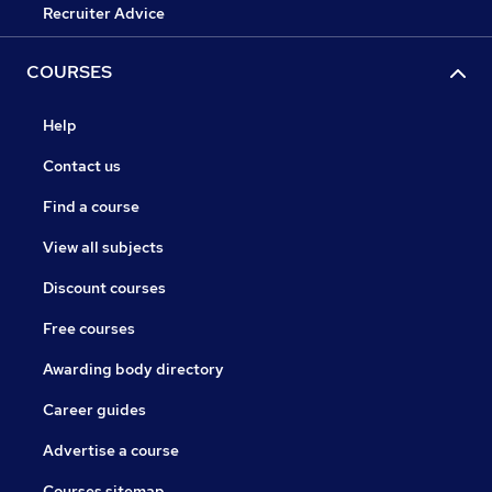
Recruiter Advice
COURSES
Help
Contact us
Find a course
View all subjects
Discount courses
Free courses
Awarding body directory
Career guides
Advertise a course
Courses sitemap