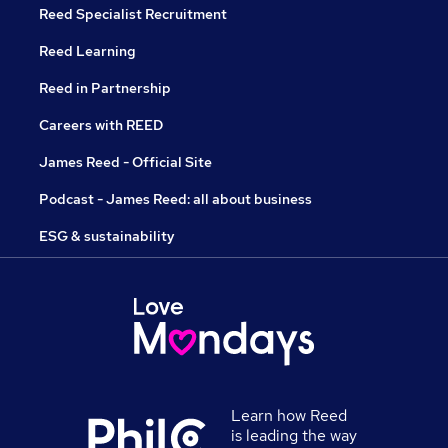
Reed Specialist Recruitment
Reed Learning
Reed in Partnership
Careers with REED
James Reed - Official Site
Podcast - James Reed: all about business
ESG & sustainability
Learn how Reed
is leading the way