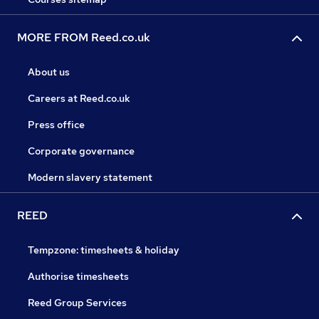
MORE FROM Reed.co.uk
About us
Careers at Reed.co.uk
Press office
Corporate governance
Modern slavery statement
REED
Tempzone: timesheets & holiday
Authorise timesheets
Reed Group Services