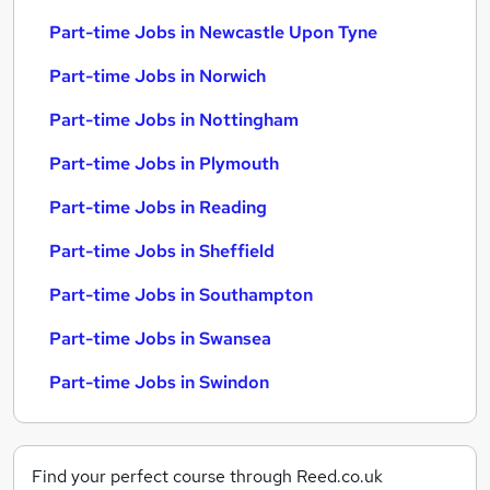
Part-time Jobs in Newcastle Upon Tyne
Part-time Jobs in Norwich
Part-time Jobs in Nottingham
Part-time Jobs in Plymouth
Part-time Jobs in Reading
Part-time Jobs in Sheffield
Part-time Jobs in Southampton
Part-time Jobs in Swansea
Part-time Jobs in Swindon
Find your perfect course through Reed.co.uk