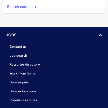
Search courses
JOBS
Contact us
Job search
Recruiter directory
Work from home
Browse jobs
Browse locations
Popular searches