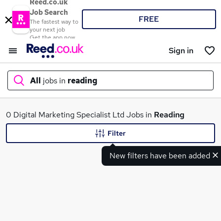
Reed.co.uk
Job Search
FREE
The fastest way to
your next job
Get the app now
Sign in
All
jobs in
reading
What
0 Digital Marketing Specialist Ltd Jobs in
Reading
Filter
New filters have been added
Where
Search jobs