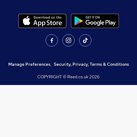
Manage Preferences
,
Security, Privacy, Terms & Conditions
COPYRIGHT © Reed.co.uk
2026