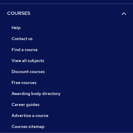
COURSES
Help
Contact us
Find a course
View all subjects
Discount courses
Free courses
Awarding body directory
Career guides
Advertise a course
Courses sitemap