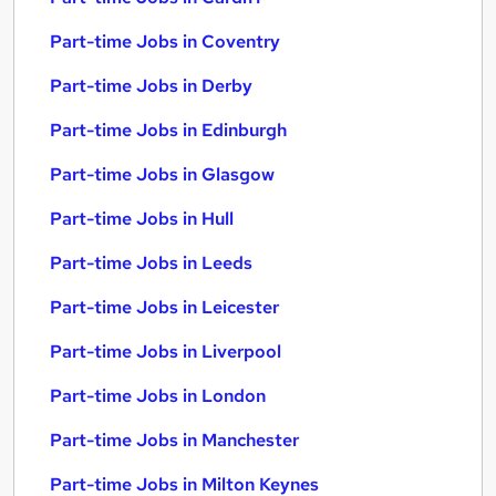
Part-time Jobs in Coventry
Part-time Jobs in Derby
Part-time Jobs in Edinburgh
Part-time Jobs in Glasgow
Part-time Jobs in Hull
Part-time Jobs in Leeds
Part-time Jobs in Leicester
Part-time Jobs in Liverpool
Part-time Jobs in London
Part-time Jobs in Manchester
Part-time Jobs in Milton Keynes