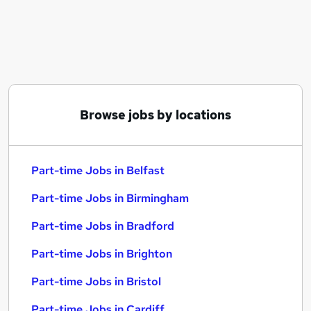
Similar searches:
Part-time Jobs in Belfast
Part-time Jobs in Birmingham
Part-time Jobs in Bradford
Browse jobs by locations
Part-time Jobs in Belfast
Part-time Jobs in Birmingham
Part-time Jobs in Bradford
Part-time Jobs in Brighton
Part-time Jobs in Bristol
Part-time Jobs in Cardiff