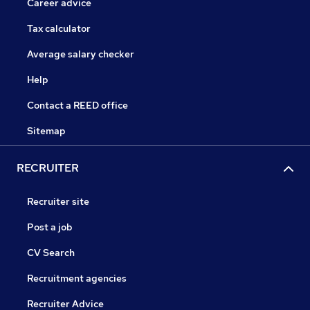
Career advice
Tax calculator
Average salary checker
Help
Contact a REED office
Sitemap
RECRUITER
Recruiter site
Post a job
CV Search
Recruitment agencies
Recruiter Advice