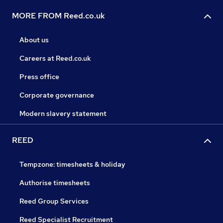
MORE FROM Reed.co.uk
About us
Careers at Reed.co.uk
Press office
Corporate governance
Modern slavery statement
REED
Tempzone: timesheets & holiday
Authorise timesheets
Reed Group Services
Reed Specialist Recruitment