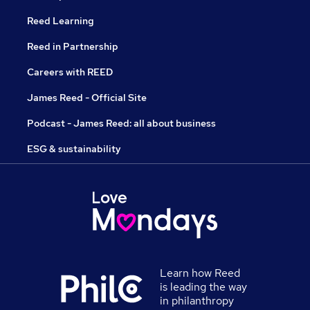
Reed Learning
Reed in Partnership
Careers with REED
James Reed - Official Site
Podcast - James Reed: all about business
ESG & sustainability
Learn how Reed
is leading the way
in philanthropy